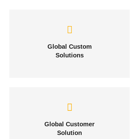
Let Us Solve Your
Challenges
Global Custom
Solutions
ABOUT US
Building Lasting Relationships
Global Customer
CONTACT US
Solution