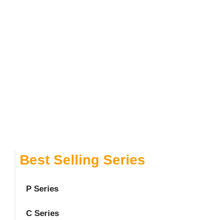
Best Selling Series
P Series
C Series