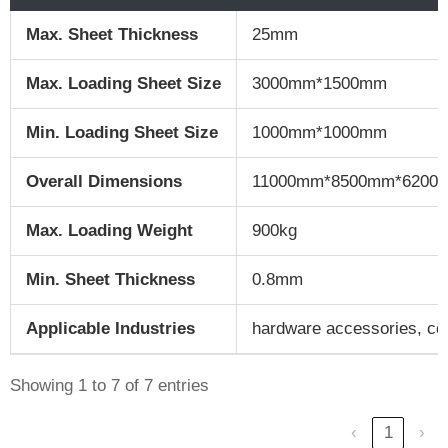
Max. Sheet Thickness
25mm
Max. Loading Sheet Size
3000mm*1500mm
Min. Loading Sheet Size
1000mm*1000mm
Overall Dimensions
11000mm*8500mm*6200
Max. Loading Weight
900kg
Min. Sheet Thickness
0.8mm
Applicable Industries
hardware accessories, con
Showing 1 to 7 of 7 entries
‹
1
›