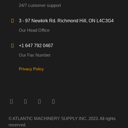
24/7 customer support
3 - 97 Newkirk Rd. Richmond Hill, ON L4C3G4
Our Head Office
+1 647 792 0467
Our Fax Number
Privacy Policy
© ATLANTIC MACHINERY SUPPLY INC. 2023. All rights
reserved.