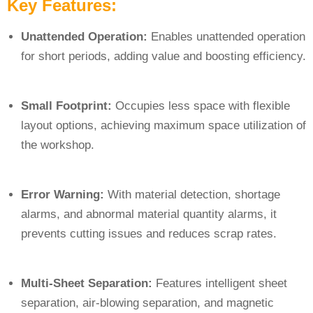
Key Features:
Unattended Operation:
Enables unattended operation
for short periods, adding value and boosting efficiency.
Small Footprint:
Occupies less space with flexible
layout options, achieving maximum space utilization of
the workshop.
Error Warning:
With material detection, shortage
alarms, and abnormal material quantity alarms, it
prevents cutting issues and reduces scrap rates.
Multi-Sheet Separation:
Features intelligent sheet
separation, air-blowing separation, and magnetic