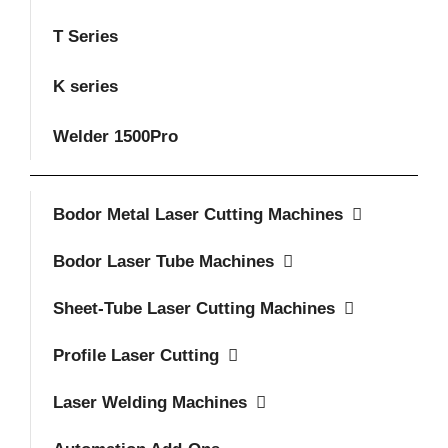
T Series
K series
Welder 1500Pro
Bodor Metal Laser Cutting Machines
Bodor Laser Tube Machines
Sheet-Tube Laser Cutting Machines
Profile Laser Cutting
Laser Welding Machines