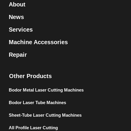
About
News
Services
Machine Accessories
Repair
Other Products
Bodor Metal Laser Cutting Machines
Bodor Laser Tube Machines
Sheet-Tube Laser Cutting Machines
All Profile Laser Cutting