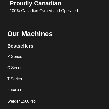
Proudly Canadian
100% Canadian Owned and Operated
Our Machines
Bestsellers
P Series
C Series
T Series
K series
Welder 1500Pro