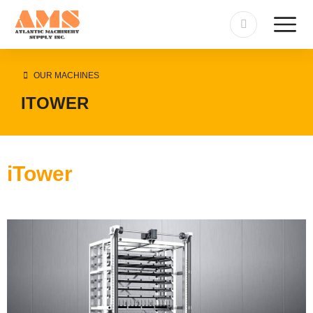
OUR MACHINES
ITOWER
iTower