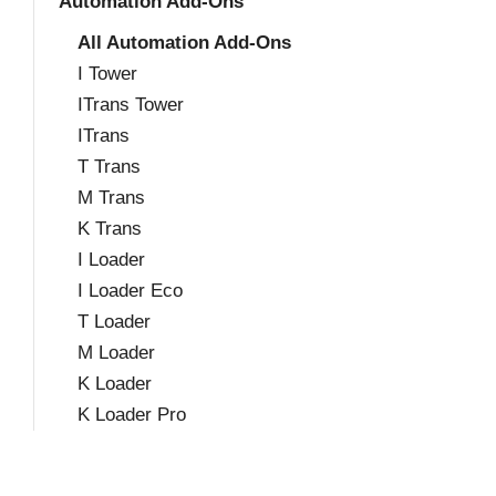
Automation Add-Ons
All Automation Add-Ons
I Tower
ITrans Tower
ITrans
T Trans
M Trans
K Trans
I Loader
I Loader Eco
T Loader
M Loader
K Loader
K Loader Pro