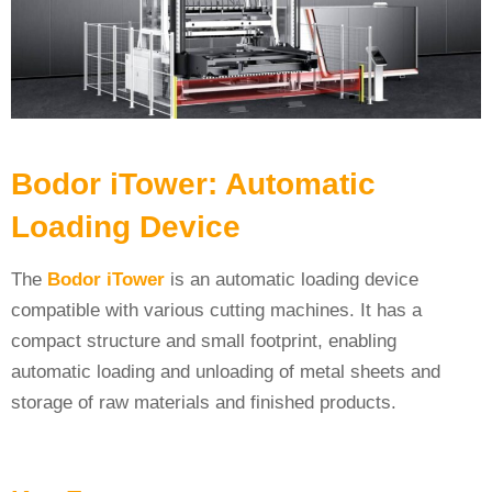
Bodor iTower: Automatic
Loading Device
The
Bodor iTower
is an automatic loading device
compatible with various cutting machines. It has a
compact structure and small footprint, enabling
automatic loading and unloading of metal sheets and
storage of raw materials and finished products.