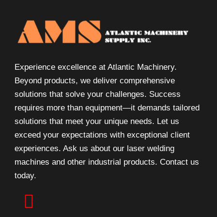
Experience excellence at Atlantic Machinery.
Beyond products, we deliver comprehensive
solutions that solve your challenges. Success
requires more than equipment—it demands tailored
solutions that meet your unique needs. Let us
exceed your expectations with exceptional client
experiences. Ask us about our laser welding
machines and other industrial products. Contact us
today.