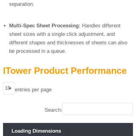
separation.
Multi-Spec Sheet Processing:
Handles different
sheet sizes with a single click adjustment, and
different shapes and thicknesses of sheets can also
be processed in a queue.
ITower Product Performance
entries per page
Search:
Loading Dimensions