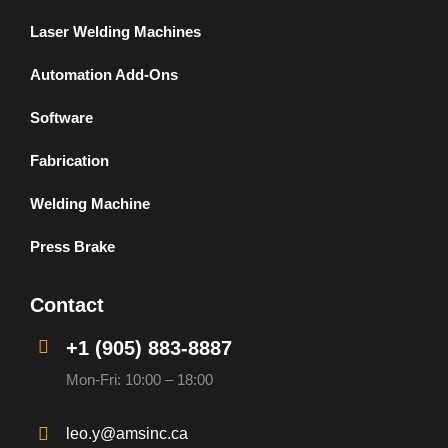
Laser Welding Machines
Automation Add-Ons
Software
Fabrication
Welding Machine
Press Brake
Contact
+1 (905) 883-8887
Mon-Fri: 10:00 – 18:00
leo.y@amsinc.ca