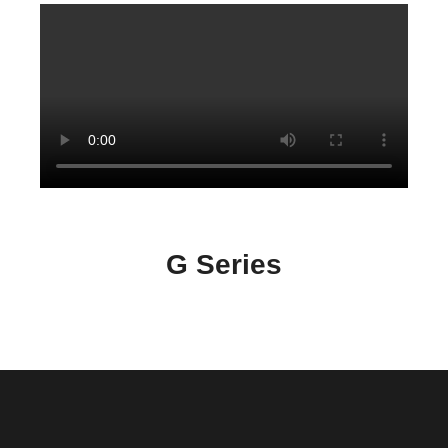
G Series