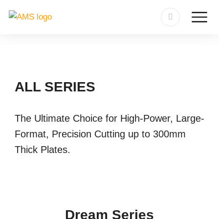
ALL SERIES
The Ultimate Choice for High-Power, Large-
Format, Precision Cutting up to 300mm
Thick Plates.
Dream Series