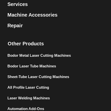
Services
Machine Accessories
Repair
Other Products
Bodor Metal Laser Cutting Machines
Bodor Laser Tube Machines
Sheet-Tube Laser Cutting Machines
All Profile Laser Cutting
Laser Welding Machines
Automation Add-Ons