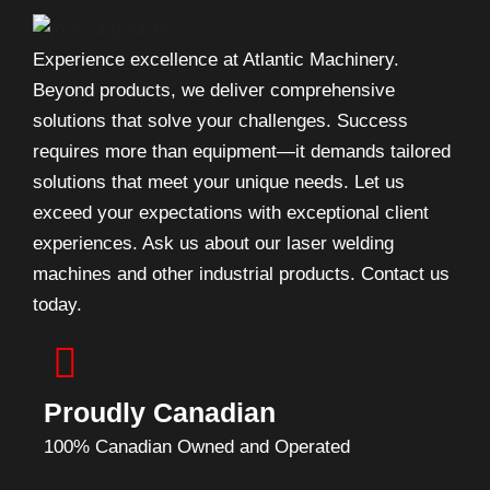
Experience excellence at Atlantic Machinery.
Beyond products, we deliver comprehensive
solutions that solve your challenges. Success
requires more than equipment—it demands tailored
solutions that meet your unique needs. Let us
exceed your expectations with exceptional client
experiences. Ask us about our laser welding
machines and other industrial products. Contact us
today.
Proudly Canadian
100% Canadian Owned and Operated