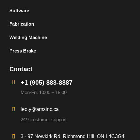
Software
Fabrication
Welding Machine
Press Brake
Contact
+1 (905) 883-8887
Mon-Fri: 10:00 – 18:00
leo.y@amsinc.ca
24/7 customer support
3 - 97 Newkirk Rd. Richmond Hill, ON L4C3G4