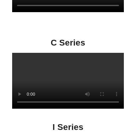
C Series
I Series