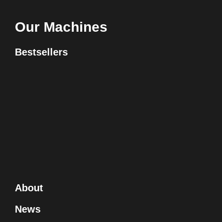
Our Machines
Bestsellers
About
News