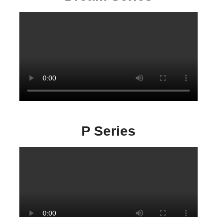
P Series