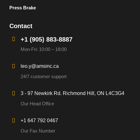
Press Brake
Contact
+1 (905) 883-8887
Mon-Fri: 10:00 – 18:00
leo.y@amsinc.ca
24/7 customer support
3 - 97 Newkirk Rd. Richmond Hill, ON L4C3G4
Our Head Office
+1 647 792 0467
Our Fax Number