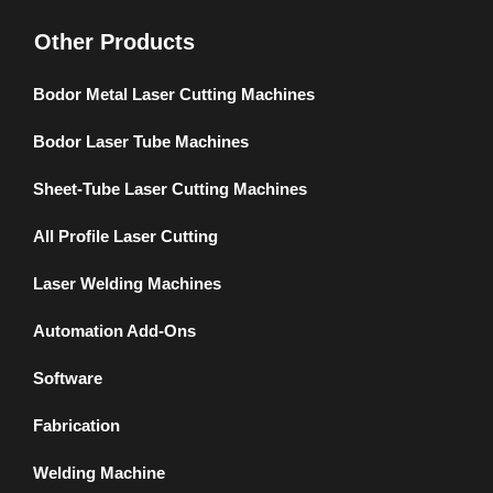
Other Products
Bodor Metal Laser Cutting Machines
Bodor Laser Tube Machines
Sheet-Tube Laser Cutting Machines
All Profile Laser Cutting
Laser Welding Machines
Automation Add-Ons
Software
Fabrication
Welding Machine