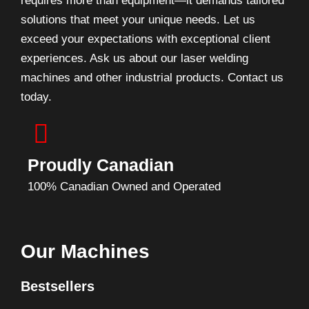
requires more than equipment—it demands tailored
solutions that meet your unique needs. Let us
exceed your expectations with exceptional client
experiences. Ask us about our laser welding
machines and other industrial products. Contact us
today.
Proudly Canadian
100% Canadian Owned and Operated
Our Machines
Bestsellers