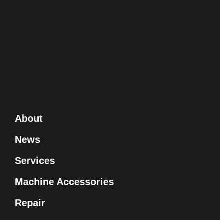
About
News
Services
Machine Accessories
Repair