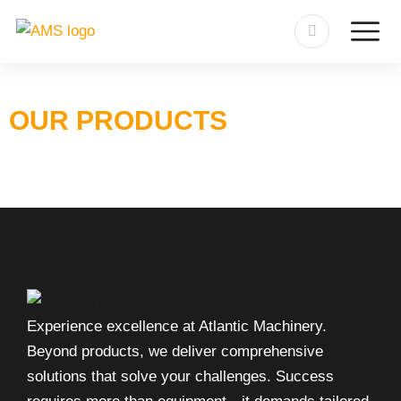
OUR PRODUCTS
Experience excellence at Atlantic Machinery.
Beyond products, we deliver comprehensive
solutions that solve your challenges. Success