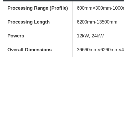
Processing Range (Profile)
600mm×300mm-1000
Processing Length
6200mm-13500mm
Powers
12kW, 24kW
Overall Dimensions
36660mm×6260mm×4