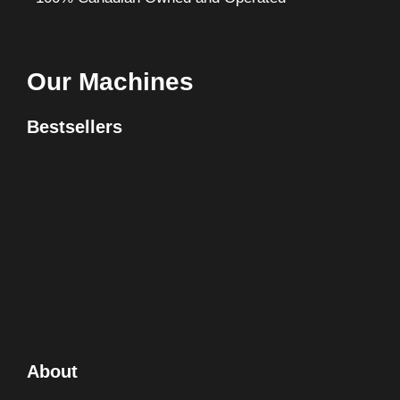
Our Machines
Bestsellers
About