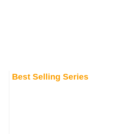
Best Selling Series