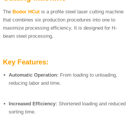
The
Bodor HCut
is a profile steel laser cutting machine
that combines six production procedures into one to
maximize processing efficiency. It is designed for H-
beam steel processing.
Key Features:
Automatic Operation:
From loading to unloading,
reducing labor and time.
Increased Efficiency:
Shortened loading and reduced
sorting time.