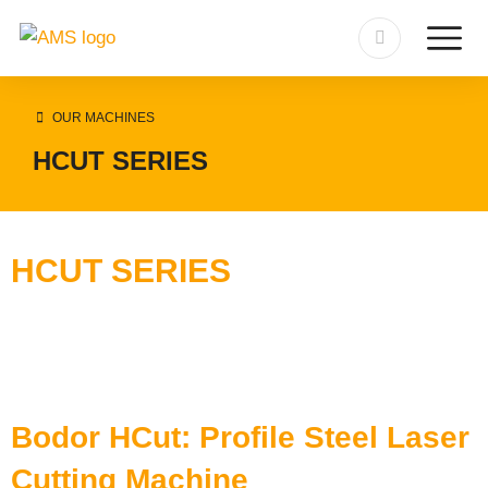
OUR MACHINES
HCUT SERIES
HCUT SERIES
Bodor HCut: Profile Steel Laser
Cutting Machine