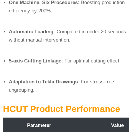
One Machine, Six Procedures:
Boosting production
efficiency by 200%.
Automatic Loading:
Completed in under 20 seconds
without manual intervention.
5-axis Cutting Linkage:
For optimal cutting effect.
Adaptation to Tekla Drawings:
For stress-free
ungrouping.
HCUT Product Performance
Parameter
Value