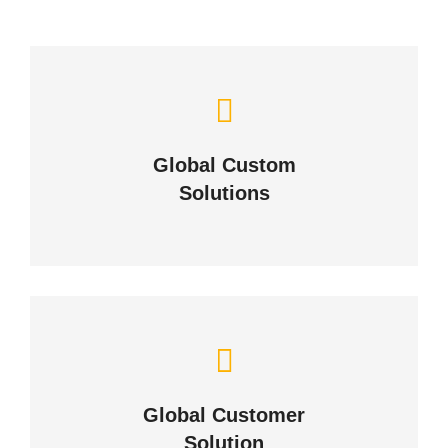
Let Us Solve Your
Challenges
Global Custom
Solutions
ABOUT US
Building Lasting Relationships
Global Customer
CONTACT US
Solution