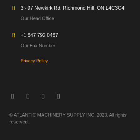
3 - 97 Newkirk Rd. Richmond Hill, ON L4C3G4
Our Head Office
+1 647 792 0467
Our Fax Number
Privacy Policy
© ATLANTIC MACHINERY SUPPLY INC. 2023. All rights
reserved.