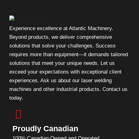
Experience excellence at Atlantic Machinery.
Beyond products, we deliver comprehensive
solutions that solve your challenges. Success
requires more than equipment—it demands tailored
solutions that meet your unique needs. Let us
exceed your expectations with exceptional client
experiences. Ask us about our laser welding
machines and other industrial products. Contact us
today.
Proudly Canadian
100% Canadian Owned and Operated