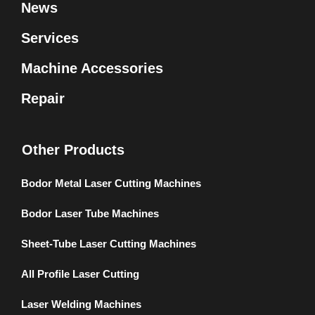
News
Services
Machine Accessories
Repair
Other Products
Bodor Metal Laser Cutting Machines
Bodor Laser Tube Machines
Sheet-Tube Laser Cutting Machines
All Profile Laser Cutting
Laser Welding Machines