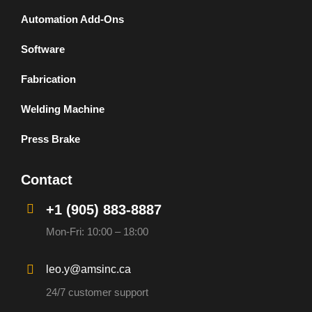
Automation Add-Ons
Software
Fabrication
Welding Machine
Press Brake
Contact
+1 (905) 883-8887
Mon-Fri: 10:00 – 18:00
leo.y@amsinc.ca
24/7 customer support