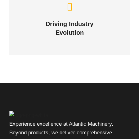
Navigating the Future
of Industries
Driving Industry
Evolution
OUR NEWS
Experience excellence at Atlantic Machinery.
Beyond products, we deliver comprehensive