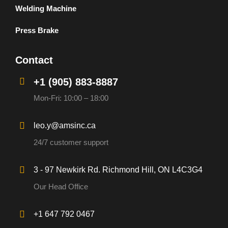
Welding Machine
Press Brake
Contact
+1 (905) 883-8887
Mon-Fri: 10:00 – 18:00
leo.y@amsinc.ca
24/7 customer support
3 - 97 Newkirk Rd. Richmond Hill, ON L4C3G4
Our Head Office
+1 647 792 0467