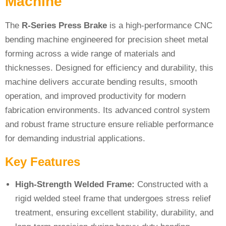
Machine
The
R-Series Press Brake
is a high-performance CNC
bending machine engineered for precision sheet metal
forming across a wide range of materials and
thicknesses. Designed for efficiency and durability, this
machine delivers accurate bending results, smooth
operation, and improved productivity for modern
fabrication environments. Its advanced control system
and robust frame structure ensure reliable performance
for demanding industrial applications.
Key Features
High-Strength Welded Frame:
Constructed with a
rigid welded steel frame that undergoes stress relief
treatment, ensuring excellent stability, durability, and