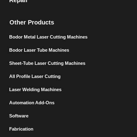
Repair
Other Products
Bodor Metal Laser Cutting Machines
Bodor Laser Tube Machines
Sheet-Tube Laser Cutting Machines
All Profile Laser Cutting
Laser Welding Machines
Automation Add-Ons
Software
Fabrication