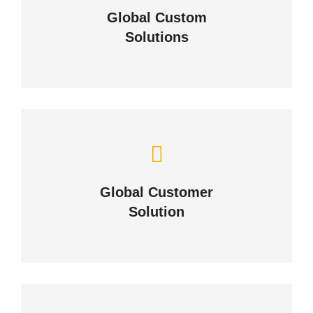
Global Custom
Solutions
ABOUT US
Building Lasting Relationships
Global Customer
CONTACT US
Solution