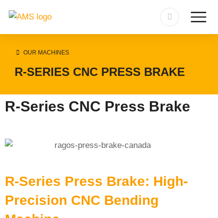
OUR MACHINES
R-SERIES CNC PRESS BRAKE
R-Series CNC Press Brake
R-Series Press Brake: High-
Precision CNC Bending