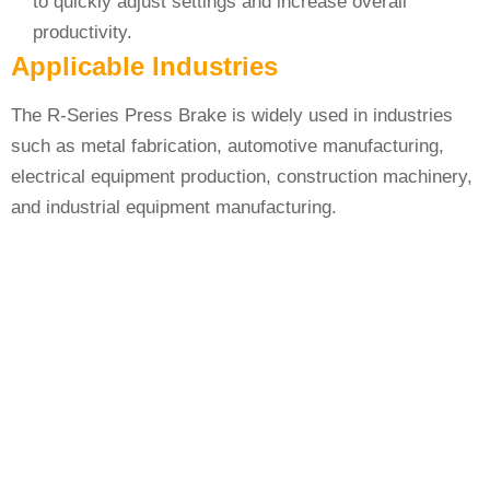
to quickly adjust settings and increase overall
productivity.
Applicable Industries
The R-Series Press Brake is widely used in industries
such as metal fabrication, automotive manufacturing,
electrical equipment production, construction machinery,
and industrial equipment manufacturing.