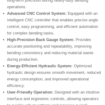
long-term precision during heavy-duty bending
operations.
Advanced CNC Control System:
Equipped with an
intelligent CNC controller that enables precise angle
control, easy programming, and efficient automation
for complex bending tasks.
High-Precision Back Gauge System:
Provides
accurate positioning and repeatability, improving
bending consistency and reducing material waste
during production.
Energy-Efficient Hydraulic System:
Optimized
hydraulic design ensures smooth movement, reduced
energy consumption, and improved operational
efficiency.
User-Friendly Operation:
Designed with an intuitive
interface and ergonomic controls, allowing operators