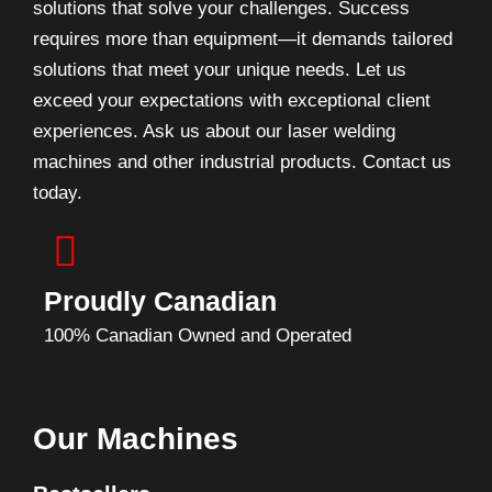
solutions that solve your challenges. Success
requires more than equipment—it demands tailored
solutions that meet your unique needs. Let us
exceed your expectations with exceptional client
experiences. Ask us about our laser welding
machines and other industrial products. Contact us
today.
Proudly Canadian
100% Canadian Owned and Operated
Our Machines