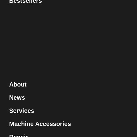
Bestsellers
About
News
Services
Machine Accessories