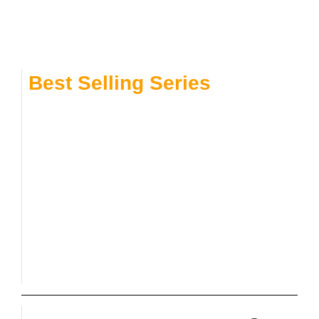
Best Selling Series