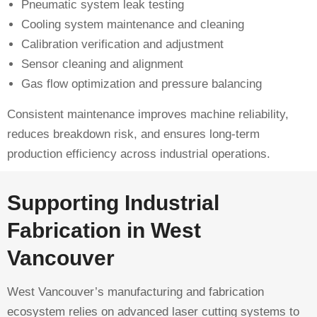
Pneumatic system leak testing
Cooling system maintenance and cleaning
Calibration verification and adjustment
Sensor cleaning and alignment
Gas flow optimization and pressure balancing
Consistent maintenance improves machine reliability,
reduces breakdown risk, and ensures long-term
production efficiency across industrial operations.
Supporting Industrial
Fabrication in West
Vancouver
West Vancouver’s manufacturing and fabrication
ecosystem relies on advanced laser cutting systems to