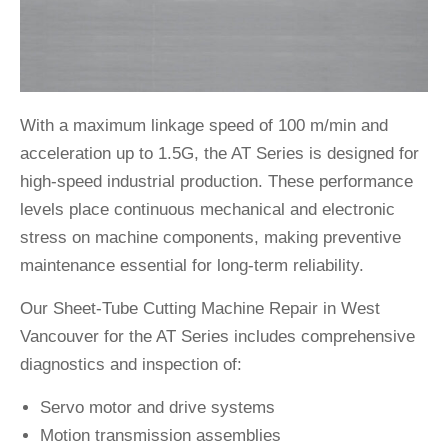
With a maximum linkage speed of 100 m/min and
acceleration up to 1.5G, the AT Series is designed for
high-speed industrial production. These performance
levels place continuous mechanical and electronic
stress on machine components, making preventive
maintenance essential for long-term reliability.
Our Sheet-Tube Cutting Machine Repair in West
Vancouver for the AT Series includes comprehensive
diagnostics and inspection of:
Servo motor and drive systems
Motion transmission assemblies