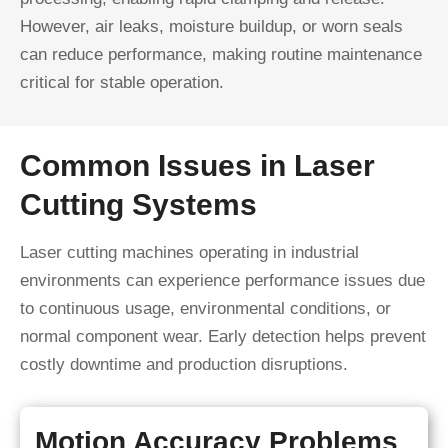
However, air leaks, moisture buildup, or worn seals
can reduce performance, making routine maintenance
critical for stable operation.
Common Issues in Laser
Cutting Systems
Laser cutting machines operating in industrial
environments can experience performance issues due
to continuous usage, environmental conditions, or
normal component wear. Early detection helps prevent
costly downtime and production disruptions.
Motion Accuracy Problems