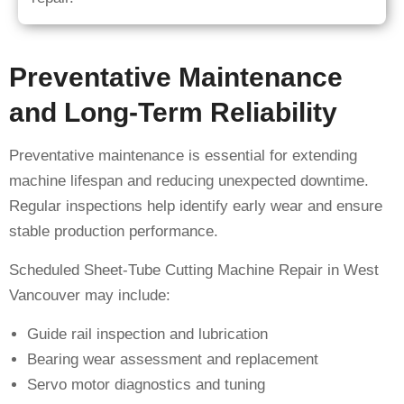
Preventative Maintenance
and Long-Term Reliability
Preventative maintenance is essential for extending
machine lifespan and reducing unexpected downtime.
Regular inspections help identify early wear and ensure
stable production performance.
Scheduled Sheet-Tube Cutting Machine Repair in West
Vancouver may include:
Guide rail inspection and lubrication
Bearing wear assessment and replacement
Servo motor diagnostics and tuning