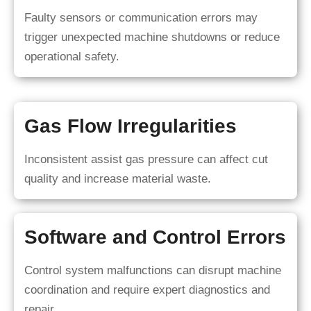
Faulty sensors or communication errors may
trigger unexpected machine shutdowns or reduce
operational safety.
Gas Flow Irregularities
Inconsistent assist gas pressure can affect cut
quality and increase material waste.
Software and Control Errors
Control system malfunctions can disrupt machine
coordination and require expert diagnostics and
repair.