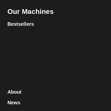
Our Machines
Bestsellers
About
News