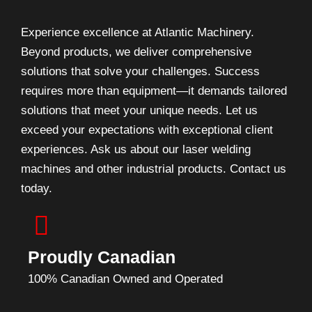
Experience excellence at Atlantic Machinery.
Beyond products, we deliver comprehensive
solutions that solve your challenges. Success
requires more than equipment—it demands tailored
solutions that meet your unique needs. Let us
exceed your expectations with exceptional client
experiences. Ask us about our laser welding
machines and other industrial products. Contact us
today.
Proudly Canadian
100% Canadian Owned and Operated