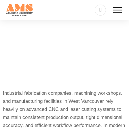
Sheet-Tube Cutting Machine
Repair in West Vancouver
Industrial fabrication companies, machining workshops,
and manufacturing facilities in West Vancouver rely
heavily on advanced CNC and laser cutting systems to
maintain consistent production output, tight dimensional
accuracy, and efficient workflow performance. In modern