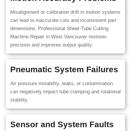
Misalignment or calibration drift in motion systems
can lead to inaccurate cuts and inconsistent part
dimensions. Professional Sheet-Tube Cutting
Machine Repair in West Vancouver restores
precision and improves output quality.
Pneumatic System Failures
Air pressure instability, leaks, or contamination
can negatively impact tube clamping and rotational
stability.
Sensor and System Faults