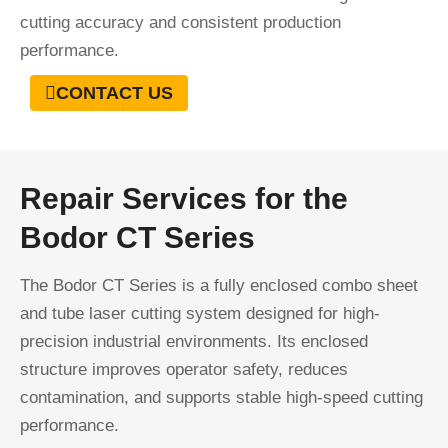
cutting accuracy and consistent production
performance.
CONTACT US
Repair Services for the
Bodor CT Series
The Bodor CT Series is a fully enclosed combo sheet
and tube laser cutting system designed for high-
precision industrial environments. Its enclosed
structure improves operator safety, reduces
contamination, and supports stable high-speed cutting
performance.