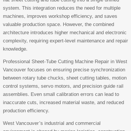
system. This integration reduces the need for multiple
machines, improves workshop efficiency, and saves
valuable production space. However, the combined
architecture introduces higher mechanical and electronic
complexity, requiring expert-level maintenance and repair
knowledge.
Professional Sheet-Tube Cutting Machine Repair in West
Vancouver focuses on ensuring precise synchronization
between rotary tube chucks, sheet cutting tables, motion
control systems, servo motors, and precision guide rail
assemblies. Even small calibration errors can lead to
inaccurate cuts, increased material waste, and reduced
production efficiency.
West Vancouver’s industrial and commercial