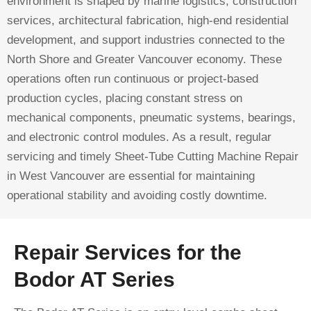
environment is shaped by marine logistics, construction
services, architectural fabrication, high-end residential
development, and support industries connected to the
North Shore and Greater Vancouver economy. These
operations often run continuous or project-based
production cycles, placing constant stress on
mechanical components, pneumatic systems, bearings,
and electronic control modules. As a result, regular
servicing and timely Sheet-Tube Cutting Machine Repair
in West Vancouver are essential for maintaining
operational stability and avoiding costly downtime.
Repair Services for the
Bodor AT Series