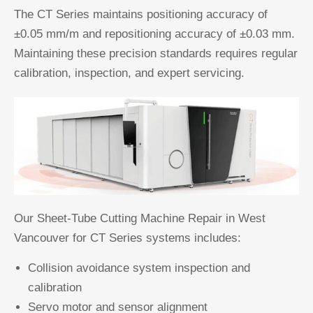
The CT Series maintains positioning accuracy of
±0.05 mm/m and repositioning accuracy of ±0.03 mm.
Maintaining these precision standards requires regular
calibration, inspection, and expert servicing.
Our Sheet-Tube Cutting Machine Repair in West
Vancouver for CT Series systems includes:
Collision avoidance system inspection and
calibration
Servo motor and sensor alignment