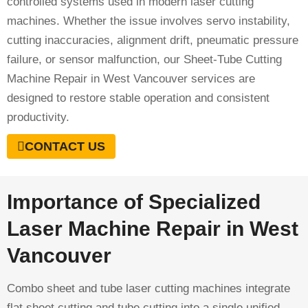
controlled systems used in modern laser cutting
machines. Whether the issue involves servo instability,
cutting inaccuracies, alignment drift, pneumatic pressure
failure, or sensor malfunction, our Sheet-Tube Cutting
Machine Repair in West Vancouver services are
designed to restore stable operation and consistent
productivity.
CONTACT US
Importance of Specialized
Laser Machine Repair in West
Vancouver
Combo sheet and tube laser cutting machines integrate
flat sheet cutting and tube cutting into a single unified