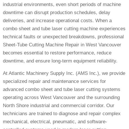
industrial environments, even short periods of machine
downtime can disrupt production schedules, delay
deliveries, and increase operational costs. When a
combo sheet and tube laser cutting machine experiences
technical faults or unexpected breakdowns, professional
Sheet-Tube Cutting Machine Repair in West Vancouver
becomes essential to restore performance, reduce
downtime, and ensure long-term equipment reliability.
At Atlantic Machinery Supply Inc. (AMS Inc.), we provide
specialized repair and maintenance services for
advanced combo sheet and tube laser cutting systems
operating across West Vancouver and the surrounding
North Shore industrial and commercial corridor. Our
technicians are trained to diagnose and repair complex
mechanical, electrical, pneumatic, and software-