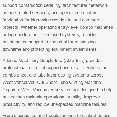
support construction detailing, architectural metalwork,
marine-related services, and specialized custom
fabrication for high-value residential and commercial
projects. Whether operating entry-level combo machines
or high-performance enclosed systems, reliable
maintenance support is essential for minimizing
downtime and protecting equipment investments.
Atlantic Machinery Supply Inc. (AMS Inc.) provides
professional technical support and repair services for
combo sheet and tube laser cutting systems across
West Vancouver. Our Sheet-Tube Cutting Machine
Repair in West Vancouver services are designed to help
businesses maintain operational stability, improve
productivity, and reduce unexpected machine failures.
From diagnostics and troubleshooting to calibration and