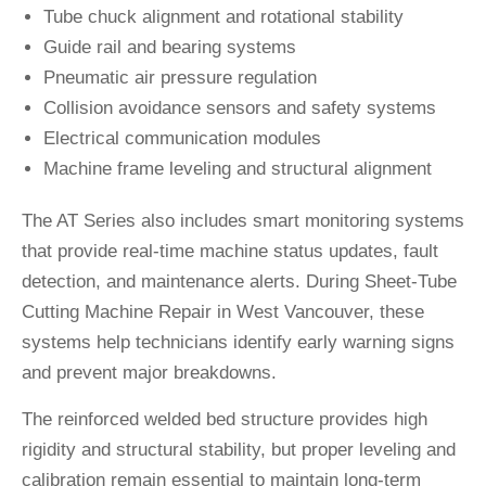
Tube chuck alignment and rotational stability
Guide rail and bearing systems
Pneumatic air pressure regulation
Collision avoidance sensors and safety systems
Electrical communication modules
Machine frame leveling and structural alignment
The AT Series also includes smart monitoring systems
that provide real-time machine status updates, fault
detection, and maintenance alerts. During Sheet-Tube
Cutting Machine Repair in West Vancouver, these
systems help technicians identify early warning signs
and prevent major breakdowns.
The reinforced welded bed structure provides high
rigidity and structural stability, but proper leveling and
calibration remain essential to maintain long-term