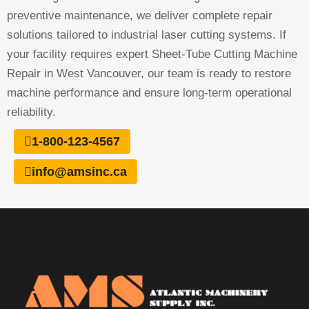
preventive maintenance, we deliver complete repair
solutions tailored to industrial laser cutting systems. If
your facility requires expert Sheet-Tube Cutting Machine
Repair in West Vancouver, our team is ready to restore
machine performance and ensure long-term operational
reliability.
1-800-123-4567
info@amsinc.ca