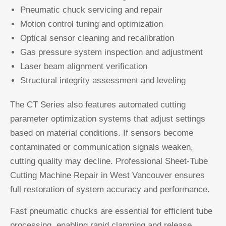
Pneumatic chuck servicing and repair
Motion control tuning and optimization
Optical sensor cleaning and recalibration
Gas pressure system inspection and adjustment
Laser beam alignment verification
Structural integrity assessment and leveling
The CT Series also features automated cutting
parameter optimization systems that adjust settings
based on material conditions. If sensors become
contaminated or communication signals weaken,
cutting quality may decline. Professional Sheet-Tube
Cutting Machine Repair in West Vancouver ensures
full restoration of system accuracy and performance.
Fast pneumatic chucks are essential for efficient tube
processing, enabling rapid clamping and release.