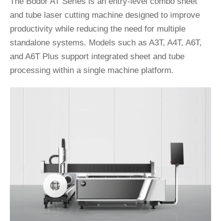
The Bodor AT Series is an entry-level combo sheet
and tube laser cutting machine designed to improve
productivity while reducing the need for multiple
standalone systems. Models such as A3T, A4T, A6T,
and A6T Plus support integrated sheet and tube
processing within a single machine platform.