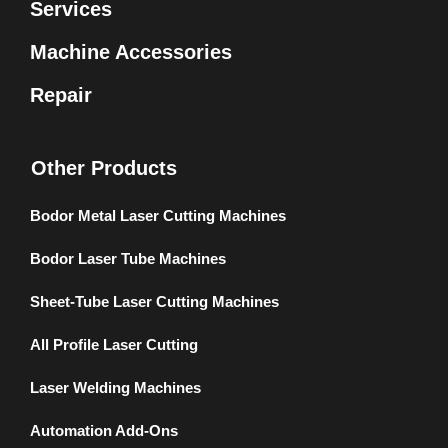
Services
Machine Accessories
Repair
Other Products
Bodor Metal Laser Cutting Machines
Bodor Laser Tube Machines
Sheet-Tube Laser Cutting Machines
All Profile Laser Cutting
Laser Welding Machines
Automation Add-Ons