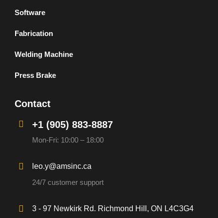
Software
Fabrication
Welding Machine
Press Brake
Contact
+1 (905) 883-8887
Mon-Fri: 10:00 – 18:00
leo.y@amsinc.ca
24/7 customer support
3 - 97 Newkirk Rd. Richmond Hill, ON L4C3G4