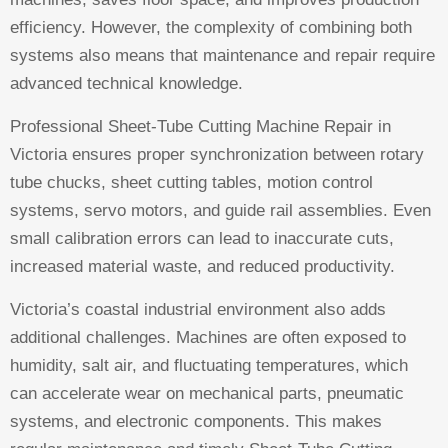
efficiency. However, the complexity of combining both
systems also means that maintenance and repair require
advanced technical knowledge.
Professional Sheet-Tube Cutting Machine Repair in
Victoria ensures proper synchronization between rotary
tube chucks, sheet cutting tables, motion control
systems, servo motors, and guide rail assemblies. Even
small calibration errors can lead to inaccurate cuts,
increased material waste, and reduced productivity.
Victoria’s coastal industrial environment also adds
additional challenges. Machines are often exposed to
humidity, salt air, and fluctuating temperatures, which
can accelerate wear on mechanical parts, pneumatic
systems, and electronic components. This makes