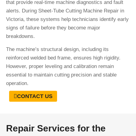
that provide real-time machine diagnostics and fault
alerts. During Sheet-Tube Cutting Machine Repair in
Victoria, these systems help technicians identify early
signs of failure before they become major
breakdowns.
The machine’s structural design, including its
reinforced welded bed frame, ensures high rigidity.
However, proper leveling and calibration remain
essential to maintain cutting precision and stable
operation.
CONTACT US
Repair Services for the