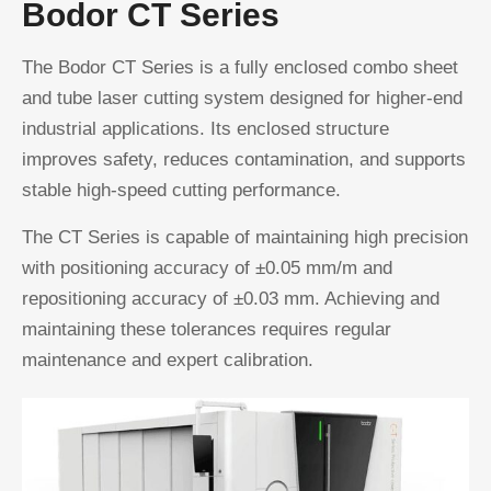
Bodor CT Series
The Bodor CT Series is a fully enclosed combo sheet
and tube laser cutting system designed for higher-end
industrial applications. Its enclosed structure
improves safety, reduces contamination, and supports
stable high-speed cutting performance.
The CT Series is capable of maintaining high precision
with positioning accuracy of ±0.05 mm/m and
repositioning accuracy of ±0.03 mm. Achieving and
maintaining these tolerances requires regular
maintenance and expert calibration.