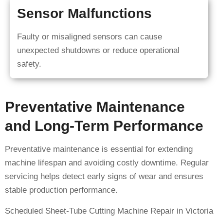
Sensor Malfunctions
Faulty or misaligned sensors can cause
unexpected shutdowns or reduce operational
safety.
Preventative Maintenance
and Long-Term Performance
Preventative maintenance is essential for extending
machine lifespan and avoiding costly downtime. Regular
servicing helps detect early signs of wear and ensures
stable production performance.
Scheduled Sheet-Tube Cutting Machine Repair in Victoria