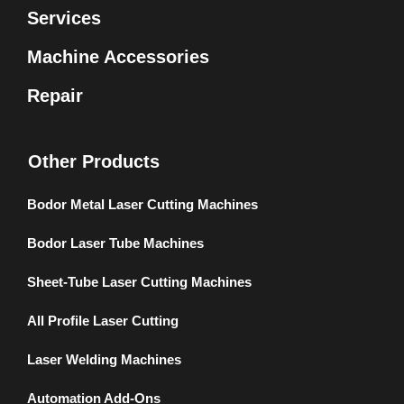
Services
Machine Accessories
Repair
Other Products
Bodor Metal Laser Cutting Machines
Bodor Laser Tube Machines
Sheet-Tube Laser Cutting Machines
All Profile Laser Cutting
Laser Welding Machines
Automation Add-Ons