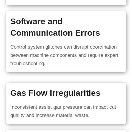
Software and
Communication Errors
Control system glitches can disrupt coordination
between machine components and require expert
troubleshooting.
Gas Flow Irregularities
Inconsistent assist gas pressure can impact cut
quality and increase material waste.