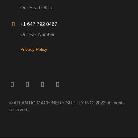
Our Head Office
+1 647 792 0467
Our Fax Number
Privacy Policy
© ATLANTIC MACHINERY SUPPLY INC. 2023. All rights
reserved.