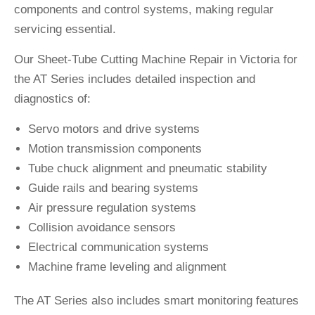
components and control systems, making regular
servicing essential.
Our Sheet-Tube Cutting Machine Repair in Victoria for
the AT Series includes detailed inspection and
diagnostics of:
Servo motors and drive systems
Motion transmission components
Tube chuck alignment and pneumatic stability
Guide rails and bearing systems
Air pressure regulation systems
Collision avoidance sensors
Electrical communication systems
Machine frame leveling and alignment
The AT Series also includes smart monitoring features