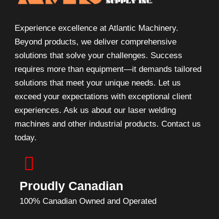
Experience excellence at Atlantic Machinery.
Beyond products, we deliver comprehensive
solutions that solve your challenges. Success
requires more than equipment—it demands tailored
solutions that meet your unique needs. Let us
exceed your expectations with exceptional client
experiences. Ask us about our laser welding
machines and other industrial products. Contact us
today.
Proudly Canadian
100% Canadian Owned and Operated