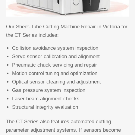
Our Sheet-Tube Cutting Machine Repair in Victoria for
the CT Series includes:
Collision avoidance system inspection
Servo sensor calibration and alignment
Pneumatic chuck servicing and repair
Motion control tuning and optimization
Optical sensor cleaning and adjustment
Gas pressure system inspection
Laser beam alignment checks
Structural integrity evaluation
The CT Series also features automated cutting
parameter adjustment systems. If sensors become