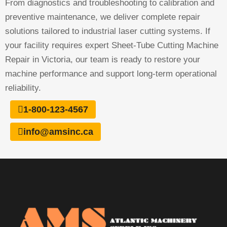
From diagnostics and troubleshooting to calibration and
preventive maintenance, we deliver complete repair
solutions tailored to industrial laser cutting systems. If
your facility requires expert Sheet-Tube Cutting Machine
Repair in Victoria, our team is ready to restore your
machine performance and support long-term operational
reliability.
1-800-123-4567
info@amsinc.ca