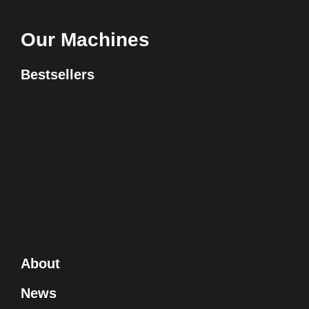
Our Machines
Bestsellers
About
News