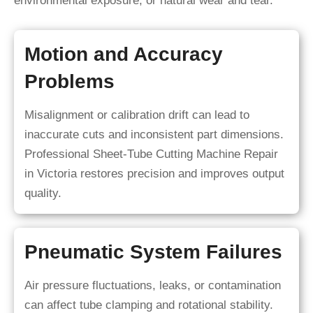
environmental exposure, or natural wear and tear.
Motion and Accuracy
Problems
Misalignment or calibration drift can lead to
inaccurate cuts and inconsistent part dimensions.
Professional Sheet-Tube Cutting Machine Repair
in Victoria restores precision and improves output
quality.
Pneumatic System Failures
Air pressure fluctuations, leaks, or contamination
can affect tube clamping and rotational stability.