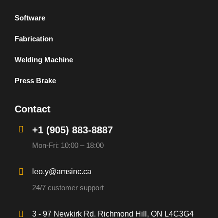
Software
Fabrication
Welding Machine
Press Brake
Contact
+1 (905) 883-8887
Mon-Fri: 10:00 – 18:00
leo.y@amsinc.ca
24/7 customer support
3 - 97 Newkirk Rd. Richmond Hill, ON L4C3G4