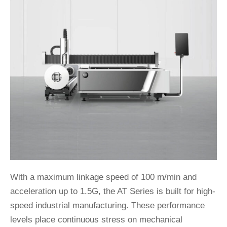
With a maximum linkage speed of 100 m/min and
acceleration up to 1.5G, the AT Series is built for high-
speed industrial manufacturing. These performance
levels place continuous stress on mechanical