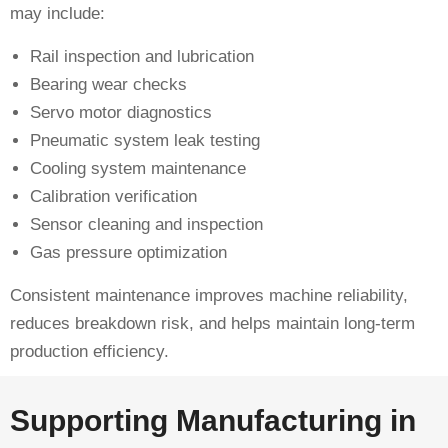
may include:
Rail inspection and lubrication
Bearing wear checks
Servo motor diagnostics
Pneumatic system leak testing
Cooling system maintenance
Calibration verification
Sensor cleaning and inspection
Gas pressure optimization
Consistent maintenance improves machine reliability,
reduces breakdown risk, and helps maintain long-term
production efficiency.
Supporting Manufacturing in