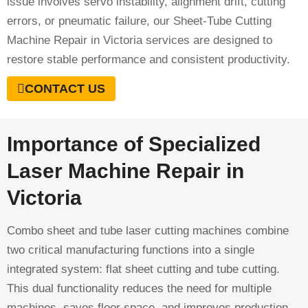
issue involves servo instability, alignment drift, cutting
errors, or pneumatic failure, our Sheet-Tube Cutting
Machine Repair in Victoria services are designed to
restore stable performance and consistent productivity.
CONTACT US
Importance of Specialized
Laser Machine Repair in
Victoria
Combo sheet and tube laser cutting machines combine
two critical manufacturing functions into a single
integrated system: flat sheet cutting and tube cutting.
This dual functionality reduces the need for multiple
machines, saves floor space, and improves production