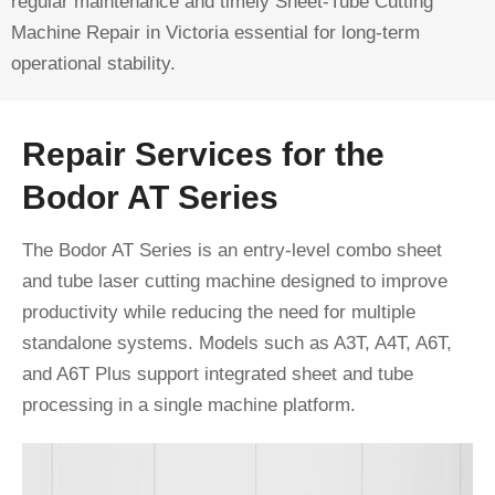
regular maintenance and timely Sheet-Tube Cutting
Machine Repair in Victoria essential for long-term
operational stability.
Repair Services for the
Bodor AT Series
The Bodor AT Series is an entry-level combo sheet
and tube laser cutting machine designed to improve
productivity while reducing the need for multiple
standalone systems. Models such as A3T, A4T, A6T,
and A6T Plus support integrated sheet and tube
processing in a single machine platform.