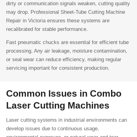
dirty or communication signals weaken, cutting quality
may drop. Professional Sheet-Tube Cutting Machine
Repair in Victoria ensures these systems are
recalibrated for stable performance.
Fast pneumatic chucks are essential for efficient tube
processing. Any air leakage, moisture contamination,
or seal wear can reduce efficiency, making regular
servicing important for consistent production.
Common Issues in Combo
Laser Cutting Machines
Laser cutting systems in industrial environments can
develop issues due to continuous usage,