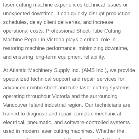
laser cutting machine experiences technical issues or
unexpected downtime, it can quickly disrupt production
schedules, delay client deliveries, and increase
operational costs. Professional Sheet-Tube Cutting
Machine Repair in Victoria plays a critical role in
restoring machine performance, minimizing downtime,
and ensuring long-term equipment reliability.
At Atlantic Machinery Supply Inc. (AMS Inc.), we provide
specialized technical support and repair services for
advanced combo sheet and tube laser cutting systems
operating throughout Victoria and the surrounding
Vancouver Island industrial region. Our technicians are
trained to diagnose and repair complex mechanical,
electrical, pneumatic, and software-controlled systems
used in modern laser cutting machines. Whether the