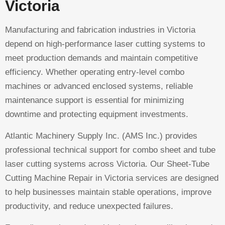
Victoria
Manufacturing and fabrication industries in Victoria
depend on high-performance laser cutting systems to
meet production demands and maintain competitive
efficiency. Whether operating entry-level combo
machines or advanced enclosed systems, reliable
maintenance support is essential for minimizing
downtime and protecting equipment investments.
Atlantic Machinery Supply Inc. (AMS Inc.) provides
professional technical support for combo sheet and tube
laser cutting systems across Victoria. Our Sheet-Tube
Cutting Machine Repair in Victoria services are designed
to help businesses maintain stable operations, improve
productivity, and reduce unexpected failures.