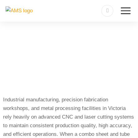
Sheet-Tube Cutting Machine
Repair in Victoria
Industrial manufacturing, precision fabrication
workshops, and metal processing facilities in Victoria
rely heavily on advanced CNC and laser cutting systems
to maintain consistent production quality, high accuracy,
and efficient operations. When a combo sheet and tube