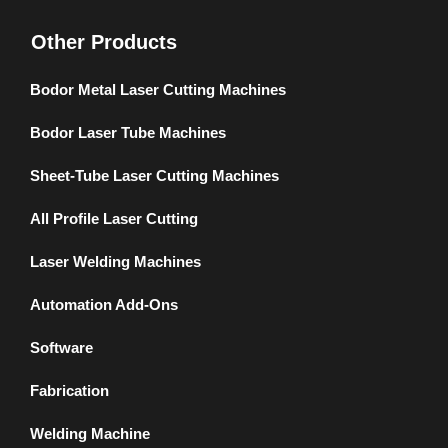
Other Products
Bodor Metal Laser Cutting Machines
Bodor Laser Tube Machines
Sheet-Tube Laser Cutting Machines
All Profile Laser Cutting
Laser Welding Machines
Automation Add-Ons
Software
Fabrication
Welding Machine