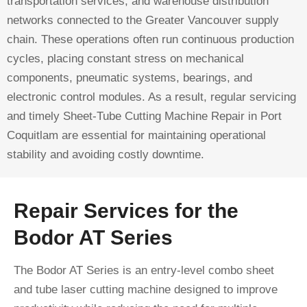
transportation services, and warehouse distribution
networks connected to the Greater Vancouver supply
chain. These operations often run continuous production
cycles, placing constant stress on mechanical
components, pneumatic systems, bearings, and
electronic control modules. As a result, regular servicing
and timely Sheet-Tube Cutting Machine Repair in Port
Coquitlam are essential for maintaining operational
stability and avoiding costly downtime.
Repair Services for the
Bodor AT Series
The Bodor AT Series is an entry-level combo sheet
and tube laser cutting machine designed to improve