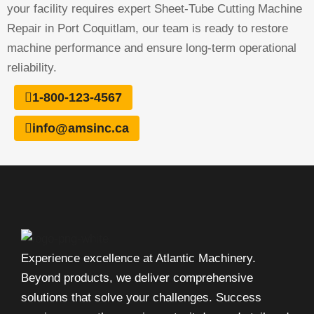
your facility requires expert Sheet-Tube Cutting Machine
Repair in Port Coquitlam, our team is ready to restore
machine performance and ensure long-term operational
reliability.
1-800-123-4567
info@amsinc.ca
Experience excellence at Atlantic Machinery.
Beyond products, we deliver comprehensive
solutions that solve your challenges. Success