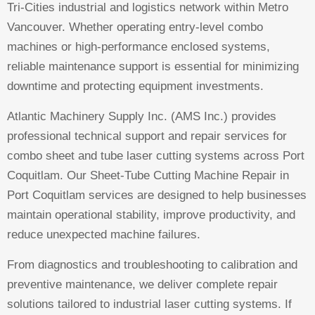
Tri-Cities industrial and logistics network within Metro
Vancouver. Whether operating entry-level combo
machines or high-performance enclosed systems,
reliable maintenance support is essential for minimizing
downtime and protecting equipment investments.
Atlantic Machinery Supply Inc. (AMS Inc.) provides
professional technical support and repair services for
combo sheet and tube laser cutting systems across Port
Coquitlam. Our Sheet-Tube Cutting Machine Repair in
Port Coquitlam services are designed to help businesses
maintain operational stability, improve productivity, and
reduce unexpected machine failures.
From diagnostics and troubleshooting to calibration and
preventive maintenance, we deliver complete repair
solutions tailored to industrial laser cutting systems. If