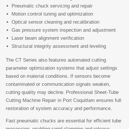
Pneumatic chuck servicing and repair
Motion control tuning and optimization
Optical sensor cleaning and recalibration
Gas pressure system inspection and adjustment
Laser beam alignment verification
Structural integrity assessment and leveling
The CT Series also features automated cutting
parameter optimization systems that adjust settings
based on material conditions. If sensors become
contaminated or communication signals weaken,
cutting quality may decline. Professional Sheet-Tube
Cutting Machine Repair in Port Coquitlam ensures full
restoration of system accuracy and performance.
Fast pneumatic chucks are essential for efficient tube
processing, enabling rapid clamping and release.