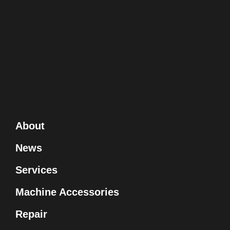
About
News
Services
Machine Accessories
Repair