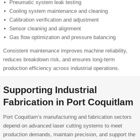
Pneumatic system leak testing
Cooling system maintenance and cleaning
Calibration verification and adjustment
Sensor cleaning and alignment
Gas flow optimization and pressure balancing
Consistent maintenance improves machine reliability,
reduces breakdown risk, and ensures long-term
production efficiency across industrial operations.
Supporting Industrial
Fabrication in Port Coquitlam
Port Coquitlam’s manufacturing and fabrication sectors
depend on advanced laser cutting systems to meet
production demands, maintain precision, and support the