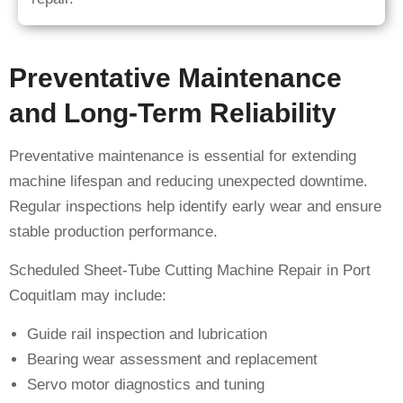
Preventative Maintenance
and Long-Term Reliability
Preventative maintenance is essential for extending
machine lifespan and reducing unexpected downtime.
Regular inspections help identify early wear and ensure
stable production performance.
Scheduled Sheet-Tube Cutting Machine Repair in Port
Coquitlam may include:
Guide rail inspection and lubrication
Bearing wear assessment and replacement
Servo motor diagnostics and tuning