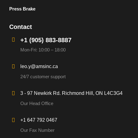
Press Brake
Contact
+1 (905) 883-8887
Mon-Fri: 10:00 – 18:00
leo.y@amsinc.ca
24/7 customer support
3 - 97 Newkirk Rd. Richmond Hill, ON L4C3G4
Our Head Office
+1 647 792 0467
Our Fax Number