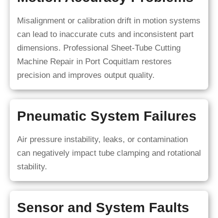
Misalignment or calibration drift in motion systems
can lead to inaccurate cuts and inconsistent part
dimensions. Professional Sheet-Tube Cutting
Machine Repair in Port Coquitlam restores
precision and improves output quality.
Pneumatic System Failures
Air pressure instability, leaks, or contamination
can negatively impact tube clamping and rotational
stability.
Sensor and System Faults