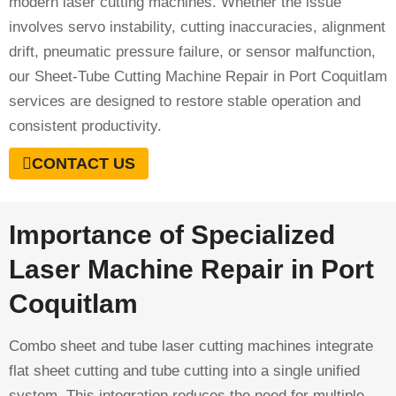
modern laser cutting machines. Whether the issue
involves servo instability, cutting inaccuracies, alignment
drift, pneumatic pressure failure, or sensor malfunction,
our Sheet-Tube Cutting Machine Repair in Port Coquitlam
services are designed to restore stable operation and
consistent productivity.
CONTACT US
Importance of Specialized
Laser Machine Repair in Port
Coquitlam
Combo sheet and tube laser cutting machines integrate
flat sheet cutting and tube cutting into a single unified
system. This integration reduces the need for multiple