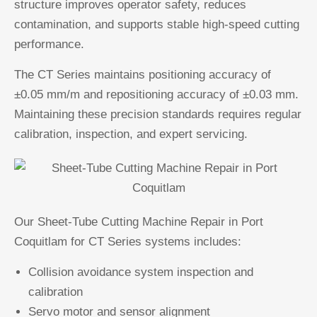
structure improves operator safety, reduces
contamination, and supports stable high-speed cutting
performance.
The CT Series maintains positioning accuracy of
±0.05 mm/m and repositioning accuracy of ±0.03 mm.
Maintaining these precision standards requires regular
calibration, inspection, and expert servicing.
Our Sheet-Tube Cutting Machine Repair in Port
Coquitlam for CT Series systems includes:
Collision avoidance system inspection and
calibration
Servo motor and sensor alignment