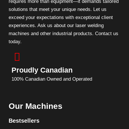
requires more than equipment—it demands tailored
solutions that meet your unique needs. Let us
exceed your expectations with exceptional client
experiences. Ask us about our laser welding
machines and other industrial products. Contact us
today.
Proudly Canadian
100% Canadian Owned and Operated
Our Machines
Bestsellers