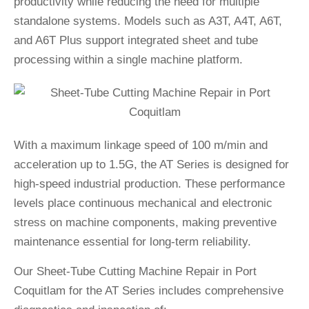
productivity while reducing the need for multiple
standalone systems. Models such as A3T, A4T, A6T,
and A6T Plus support integrated sheet and tube
processing within a single machine platform.
With a maximum linkage speed of 100 m/min and
acceleration up to 1.5G, the AT Series is designed for
high-speed industrial production. These performance
levels place continuous mechanical and electronic
stress on machine components, making preventive
maintenance essential for long-term reliability.
Our Sheet-Tube Cutting Machine Repair in Port
Coquitlam for the AT Series includes comprehensive