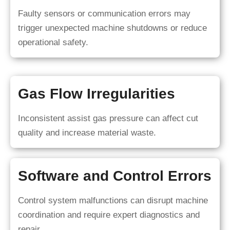
Faulty sensors or communication errors may
trigger unexpected machine shutdowns or reduce
operational safety.
Gas Flow Irregularities
Inconsistent assist gas pressure can affect cut
quality and increase material waste.
Software and Control Errors
Control system malfunctions can disrupt machine
coordination and require expert diagnostics and
repair.