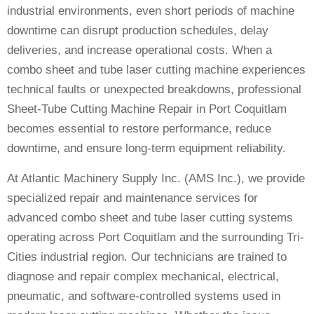
industrial environments, even short periods of machine
downtime can disrupt production schedules, delay
deliveries, and increase operational costs. When a
combo sheet and tube laser cutting machine experiences
technical faults or unexpected breakdowns, professional
Sheet-Tube Cutting Machine Repair in Port Coquitlam
becomes essential to restore performance, reduce
downtime, and ensure long-term equipment reliability.
At Atlantic Machinery Supply Inc. (AMS Inc.), we provide
specialized repair and maintenance services for
advanced combo sheet and tube laser cutting systems
operating across Port Coquitlam and the surrounding Tri-
Cities industrial region. Our technicians are trained to
diagnose and repair complex mechanical, electrical,
pneumatic, and software-controlled systems used in