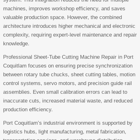
machines, improves workshop efficiency, and saves
valuable production space. However, the combined
architecture introduces higher mechanical and electronic
complexity, requiring expert-level maintenance and repair
knowledge.
Professional Sheet-Tube Cutting Machine Repair in Port
Coquitlam focuses on ensuring precise synchronization
between rotary tube chucks, sheet cutting tables, motion
control systems, servo motors, and precision guide rail
assemblies. Even small calibration errors can lead to
inaccurate cuts, increased material waste, and reduced
production efficiency.
Port Coquitlam’s industrial environment is supported by
logistics hubs, light manufacturing, metal fabrication,