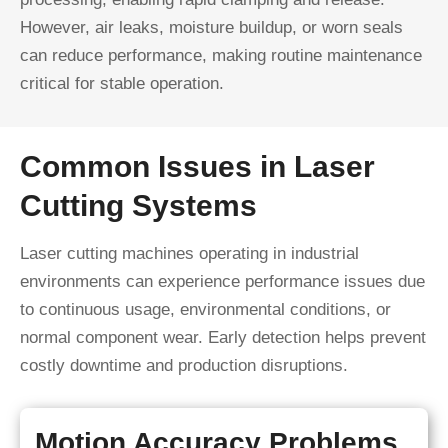
However, air leaks, moisture buildup, or worn seals
can reduce performance, making routine maintenance
critical for stable operation.
Common Issues in Laser
Cutting Systems
Laser cutting machines operating in industrial
environments can experience performance issues due
to continuous usage, environmental conditions, or
normal component wear. Early detection helps prevent
costly downtime and production disruptions.
Motion Accuracy Problems