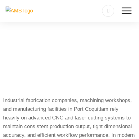
Sheet-Tube Cutting Machine
Repair in Port Coquitlam
Industrial fabrication companies, machining workshops,
and manufacturing facilities in Port Coquitlam rely
heavily on advanced CNC and laser cutting systems to
maintain consistent production output, tight dimensional
accuracy, and efficient workflow performance. In modern