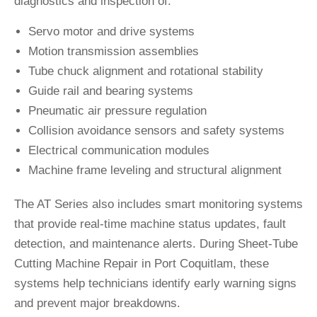
diagnostics and inspection of:
Servo motor and drive systems
Motion transmission assemblies
Tube chuck alignment and rotational stability
Guide rail and bearing systems
Pneumatic air pressure regulation
Collision avoidance sensors and safety systems
Electrical communication modules
Machine frame leveling and structural alignment
The AT Series also includes smart monitoring systems
that provide real-time machine status updates, fault
detection, and maintenance alerts. During Sheet-Tube
Cutting Machine Repair in Port Coquitlam, these
systems help technicians identify early warning signs
and prevent major breakdowns.