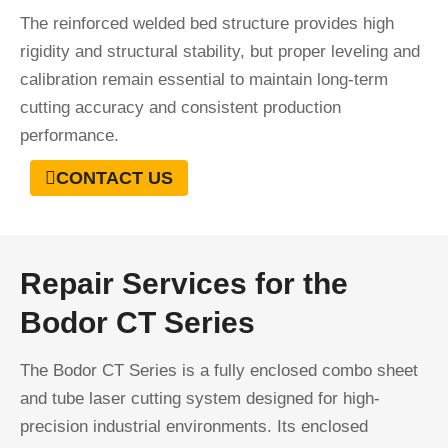
The reinforced welded bed structure provides high
rigidity and structural stability, but proper leveling and
calibration remain essential to maintain long-term
cutting accuracy and consistent production
performance.
CONTACT US
Repair Services for the
Bodor CT Series
The Bodor CT Series is a fully enclosed combo sheet
and tube laser cutting system designed for high-
precision industrial environments. Its enclosed