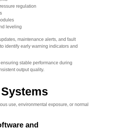
ressure regulation
s
modules
nd leveling
updates, maintenance alerts, and fault
o identify early warning indicators and
, ensuring stable performance during
sistent output quality.
 Systems
uous use, environmental exposure, or normal
ftware and