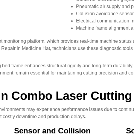
Pneumatic air supply and p
Collision avoidance sensor
Electrical communication 
Machine frame alignment a
t monitoring platform, which provides real-time machine status 
epair in Medicine Hat, technicians use these diagnostic tools t
bed frame enhances structural rigidity and long-term durability
nment remain essential for maintaining cutting precision and con
n Combo Laser Cutting
l environments may experience performance issues due to contin
t costly downtime and production delays.
Sensor and Collision
So