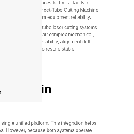
ing machine experiences technical faults or
costs. Professional Sheet-Tube Cutting Machine
and ensure long-term equipment reliability.
ced combo sheet and tube laser cutting systems
s
d to diagnose and repair complex mechanical,
involves servo instability, alignment drift,
ices are designed to restore stable
Repair in
o
single unified platform. This integration helps
ows. However, because both systems operate