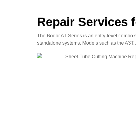
Repair Services 
The Bodor AT Series is an entry-level combo s
standalone systems. Models such as the A3T, A