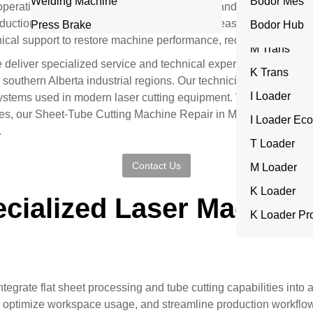
Welding Machine
ITrans
Bodor Mes
nt operational workflows. When a combo sheet and tube laser cutt
L Series
oduction schedules, delay deliveries, and increase operational 
Press Brake
T Trans
Bodor Hub
nical support to restore machine performance, reduce downtime, 
I Series
M Trans
e deliver specialized service and technical expertise for advan
Rocut Serie
K Trans
southern Alberta industrial regions. Our technicians are traine
I Loader
ystems used in modern laser cutting equipment. Whether the issue 
res, our Sheet-Tube Cutting Machine Repair in Medicine Hat serv
I Loader Eco
.
T Loader
Contact Us
M Loader
K Loader
cialized Laser Machine 
K Loader Pr
grate flat sheet processing and tube cutting capabilities into a 
, optimize workspace usage, and streamline production workfl