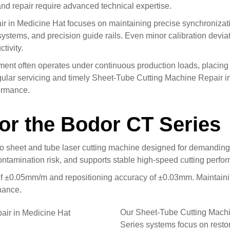
nd repair require advanced technical expertise.
 in Medicine Hat focuses on maintaining precise synchronizati
systems, and precision guide rails. Even minor calibration devia
tivity.
pment often operates under continuous production loads, placin
ular servicing and timely Sheet-Tube Cutting Machine Repair in
formance.
for the Bodor CT Series
 sheet and tube laser cutting machine designed for demanding in
ontamination risk, and supports stable high-speed cutting perfo
of ±0.05mm/m and repositioning accuracy of ±0.03mm. Maintainin
nance.
Our Sheet-Tube Cutting Machi
Series systems focus on restor