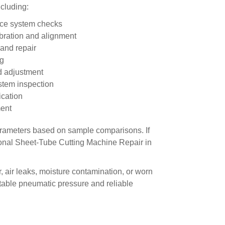
cluding:
ance system checks
ibration and alignment
and repair
ng
d adjustment
stem inspection
ication
ment
arameters based on sample comparisons. If
onal Sheet-Tube Cutting Machine Repair in
, air leaks, moisture contamination, or worn
able pneumatic pressure and reliable