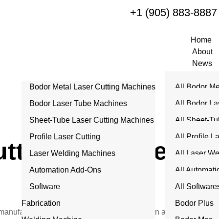
+1 (905) 883-8887
Home
About
News
Products
Bodor Metal Laser Cutting Machines
All Bodor Me
Services
Machine Acces
Machines
Bodor Laser Tube Machines
All Bodor La
Repair
P Series
Machine
Sheet-Tube Laser Cutting Machines
All Sheet-Tu
Contact
C Series
T Series
Machines
Profile Laser Cutting
All Profile L
tting Machine Repa
Dream Serie
K Series
CT Series
Laser Welding Machines
U 10 Series
All Laser W
A Series
M Series
AT Series
Automation Add-Ons
HCut Series
Air Series
All Automat
B Series
Q Series
Software
Pro Series
I Tower
All Software
H Series
Fabrication
ITrans Towe
Bodor Plus
 manufacturing facilities in Medicine Hat rely on advanced CNC 
G Series