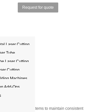
Request for quote
tal Laser Cutting
sories
ser Tube
be Laser Cutting
aser Cutting
ir in
s
elding Machines
ion Add-Ons
s
r
and laser cutting systems to maintain consistent