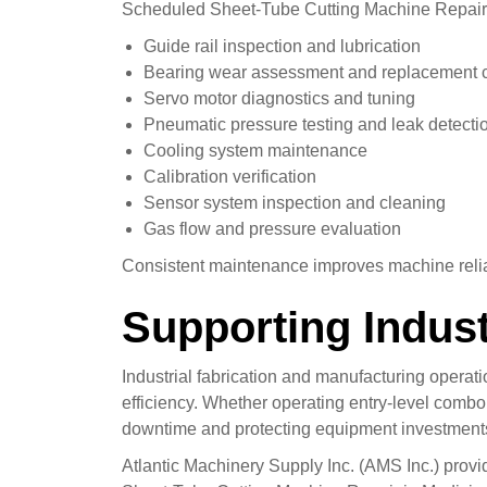
Scheduled Sheet-Tube Cutting Machine Repair 
Guide rail inspection and lubrication
Bearing wear assessment and replacement 
Servo motor diagnostics and tuning
Pneumatic pressure testing and leak detecti
Cooling system maintenance
Calibration verification
Sensor system inspection and cleaning
Gas flow and pressure evaluation
Consistent maintenance improves machine reliabi
Supporting Indust
Industrial fabrication and manufacturing opera
efficiency. Whether operating entry-level comb
downtime and protecting equipment investment
Atlantic Machinery Supply Inc. (AMS Inc.) provi