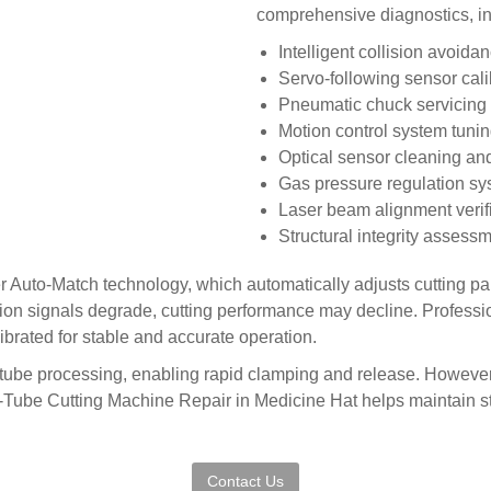
comprehensive diagnostics, in
Intelligent collision avoid
Servo-following sensor cal
Pneumatic chuck servicing 
Motion control system tuni
Optical sensor cleaning an
Gas pressure regulation sy
Laser beam alignment verif
Structural integrity assess
r Auto-Match technology, which automatically adjusts cutting p
n signals degrade, cutting performance may decline. Professi
brated for stable and accurate operation.
nt tube processing, enabling rapid clamping and release. However
Tube Cutting Machine Repair in Medicine Hat helps maintain st
Contact Us