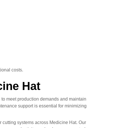
ional costs.
cine Hat
ms to meet production demands and maintain
tenance support is essential for minimizing
er cutting systems across Medicine Hat. Our