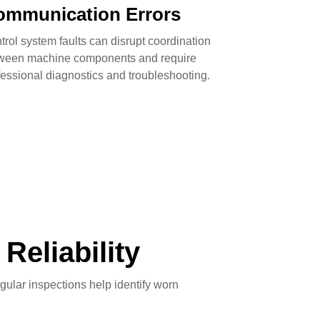
ommunication Errors
trol system faults can disrupt coordination
ween machine components and require
fessional diagnostics and troubleshooting.
eliability
ular inspections help identify worn