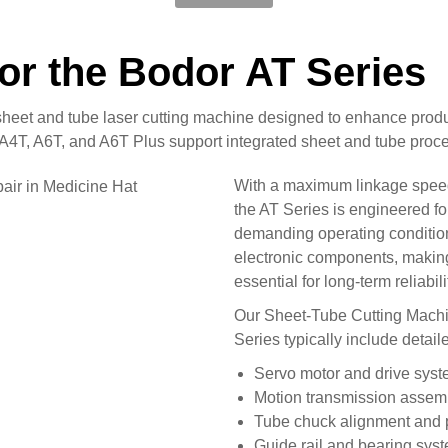
for the Bodor AT Series
heet and tube laser cutting machine designed to enhance product
4T, A6T, and A6T Plus support integrated sheet and tube proces
With a maximum linkage speed
the AT Series is engineered fo
demanding operating conditio
electronic components, making
essential for long-term reliabili
Our Sheet-Tube Cutting Machin
Series typically include detail
Servo motor and drive sys
Motion transmission assem
Tube chuck alignment and p
Guide rail and bearing sys