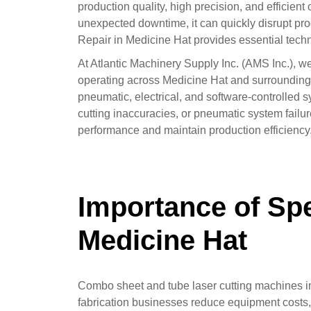
production quality, high precision, and efficie
unexpected downtime, it can quickly disrupt pr
Repair in Medicine Hat provides essential tech
At Atlantic Machinery Supply Inc. (AMS Inc.), w
operating across Medicine Hat and surrounding 
pneumatic, electrical, and software-controlled s
cutting inaccuracies, or pneumatic system failu
performance and maintain production efficiency
Importance of Spe
Medicine Hat
Combo sheet and tube laser cutting machines inte
fabrication businesses reduce equipment costs