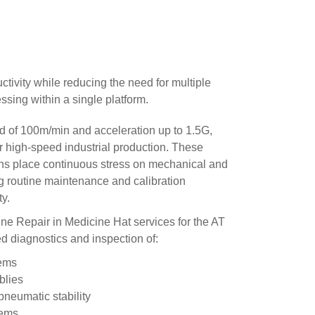
ivity while reducing the need for multiple
sing within a single platform.
 of 100m/min and acceleration up to 1.5G,
r high-speed industrial production. These
ns place continuous stress on mechanical and
 routine maintenance and calibration
ty.
e Repair in Medicine Hat services for the AT
ed diagnostics and inspection of:
tems
blies
neumatic stability
tems