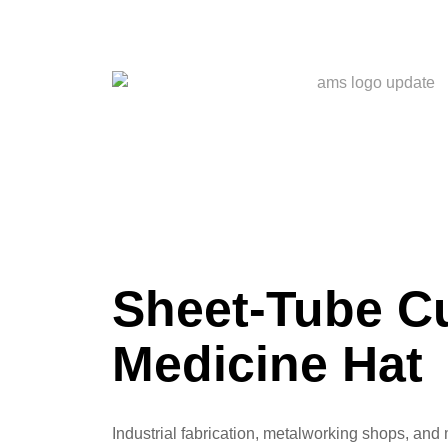
Sheet-Tube Cu
Medicine Hat
Industrial fabrication, metalworking shops, and