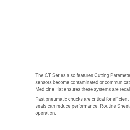
The CT Series also features Cutting Paramete
sensors become contaminated or communicatio
Medicine Hat ensures these systems are recali
Fast pneumatic chucks are critical for efficie
seals can reduce performance. Routine Sheet-
operation.