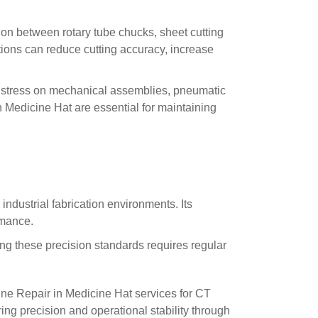
on between rotary tube chucks, sheet cutting
tions can reduce cutting accuracy, increase
g stress on mechanical assemblies, pneumatic
 Medicine Hat are essential for maintaining
dustrial fabrication environments. Its
rmance.
g these precision standards requires regular
ne Repair in Medicine Hat services for CT
ing precision and operational stability through