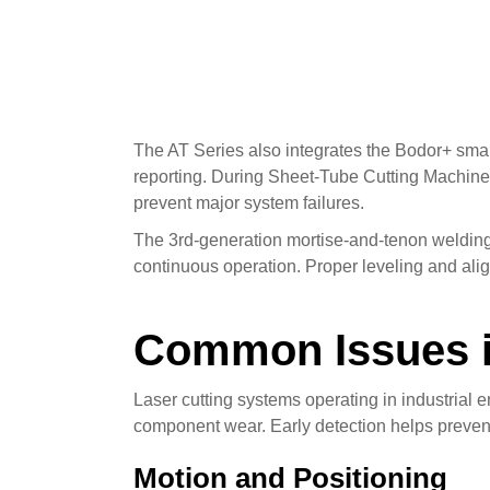
The AT Series also integrates the Bodor+ smar
reporting. During Sheet-Tube Cutting Machine R
prevent major system failures.
The 3rd-generation mortise-and-tenon welding 
continuous operation. Proper leveling and alig
Common Issues i
Laser cutting systems operating in industria
component wear. Early detection helps preven
Motion and Positioning