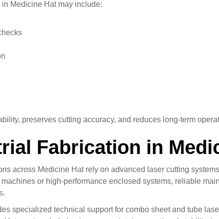
in Medicine Hat may include:
checks
on
lity, preserves cutting accuracy, and reduces long-term operat
rial Fabrication in Medi
tions across Medicine Hat rely on advanced laser cutting syste
o machines or high-performance enclosed systems, reliable main
s.
des specialized technical support for combo sheet and tube las