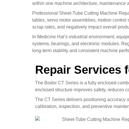
within one machine architecture, maintenance a
Professional Sheet-Tube Cutting Machine Repair
tables, servo motor assemblies, motion control 
scrap rates, and negatively impact overall produc
In Medicine Hat’s industrial environment, equi
systems, bearings, and electronic modules. Reg
long-term stability and consistent machine per
Repair Services 
The Bodor CT Series is a fully enclosed combo
enclosed structure improves safety, reduces c
The CT Series delivers positioning accuracy 
calibration, inspection, and preventive mainte