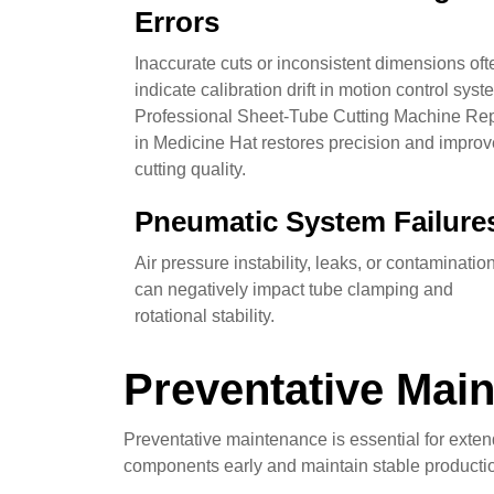
Errors
Inaccurate cuts or inconsistent dimensions oft
indicate calibration drift in motion control syst
Professional Sheet-Tube Cutting Machine Rep
in Medicine Hat restores precision and impro
cutting quality.
Pneumatic System Failure
Air pressure instability, leaks, or contaminatio
can negatively impact tube clamping and
rotational stability.
Preventative Main
Preventative maintenance is essential for exte
components early and maintain stable productio