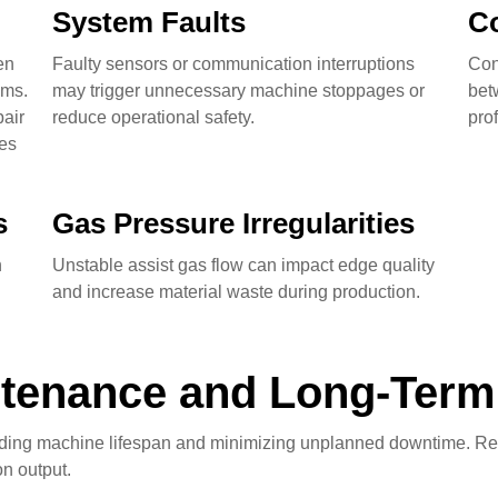
System Faults
C
en
Faulty sensors or communication interruptions
Con
ems.
may trigger unnecessary machine stoppages or
bet
air
reduce operational safety.
pro
ves
s
Gas Pressure Irregularities
n
Unstable assist gas flow can impact edge quality
and increase material waste during production.
tenance and Long-Term R
nding machine lifespan and minimizing unplanned downtime. Reg
n output.