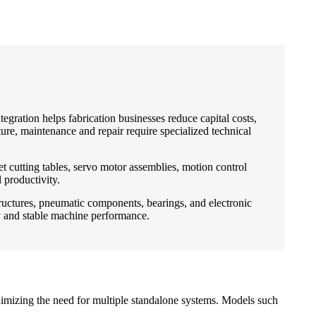
egration helps fabrication businesses reduce capital costs,
e, maintenance and repair require specialized technical
 cutting tables, servo motor assemblies, motion control
 productivity.
tructures, pneumatic components, bearings, and electronic
ty and stable machine performance.
nimizing the need for multiple standalone systems. Models such