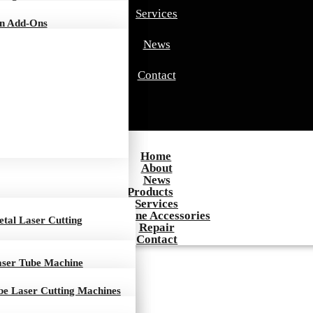
Services
on Add-Ons
News
Contact
Home
About
News
Products
Services
Machine Accessories
tal Laser Cutting
Repair
Contact
aser Tube Machine
be Laser Cutting Machines