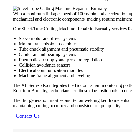
With a maximum linkage speed of 100m/min and acceleration up t
mechanical and electronic components, making routine maintenan
Our Sheet-Tube Cutting Machine Repair in Burnaby services for t
Servo motor and drive systems
Motion transmission assemblies
Tube chuck alignment and pneumatic stability
Guide rail and bearing systems
Pneumatic air supply and pressure regulation
Collision avoidance sensors
Electrical communication modules
Machine frame alignment and leveling
The AT Series also integrates the Bodor+ smart monitoring plat
Repair in Burnaby, technicians use these diagnostic tools to dete
The 3rd-generation mortise-and-tenon welding bed frame enhances 
maintaining cutting accuracy and consistent output quality.
Contact Us