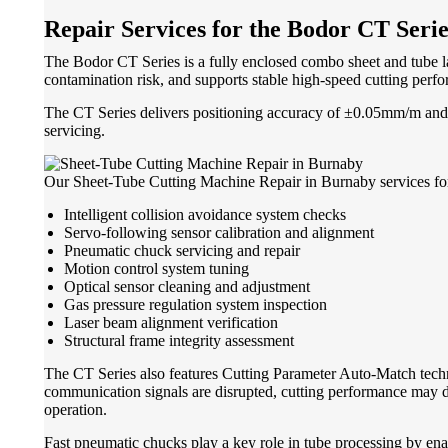
Repair Services for the Bodor CT Serie
The Bodor CT Series is a fully enclosed combo sheet and tube la
contamination risk, and supports stable high-speed cutting perf
The CT Series delivers positioning accuracy of ±0.05mm/m and re
servicing.
Our Sheet-Tube Cutting Machine Repair in Burnaby services for 
Intelligent collision avoidance system checks
Servo-following sensor calibration and alignment
Pneumatic chuck servicing and repair
Motion control system tuning
Optical sensor cleaning and adjustment
Gas pressure regulation system inspection
Laser beam alignment verification
Structural frame integrity assessment
The CT Series also features Cutting Parameter Auto-Match tech
communication signals are disrupted, cutting performance may d
operation.
Fast pneumatic chucks play a key role in tube processing by ena