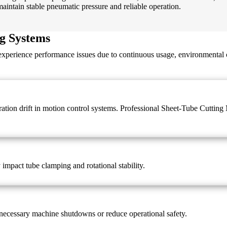
ntain stable pneumatic pressure and reliable operation.
g Systems
 experience performance issues due to continuous usage, environmental 
ibration drift in motion control systems. Professional Sheet-Tube Cutti
y impact tube clamping and rotational stability.
necessary machine shutdowns or reduce operational safety.