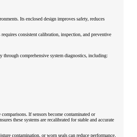
ronments. Its enclosed design improves safety, reduces
quires consistent calibration, inspection, and preventive
ty through comprehensive system diagnostics, including:
e comparisons. If sensors become contaminated or
res these systems are recalibrated for stable and accurate
oisture contamination, or worn seals can reduce performance.