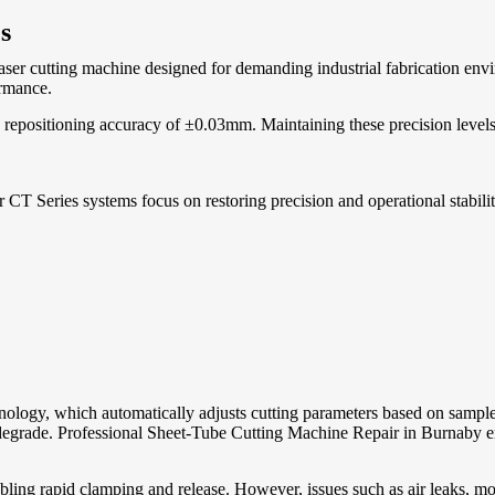
s
ser cutting machine designed for demanding industrial fabrication envi
ormance.
positioning accuracy of ±0.03mm. Maintaining these precision levels re
CT Series systems focus on restoring precision and operational stabili
nology, which automatically adjusts cutting parameters based on sampl
egrade. Professional Sheet-Tube Cutting Machine Repair in Burnaby ensu
bling rapid clamping and release. However, issues such as air leaks, m