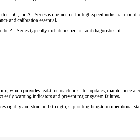
o 1.5G, the AT Series is engineered for high-speed industrial manufac
ce and calibration essential.
he AT Series typically include inspection and diagnostics of:
form, which provides real-time machine status updates, maintenance ale
ct early warning indicators and prevent major system failures.
rigidity and structural strength, supporting long-term operational stab