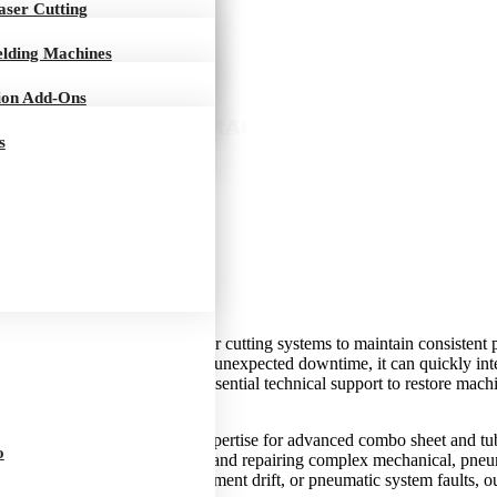
s
Laser Cutting
elding Machines
ion Add-Ons
ET-TUBE CUTTING MACHINE REPAIR IN BUR
s
r
ely on advanced CNC and laser cutting systems to maintain consistent pr
evelops faults or experiences unexpected downtime, it can quickly inte
Repair in Burnaby provides essential technical support to restore mac
alized service and technical expertise for advanced combo sheet and tu
o
are experienced in diagnosing and repairing complex mechanical, pneum
ility, cutting inaccuracies, alignment drift, or pneumatic system faults