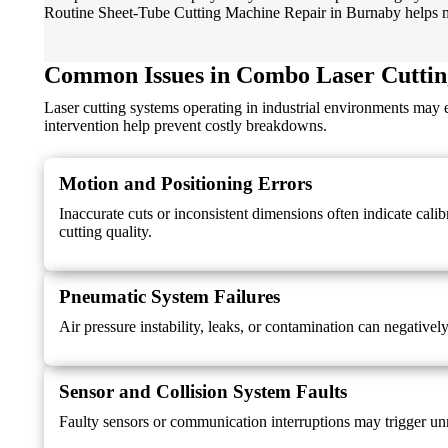
Routine Sheet-Tube Cutting Machine Repair in Burnaby helps mai
Common Issues in Combo Laser Cuttin
Laser cutting systems operating in industrial environments may
intervention help prevent costly breakdowns.
Motion and Positioning Errors
Inaccurate cuts or inconsistent dimensions often indicate cal
cutting quality.
Pneumatic System Failures
Air pressure instability, leaks, or contamination can negativel
Sensor and Collision System Faults
Faulty sensors or communication interruptions may trigger un