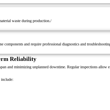
material waste during production./
ne components and require professional diagnostics and troubleshootin
rm Reliability
fespan and minimizing unplanned downtime. Regular inspections allow e
include: