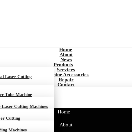
Home
About
News
Products
Services
Machine Accessories
al Laser Cutting
Repair
Contact
ser Tube Machine
e Laser Cutting Machines
Home
ser Cutting
About
ding Machines