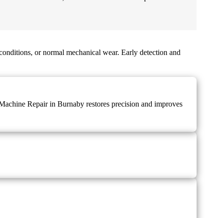
conditions, or normal mechanical wear. Early detection and
ng Machine Repair in Burnaby restores precision and improves