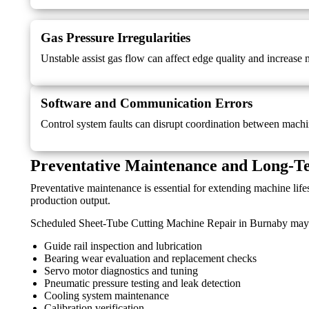
Gas Pressure Irregularities
Unstable assist gas flow can affect edge quality and increase 
Software and Communication Errors
Control system faults can disrupt coordination between machi
Preventative Maintenance and Long-Te
Preventative maintenance is essential for extending machine li
production output.
Scheduled Sheet-Tube Cutting Machine Repair in Burnaby may 
Guide rail inspection and lubrication
Bearing wear evaluation and replacement checks
Servo motor diagnostics and tuning
Pneumatic pressure testing and leak detection
Cooling system maintenance
Calibration verification