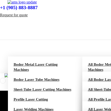
+1 (905) 883-8887
Request for quote
Bodor Metal Laser Cutting
All Bodor Met
Machines
Machines
Bodor Laser Tube Machines
P Series
All Bodor La
Sheet-Tube Laser Cutting Machines
C Series
T Series
All Sheet-Tub
Profile Laser Cutting
Dream Series
K Series
CT Series
All Profile La
Laser Welding Machines
A Series
M Series
AT Series
U 10 Series
All Laser Wel