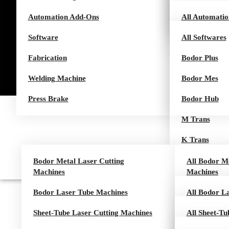
Automation Add-Ons
B Series
Q Series
HCut Series
Air Series
All Automati
Software
H Series
Pro Series
I Tower
All Softwares
Fabrication
G Series
ITrans Tower
Bodor Plus
+1 (905) 883-8887
Welding Machine
L Series
ITrans
Bodor Mes
Request for quote
Press Brake
I Series
T Trans
Bodor Hub
Rocut Series
M Trans
K Trans
I Loader
Bodor Metal Laser Cutting
All Bodor Me
Machines
Machines
I Loader Eco
Bodor Laser Tube Machines
P Series
All Bodor L
T Loader
Sheet-Tube Laser Cutting Machines
C Series
T Series
All Sheet-Tu
M Loader