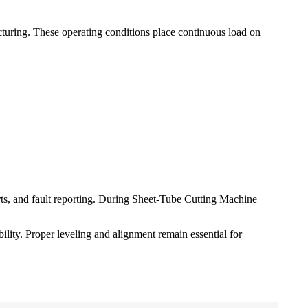
turing. These operating conditions place continuous load on
rts, and fault reporting. During Sheet-Tube Cutting Machine
ility. Proper leveling and alignment remain essential for