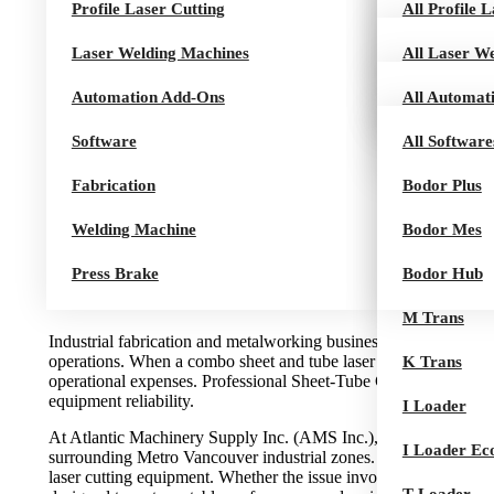
Profile Laser Cutting
Dream Serie
K Series
CT Series
All Profile 
K Loader
Laser Welding Machines
A Series
M Series
AT Series
U 10 Series
All Laser W
K Loader Pro
Automation Add-Ons
B Series
Q Series
HCut Series
Air Series
All Automat
SHE
Software
H Series
Pro Series
I Tower
All Software
Fabrication
G Series
ITrans Towe
Bodor Plus
Welding Machine
L Series
ITrans
Bodor Mes
Press Brake
I Series
T Trans
Bodor Hub
Rocut Series
M Trans
Industrial fabrication and metalworking businesses in Burnaby r
operations. When a combo sheet and tube laser cutting machine d
K Trans
operational expenses. Professional Sheet-Tube Cutting Machine 
equipment reliability.
I Loader
At Atlantic Machinery Supply Inc. (AMS Inc.), we deliver speci
I Loader Ec
surrounding Metro Vancouver industrial zones. Our technicians 
laser cutting equipment. Whether the issue involves servo instab