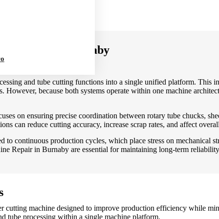
fficiency.
ine Repair in Burnaby
ro
ssing and tube cutting functions into a single unified platform. This int
 However, because both systems operate within one machine architectur
ses on ensuring precise coordination between rotary tube chucks, sheet
ions can reduce cutting accuracy, increase scrap rates, and affect overall
ed to continuous production cycles, which place stress on mechanical s
e Repair in Burnaby are essential for maintaining long-term reliabili
s
er cutting machine designed to improve production efficiency while mi
d tube processing within a single machine platform.