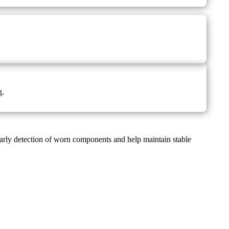
g.
arly detection of worn components and help maintain stable