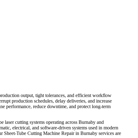
NABY
oduction output, tight tolerances, and efficient workflow
rrupt production schedules, delay deliveries, and increase
hine performance, reduce downtime, and protect long-term
be laser cutting systems operating across Burnaby and
atic, electrical, and software-driven systems used in modern
, our Sheet-Tube Cutting Machine Repair in Burnaby services are