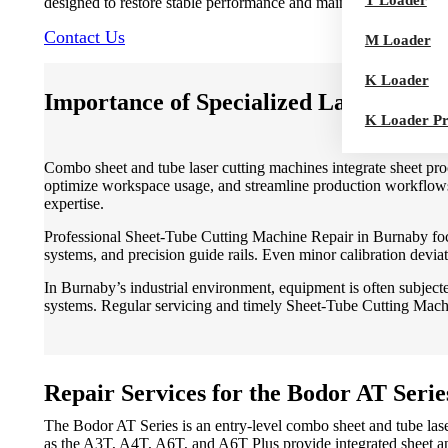
T Loader
designed to restore stable performance and maintain production e
Contact Us
M Loader
K Loader
Importance of Specialized Laser Mach
K Loader P
Combo sheet and tube laser cutting machines integrate sheet proce
optimize workspace usage, and streamline production workflows.
expertise.
Professional Sheet-Tube Cutting Machine Repair in Burnaby focu
systems, and precision guide rails. Even minor calibration deviat
In Burnaby’s industrial environment, equipment is often subject
systems. Regular servicing and timely Sheet-Tube Cutting Machin
Repair Services for the Bodor AT Serie
The Bodor AT Series is an entry-level combo sheet and tube las
as the A3T, A4T, A6T, and A6T Plus provide integrated sheet an