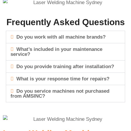
Frequently Asked Questions
Do you work with all machine brands?
What’s included in your maintenance
service?
Do you provide training after installation?
What is your response time for repairs?
Do you service machines not purchased
from AMSINC?