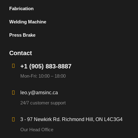
Fabrication
Welding Machine
Press Brake
Contact
+1 (905) 883-8887
Mon-Fri: 10:00 – 18:00
leo.y@amsinc.ca
24/7 customer support
3 - 97 Newkirk Rd. Richmond Hill, ON L4C3G4
Our Head Office