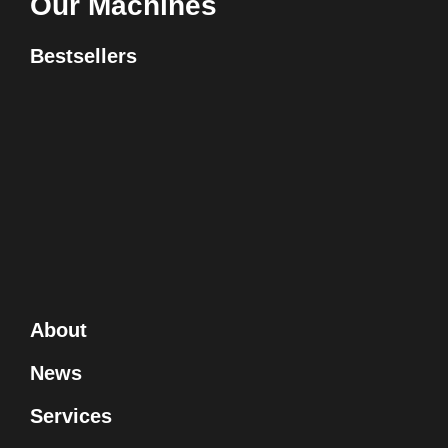
Our Machines
Bestsellers
About
News
Services