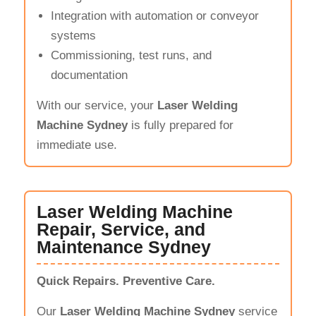
Integration with automation or conveyor
systems
Commissioning, test runs, and
documentation
With our service, your
Laser Welding
Machine Sydney
is fully prepared for
immediate use.
Laser Welding Machine
Repair, Service, and
Maintenance Sydney
Quick Repairs. Preventive Care.
Our
Laser Welding Machine Sydney
service