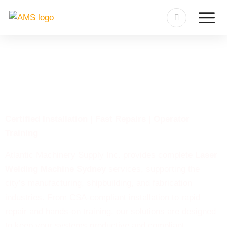
Laser Welding Machine
Sydney
Certified Installation | Fast Repairs | Operator
Training
Atlantic Machinery Supply Inc. provides complete
Laser
Welding Machine Sydney
services, supporting the
city’s manufacturing, shipbuilding, and fabrication
industries. From CSA-compliant installation to rapid
repair and hands-on training, our solutions are designed
to keep your systems productive and compliant.