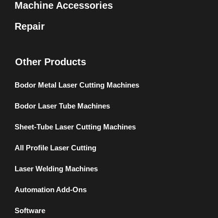
Machine Accessories
Repair
Other Products
Bodor Metal Laser Cutting Machines
Bodor Laser Tube Machines
Sheet-Tube Laser Cutting Machines
All Profile Laser Cutting
Laser Welding Machines
Automation Add-Ons
Software