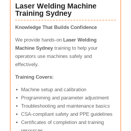
Laser Welding Machine
Training Sydney
Knowledge That Builds Confidence
We provide hands-on
Laser Welding
Machine Sydney
training to help your
operators use machines safely and
effectively.
Training Covers:
Machine setup and calibration
Programming and parameter adjustment
Troubleshooting and maintenance basics
CSA-compliant safety and PPE guidelines
Certificates of completion and training
resources