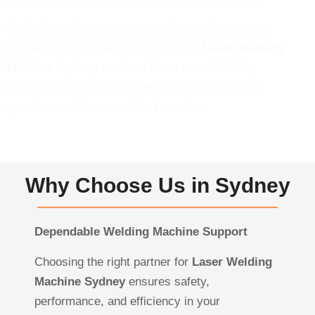
Sydney’s industrial sector requires equipment that
delivers precision and reliability. Our
Laser Welding
Machine Sydney
services focus on minimizing
downtime, extending equipment life, and helping
operators achieve consistent results.
Why Choose Us in Sydney
Dependable Welding Machine Support
Choosing the right partner for
Laser Welding
Machine Sydney
ensures safety,
performance, and efficiency in your