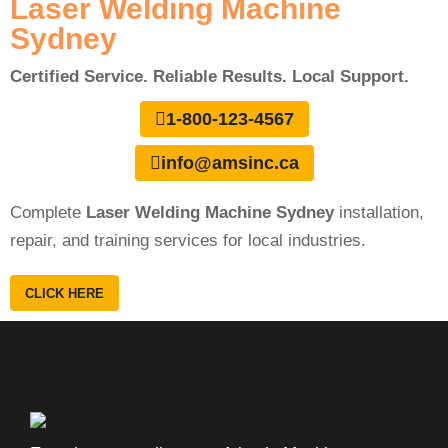
Laser Welding Machine
Sydney
Certified Service. Reliable Results. Local Support.
1-800-123-4567
info@amsinc.ca
Complete
Laser Welding Machine Sydney
installation,
repair, and training services for local industries.
CLICK HERE