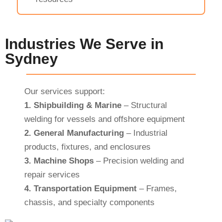
Industries We Serve in
Sydney
Our services support:
1.
Shipbuilding & Marine
– Structural
welding for vessels and offshore equipment
2.
General Manufacturing
– Industrial
products, fixtures, and enclosures
3.
Machine Shops
– Precision welding and
repair services
4.
Transportation Equipment
– Frames,
chassis, and specialty components