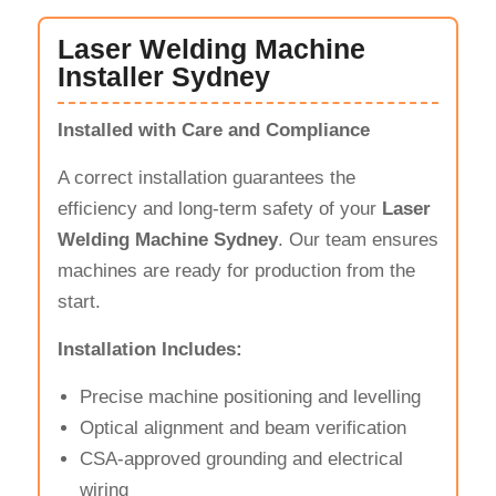
Laser Welding Machine
Installer Sydney
Installed with Care and Compliance
A correct installation guarantees the
efficiency and long-term safety of your
Laser
Welding Machine Sydney
. Our team ensures
machines are ready for production from the
start.
Installation Includes:
Precise machine positioning and levelling
Optical alignment and beam verification
CSA-approved grounding and electrical
wiring