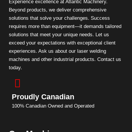
Experience excellence at Atlantic Machinery.
Beyond products, we deliver comprehensive
solutions that solve your challenges. Success
requires more than equipment—it demands tailored
solutions that meet your unique needs. Let us
exceed your expectations with exceptional client
experiences. Ask us about our laser welding
machines and other industrial products. Contact us
today.
Proudly Canadian
100% Canadian Owned and Operated