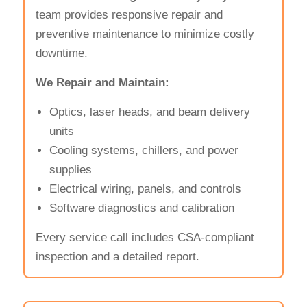
team provides responsive repair and
preventive maintenance to minimize costly
downtime.
We Repair and Maintain:
Optics, laser heads, and beam delivery
units
Cooling systems, chillers, and power
supplies
Electrical wiring, panels, and controls
Software diagnostics and calibration
Every service call includes CSA-compliant
inspection and a detailed report.