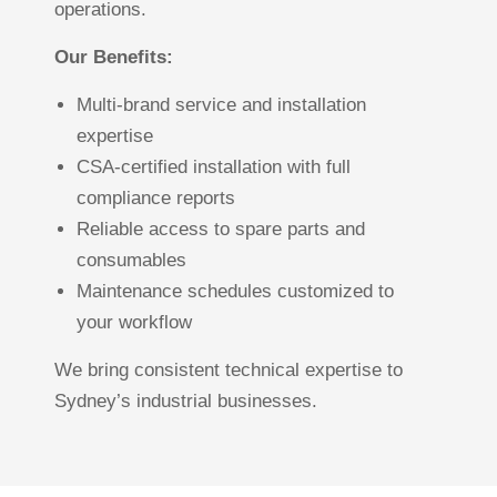
operations.
Our Benefits:
Multi-brand service and installation
expertise
CSA-certified installation with full
compliance reports
Reliable access to spare parts and
consumables
Maintenance schedules customized to
your workflow
We bring consistent technical expertise to
Sydney’s industrial businesses.