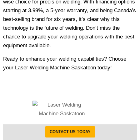
wise choice for precision welding. With financing options
starting at 3.99%, a 5-year warranty, and being Canada’s
best-selling brand for six years, it’s clear why this
technology is the future of welding. Don’t miss the
chance to upgrade your welding operations with the best
equipment available.
Ready to enhance your welding capabilities? Choose
your Laser Welding Machine Saskatoon today!
CONTACT US TODAY