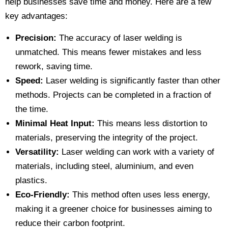
help businesses save time and money. Here are a few
key advantages:
Precision:
The accuracy of laser welding is
unmatched. This means fewer mistakes and less
rework, saving time.
Speed:
Laser welding is significantly faster than other
methods. Projects can be completed in a fraction of
the time.
Minimal Heat Input:
This means less distortion to
materials, preserving the integrity of the project.
Versatility:
Laser welding can work with a variety of
materials, including steel, aluminium, and even
plastics.
Eco-Friendly:
This method often uses less energy,
making it a greener choice for businesses aiming to
reduce their carbon footprint.