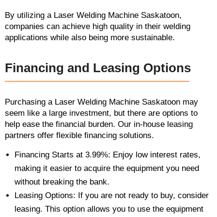
By utilizing a Laser Welding Machine Saskatoon,
companies can achieve high quality in their welding
applications while also being more sustainable.
Financing and Leasing Options
Purchasing a Laser Welding Machine Saskatoon may
seem like a large investment, but there are options to
help ease the financial burden. Our in-house leasing
partners offer flexible financing solutions.
Financing Starts at 3.99%: Enjoy low interest rates,
making it easier to acquire the equipment you need
without breaking the bank.
Leasing Options: If you are not ready to buy, consider
leasing. This option allows you to use the equipment