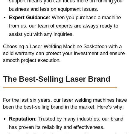
support means you can focus more on running your
business and less on equipment issues.
Expert Guidance:
When you purchase a machine
from us, our team of experts are always ready to
assist you with any inquiries.
Choosing a Laser Welding Machine Saskatoon with a
solid warranty can protect your investment and ensure
smooth project execution.
The Best-Selling Laser Brand
For the last six years, our laser welding machines have
been the best-selling brand in the market. Here’s why:
Reputation:
Trusted by many industries, our brand
has proven its reliability and effectiveness.