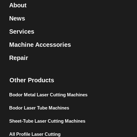
About
News
Services
Machine Accessories
Repair
Other Products
Bodor Metal Laser Cutting Machines
Bodor Laser Tube Machines
Sheet-Tube Laser Cutting Machines
All Profile Laser Cutting