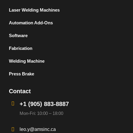
Laser Welding Machines
Automation Add-Ons
Software
Fabrication
Welding Machine
Press Brake
Contact
+1 (905) 883-8887
Mon-Fri: 10:00 – 18:00
leo.y@amsinc.ca