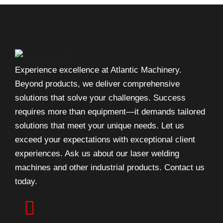
Experience excellence at Atlantic Machinery.
Beyond products, we deliver comprehensive
solutions that solve your challenges. Success
requires more than equipment—it demands tailored
solutions that meet your unique needs. Let us
exceed your expectations with exceptional client
experiences. Ask us about our laser welding
machines and other industrial products. Contact us
today.