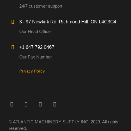
24/7 customer support
3 - 97 Newkirk Rd. Richmond Hill, ON L4C3G4
Our Head Office
+1 647 792 0467
Our Fax Number
Privacy Policy
© ATLANTIC MACHINERY SUPPLY INC. 2023. All rights
reserved.