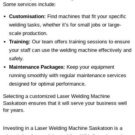
Some services include:
Customisation:
Find machines that fit your specific
welding tasks, whether it’s for small jobs or large-
scale production.
Training:
Our team offers training sessions to ensure
your staff can use the welding machine effectively and
safely.
Maintenance Packages:
Keep your equipment
running smoothly with regular maintenance services
designed for optimal performance.
Selecting a customized Laser Welding Machine
Saskatoon ensures that it will serve your business well
for years.
Investing in a Laser Welding Machine Saskatoon is a