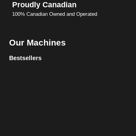
Proudly Canadian
100% Canadian Owned and Operated
Our Machines
Bestsellers