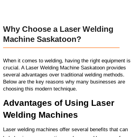
Why Choose a Laser Welding
Machine Saskatoon?
When it comes to welding, having the right equipment is
crucial. A Laser Welding Machine Saskatoon provides
several advantages over traditional welding methods.
Below are the key reasons why many businesses are
choosing this modern technique.
Advantages of Using Laser
Welding Machines
Laser welding machines offer several benefits that can