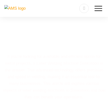
Laser Welding Machine
Saskatoon
If you’re looking for a reliable and efficient option for
metal projects, a Laser Welding Machine Saskatoon is
the answer. This advanced technology offers precision
and speed in welding, making it an essential tool for
many businesses. This article will explore various
aspects of laser welding machines in Saskatoon and how
they can benefit your operations.