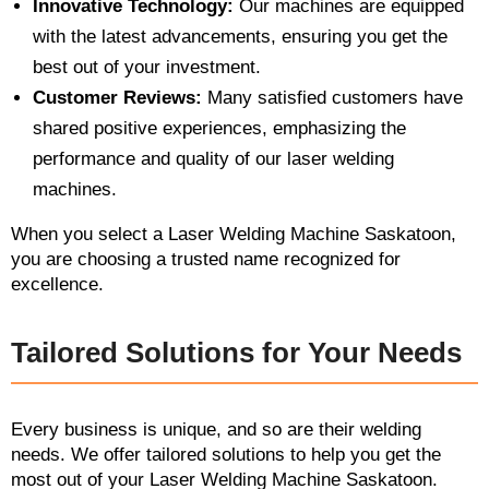
Innovative Technology:
Our machines are equipped
with the latest advancements, ensuring you get the
best out of your investment.
Customer Reviews:
Many satisfied customers have
shared positive experiences, emphasizing the
performance and quality of our laser welding
machines.
When you select a Laser Welding Machine Saskatoon,
you are choosing a trusted name recognized for
excellence.
Tailored Solutions for Your Needs
Every business is unique, and so are their welding
needs. We offer tailored solutions to help you get the
most out of your Laser Welding Machine Saskatoon.