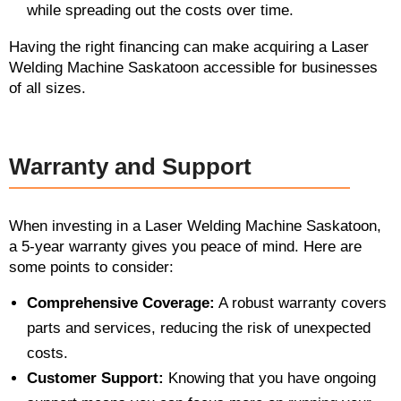
while spreading out the costs over time.
Having the right financing can make acquiring a Laser
Welding Machine Saskatoon accessible for businesses
of all sizes.
Warranty and Support
When investing in a Laser Welding Machine Saskatoon,
a 5-year warranty gives you peace of mind. Here are
some points to consider:
Comprehensive Coverage:
A robust warranty covers
parts and services, reducing the risk of unexpected
costs.
Customer Support:
Knowing that you have ongoing