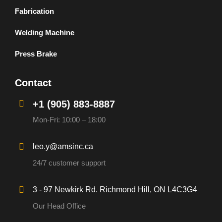
Fabrication
Welding Machine
Press Brake
Contact
+1 (905) 883-8887
Mon-Fri: 10:00 – 18:00
leo.y@amsinc.ca
24/7 customer support
3 - 97 Newkirk Rd. Richmond Hill, ON L4C3G4
Our Head Office