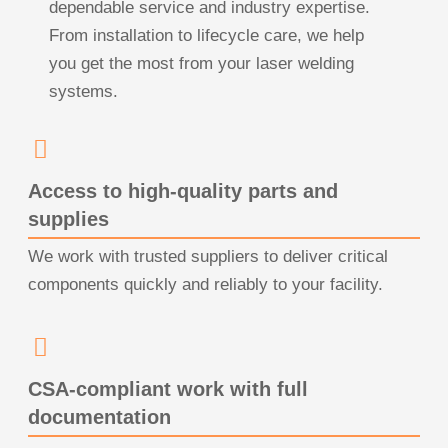
dependable service and industry expertise.
From installation to lifecycle care, we help
you get the most from your laser welding
systems.
Access to high-quality parts and
supplies
We work with trusted suppliers to deliver critical
components quickly and reliably to your facility.
CSA-compliant work with full
documentation