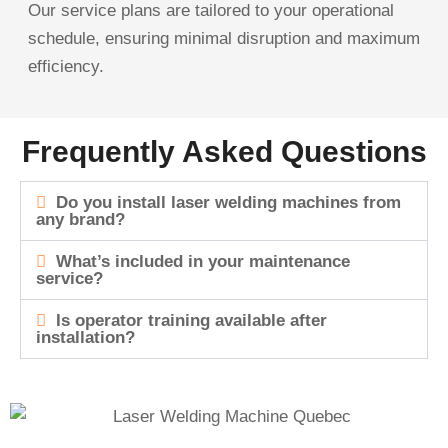
Our service plans are tailored to your operational
schedule, ensuring minimal disruption and maximum
efficiency.
Frequently Asked Questions
Do you install laser welding machines from
any brand?
What’s included in your maintenance
service?
Is operator training available after
installation?