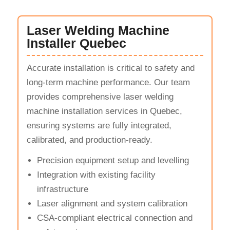
Laser Welding Machine
Installer Quebec
Accurate installation is critical to safety and
long-term machine performance. Our team
provides comprehensive laser welding
machine installation services in Quebec,
ensuring systems are fully integrated,
calibrated, and production-ready.
Precision equipment setup and levelling
Integration with existing facility
infrastructure
Laser alignment and system calibration
CSA-compliant electrical connection and