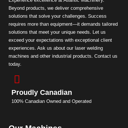
Experience excellence at Atlantic Machinery.
Beyond products, we deliver comprehensive
solutions that solve your challenges. Success
requires more than equipment—it demands tailored
solutions that meet your unique needs. Let us
exceed your expectations with exceptional client
experiences. Ask us about our laser welding
machines and other industrial products. Contact us
today.
Proudly Canadian
100% Canadian Owned and Operated