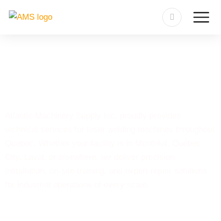
Laser Welding Machine
Quebec
Atlantic Machinery Supply Inc. proudly provides
technical services for laser welding machines throughout
Quebec. Whether your facility is in Montréal, Québec
City, Laval, or elsewhere, we deliver precision
installation, on-site training, and expert repair solutions
for industrial operations of every scale.