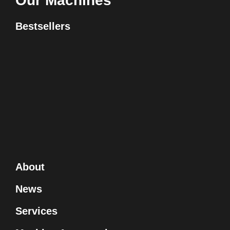
Our Machines
Bestsellers
About
News
Services