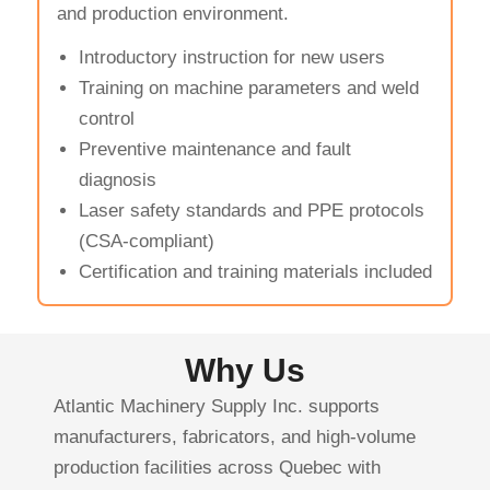
and production environment.
Introductory instruction for new users
Training on machine parameters and weld
control
Preventive maintenance and fault
diagnosis
Laser safety standards and PPE protocols
(CSA-compliant)
Certification and training materials included
Why Us
Atlantic Machinery Supply Inc. supports
manufacturers, fabricators, and high-volume
production facilities across Quebec with