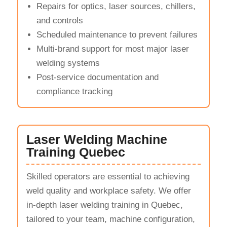
Repairs for optics, laser sources, chillers,
and controls
Scheduled maintenance to prevent failures
Multi-brand support for most major laser
welding systems
Post-service documentation and
compliance tracking
Laser Welding Machine
Training Quebec
Skilled operators are essential to achieving
weld quality and workplace safety. We offer
in-depth laser welding training in Quebec,
tailored to your team, machine configuration,