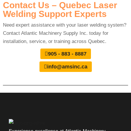
Contact Us – Quebec Laser
Welding Support Experts
Need expert assistance with your laser welding system?
Contact Atlantic Machinery Supply Inc. today for
installation, service, or training across Quebec.
905 - 883 - 8887
info@amsinc.ca