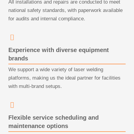
All installations and repairs are conducted to meet
national safety standards, with paperwork available
for audits and internal compliance.
Experience with diverse equipment
brands
We support a wide variety of laser welding
platforms, making us the ideal partner for facilities
with multi-brand setups.
Flexible service scheduling and
maintenance options