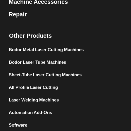
Machine Accessories
Repair
Other Products
Bodor Metal Laser Cutting Machines
Bodor Laser Tube Machines
Sheet-Tube Laser Cutting Machines
All Profile Laser Cutting
Laser Welding Machines
Automation Add-Ons
Software