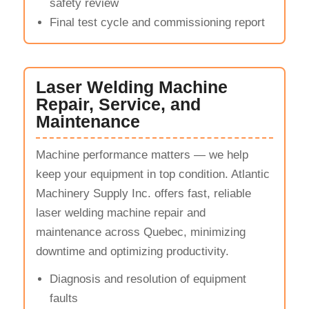
safety review
Final test cycle and commissioning report
Laser Welding Machine
Repair, Service, and
Maintenance
Machine performance matters — we help
keep your equipment in top condition. Atlantic
Machinery Supply Inc. offers fast, reliable
laser welding machine repair and
maintenance across Quebec, minimizing
downtime and optimizing productivity.
Diagnosis and resolution of equipment
faults