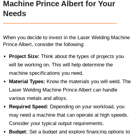
Machine Prince Albert for Your
Needs
When you decide to invest in the Laser Welding Machine
Prince Albert, consider the following:
Project Size:
Think about the types of projects you
will be working on. This will help determine the
machine specifications you need.
Material Types:
Know the materials you will weld. The
Laser Welding Machine Prince Albert can handle
various metals and alloys.
Required Speed:
Depending on your workload, you
may need a machine that can operate at high speeds.
Consider your typical output requirements.
Budget:
Set a budget and explore financing options to