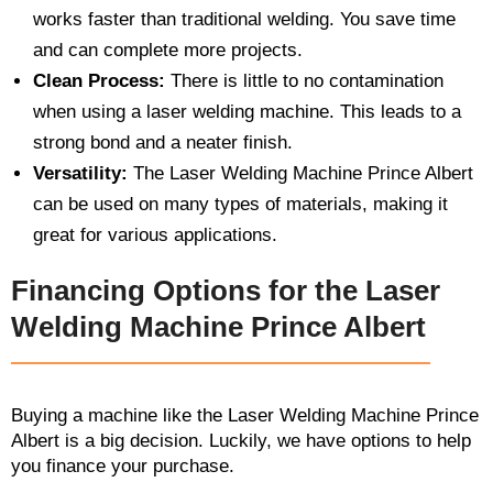
works faster than traditional welding. You save time
and can complete more projects.
Clean Process:
There is little to no contamination
when using a laser welding machine. This leads to a
strong bond and a neater finish.
Versatility:
The Laser Welding Machine Prince Albert
can be used on many types of materials, making it
great for various applications.
Financing Options for the Laser
Welding Machine Prince Albert
Buying a machine like the Laser Welding Machine Prince
Albert is a big decision. Luckily, we have options to help
you finance your purchase.