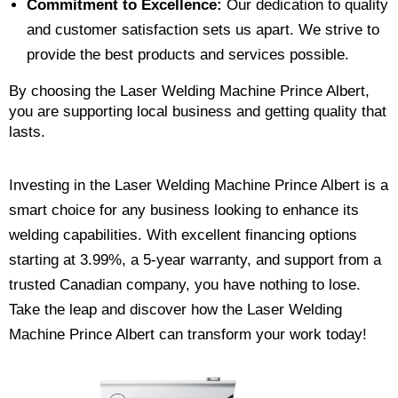
Commitment to Excellence:
Our dedication to quality
and customer satisfaction sets us apart. We strive to
provide the best products and services possible.
By choosing the Laser Welding Machine Prince Albert,
you are supporting local business and getting quality that
lasts.
Investing in the Laser Welding Machine Prince Albert is a
smart choice for any business looking to enhance its
welding capabilities. With excellent financing options
starting at 3.99%, a 5-year warranty, and support from a
trusted Canadian company, you have nothing to lose.
Take the leap and discover how the Laser Welding
Machine Prince Albert can transform your work today!