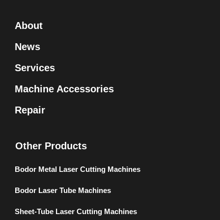
About
News
Services
Machine Accessories
Repair
Other Products
Bodor Metal Laser Cutting Machines
Bodor Laser Tube Machines
Sheet-Tube Laser Cutting Machines