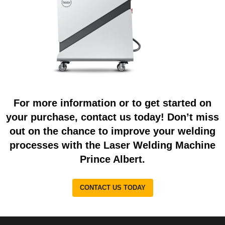
For more information or to get started on
your purchase, contact us today! Don’t miss
out on the chance to improve your welding
processes with the Laser Welding Machine
Prince Albert.
CONTACT US TODAY