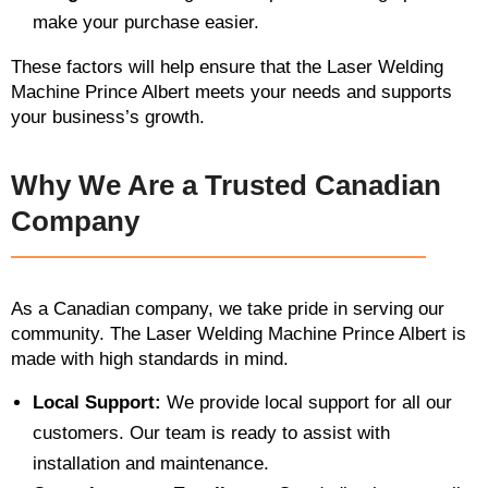
make your purchase easier.
These factors will help ensure that the Laser Welding
Machine Prince Albert meets your needs and supports
your business’s growth.
Why We Are a Trusted Canadian
Company
As a Canadian company, we take pride in serving our
community. The Laser Welding Machine Prince Albert is
made with high standards in mind.
Local Support:
We provide local support for all our
customers. Our team is ready to assist with
installation and maintenance.