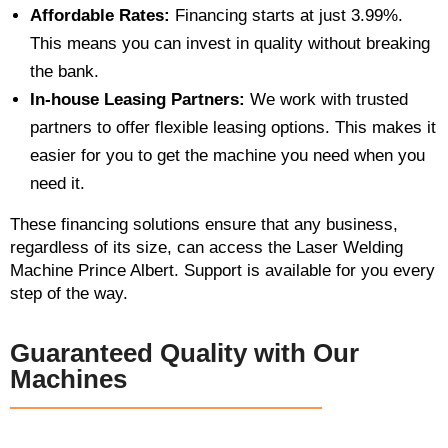
Affordable Rates:
Financing starts at just 3.99%.
This means you can invest in quality without breaking
the bank.
In-house Leasing Partners:
We work with trusted
partners to offer flexible leasing options. This makes it
easier for you to get the machine you need when you
need it.
These financing solutions ensure that any business,
regardless of its size, can access the Laser Welding
Machine Prince Albert. Support is available for you every
step of the way.
Guaranteed Quality with Our
Machines