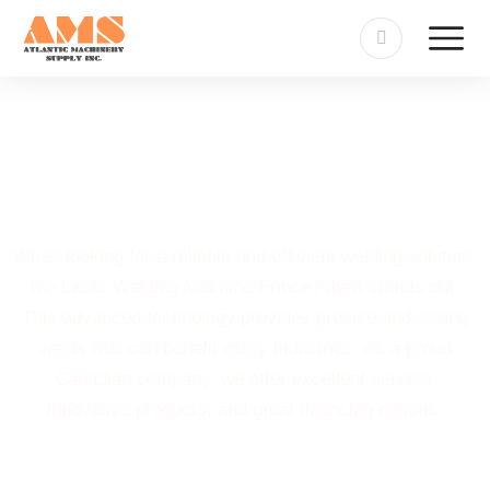
Laser Welding Machine
Prince Albert
When looking for a reliable and efficient welding solution,
the Laser Welding Machine Prince Albert stands out.
This advanced technology provides precise and strong
welds that can benefit many industries. As a proud
Canadian company, we offer excellent service,
innovative products, and great financing options.