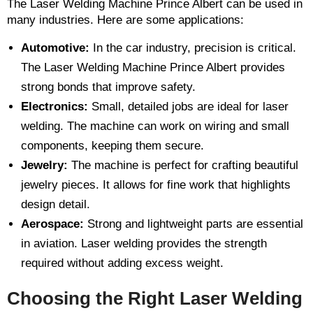
The Laser Welding Machine Prince Albert can be used in
many industries. Here are some applications:
Automotive:
In the car industry, precision is critical.
The Laser Welding Machine Prince Albert provides
strong bonds that improve safety.
Electronics:
Small, detailed jobs are ideal for laser
welding. The machine can work on wiring and small
components, keeping them secure.
Jewelry:
The machine is perfect for crafting beautiful
jewelry pieces. It allows for fine work that highlights
design detail.
Aerospace:
Strong and lightweight parts are essential
in aviation. Laser welding provides the strength
required without adding excess weight.
Choosing the Right Laser Welding