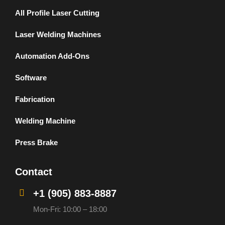
All Profile Laser Cutting
Laser Welding Machines
Automation Add-Ons
Software
Fabrication
Welding Machine
Press Brake
Contact
+1 (905) 883-8887
Mon-Fri: 10:00 – 18:00