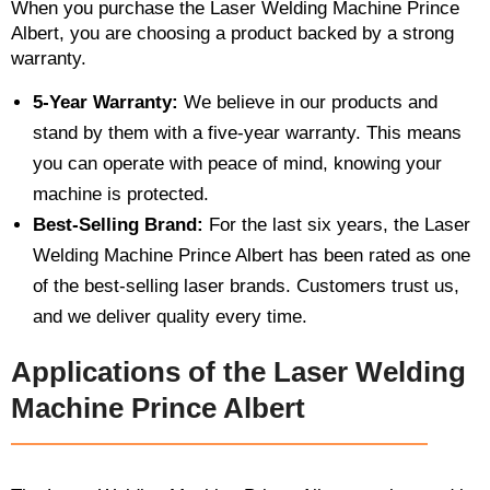
When you purchase the Laser Welding Machine Prince
Albert, you are choosing a product backed by a strong
warranty.
5-Year Warranty:
We believe in our products and
stand by them with a five-year warranty. This means
you can operate with peace of mind, knowing your
machine is protected.
Best-Selling Brand:
For the last six years, the Laser
Welding Machine Prince Albert has been rated as one
of the best-selling laser brands. Customers trust us,
and we deliver quality every time.
Applications of the Laser Welding
Machine Prince Albert