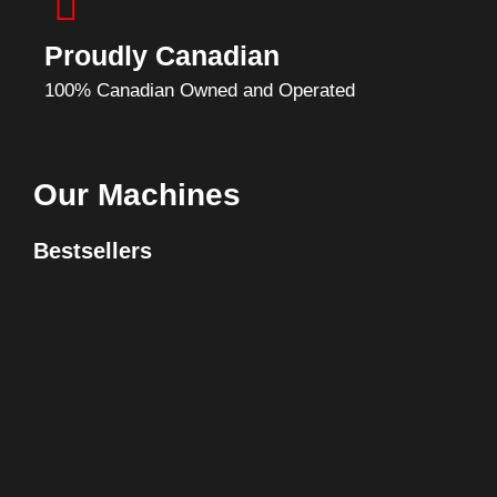
Proudly Canadian
100% Canadian Owned and Operated
Our Machines
Bestsellers