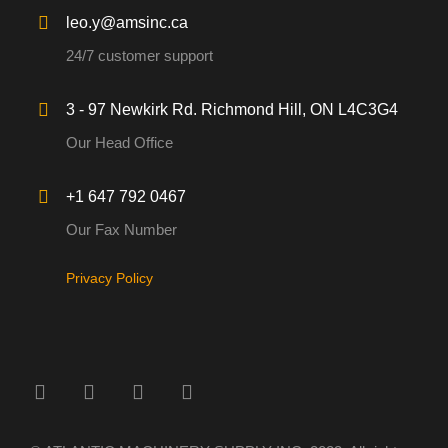
leo.y@amsinc.ca
24/7 customer support
3 - 97 Newkirk Rd. Richmond Hill, ON L4C3G4
Our Head Office
+1 647 792 0467
Our Fax Number
Privacy Policy