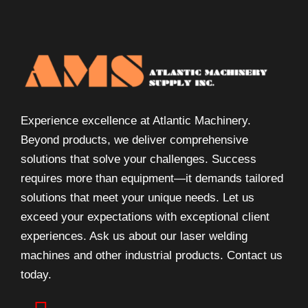
Experience excellence at Atlantic Machinery.
Beyond products, we deliver comprehensive
solutions that solve your challenges. Success
requires more than equipment—it demands tailored
solutions that meet your unique needs. Let us
exceed your expectations with exceptional client
experiences. Ask us about our laser welding
machines and other industrial products. Contact us
today.