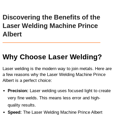
Discovering the Benefits of the
Laser Welding Machine Prince
Albert
Why Choose Laser Welding?
Laser welding is the modern way to join metals. Here are
a few reasons why the Laser Welding Machine Prince
Albert is a perfect choice:
Precision:
Laser welding uses focused light to create
very fine welds. This means less error and high-
quality results.
Speed:
The Laser Welding Machine Prince Albert