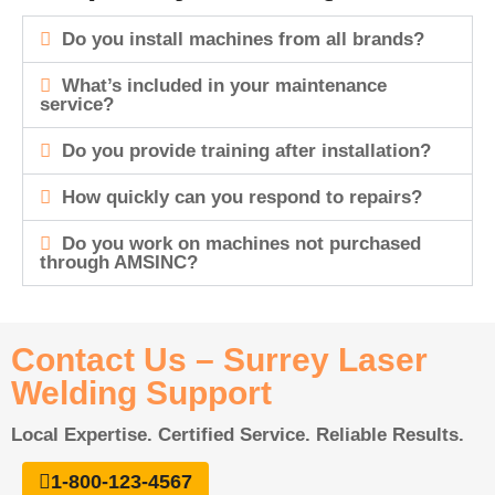
Do you install machines from all brands?
What’s included in your maintenance
service?
Do you provide training after installation?
How quickly can you respond to repairs?
Do you work on machines not purchased
through AMSINC?
Contact Us – Surrey Laser
Welding Support
Local Expertise. Certified Service. Reliable Results.
1-800-123-4567