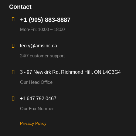
Contact
+1 (905) 883-8887
Mon-Fri: 10:00 – 18:00
leo.y@amsinc.ca
24/7 customer support
3 - 97 Newkirk Rd. Richmond Hill, ON L4C3G4
Our Head Office
+1 647 792 0467
Our Fax Number
Privacy Policy