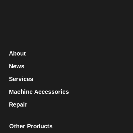
About
News
Services
Machine Accessories
Repair
Other Products