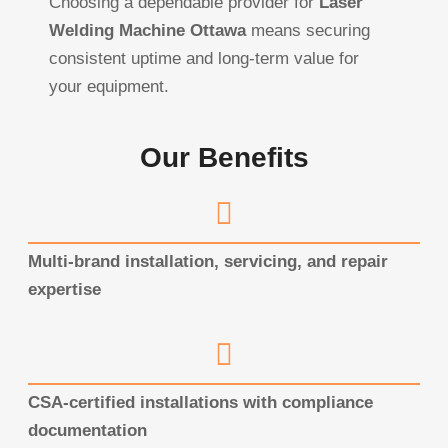
Choosing a dependable provider for
Laser
Welding Machine Ottawa
means securing
consistent uptime and long-term value for
your equipment.
Our Benefits
Multi-brand installation, servicing, and repair
expertise
CSA-certified installations with compliance
documentation