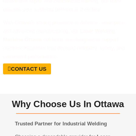
responsive repair and customized training, our team
ensures your systems perform at their best.
With Ottawa’s strong presence in defence, aerospace,
and advanced manufacturing, our
Laser Welding
Machine Ottawa
solutions are designed to support
complex industries that demand reliability, safety, and
consistent performance.
CONTACT US
Why Choose Us In Ottawa
Trusted Partner for Industrial Welding