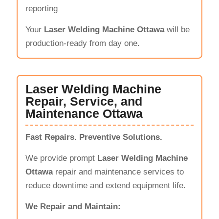
reporting
Your
Laser Welding Machine Ottawa
will be
production-ready from day one.
Laser Welding Machine
Repair, Service, and
Maintenance Ottawa
Fast Repairs. Preventive Solutions.
We provide prompt
Laser Welding Machine
Ottawa
repair and maintenance services to
reduce downtime and extend equipment life.
We Repair and Maintain: