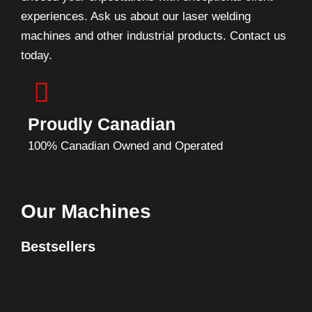
experiences. Ask us about our laser welding
machines and other industrial products. Contact us
today.
Proudly Canadian
100% Canadian Owned and Operated
Our Machines
Bestsellers