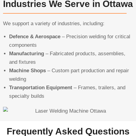
Industries We Serve in Ottawa
We support a variety of industries, including:
Defence & Aerospace
– Precision welding for critical
components
Manufacturing
– Fabricated products, assemblies,
and fixtures
Machine Shops
– Custom part production and repair
welding
Transportation Equipment
– Frames, trailers, and
specialty builds
Frequently Asked Questions