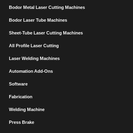
Bodor Metal Laser Cutting Machines
Bodor Laser Tube Machines
Sheet-Tube Laser Cutting Machines
All Profile Laser Cutting
Laser Welding Machines
Automation Add-Ons
Software
Fabrication
Welding Machine
Press Brake