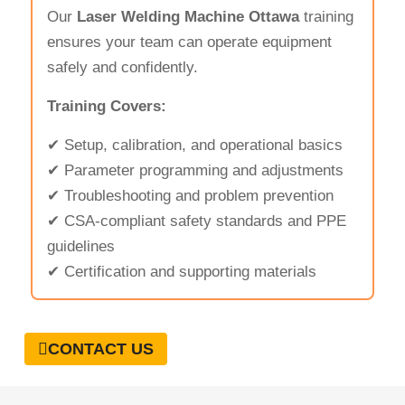
Our
Laser Welding Machine Ottawa
training
ensures your team can operate equipment
safely and confidently.
Training Covers:
✔ Setup, calibration, and operational basics
✔ Parameter programming and adjustments
✔ Troubleshooting and problem prevention
✔ CSA-compliant safety standards and PPE
guidelines
✔ Certification and supporting materials
CONTACT US