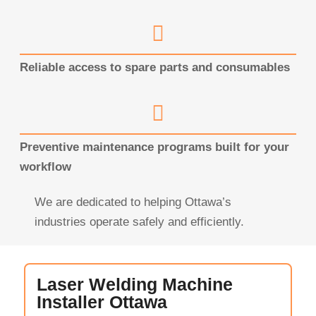
Reliable access to spare parts and consumables
Preventive maintenance programs built for your
workflow
We are dedicated to helping Ottawa’s
industries operate safely and efficiently.
Laser Welding Machine
Installer Ottawa