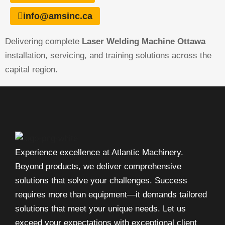
info@amsinc.ca
Delivering complete
Laser Welding Machine Ottawa
installation, servicing, and training solutions across the
capital region.
Experience excellence at Atlantic Machinery.
Beyond products, we deliver comprehensive
solutions that solve your challenges. Success
requires more than equipment—it demands tailored
solutions that meet your unique needs. Let us
exceed your expectations with exceptional client