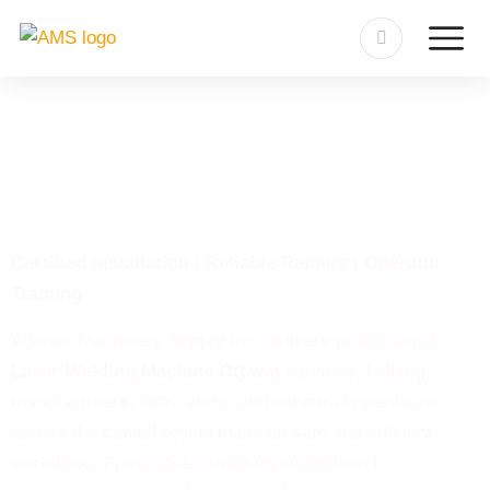
Laser Welding Machine
Ottawa
Certified Installation | Reliable Repairs | Operator
Training
Atlantic Machinery Supply Inc. delivers professional
Laser Welding Machine Ottawa
services, helping
manufacturers, fabricators, and industrial operations
across the capital region maintain safe and efficient
workflows. From CSA-compliant installation to