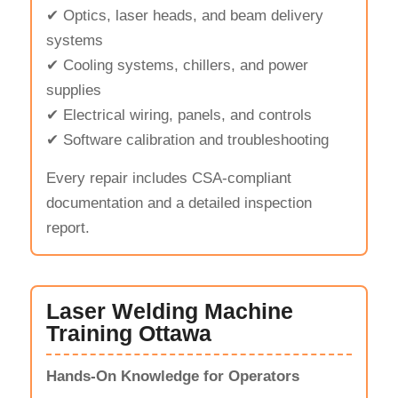
✔ Optics, laser heads, and beam delivery
systems
✔ Cooling systems, chillers, and power
supplies
✔ Electrical wiring, panels, and controls
✔ Software calibration and troubleshooting
Every repair includes CSA-compliant
documentation and a detailed inspection
report.
Laser Welding Machine
Training Ottawa
Hands-On Knowledge for Operators