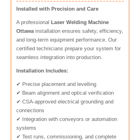
Installed with Precision and Care
A professional
Laser Welding Machine
Ottawa
installation ensures safety, efficiency,
and long-term equipment performance. Our
certified technicians prepare your system for
seamless integration into production.
Installation Includes:
✔ Precise placement and levelling
✔ Beam alignment and optical verification
✔ CSA-approved electrical grounding and
connections
✔ Integration with conveyors or automation
systems
✔ Test runs, commissioning, and complete