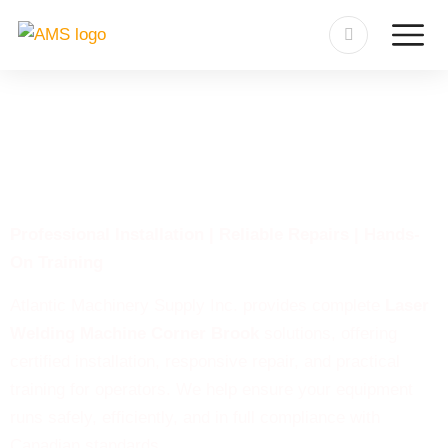
Laser Welding Machine
Corner Brook
Professional Installation | Reliable Repairs | Hands-
On Training
Atlantic Machinery Supply Inc. provides complete
Laser
Welding Machine Corner Brook
solutions, offering
certified installation, responsive repair, and practical
training for operators. We help ensure your equipment
runs safely, efficiently, and in full compliance with
Canadian standards.