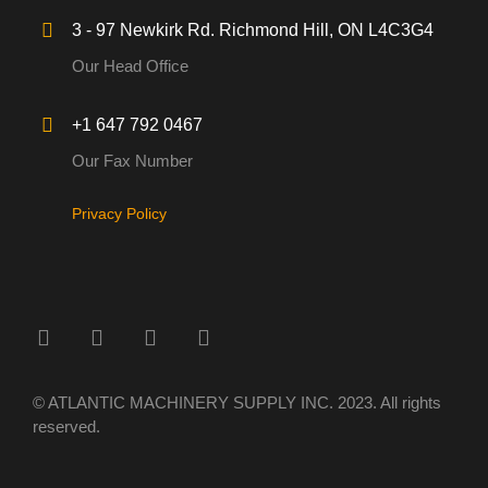
3 - 97 Newkirk Rd. Richmond Hill, ON L4C3G4
Our Head Office
+1 647 792 0467
Our Fax Number
Privacy Policy
© ATLANTIC MACHINERY SUPPLY INC. 2023. All rights
reserved.