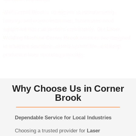
With Corner Brook’s strong ties to manufacturing,
forestry, and marine industries, businesses need
equipment that can perform consistently. Our
Laser
Welding Machine Corner Brook
services are designed
to minimize downtime, extend system life, and keep
production lines operating smoothly.
Why Choose Us in Corner
Brook
Dependable Service for Local Industries
Choosing a trusted provider for
Laser