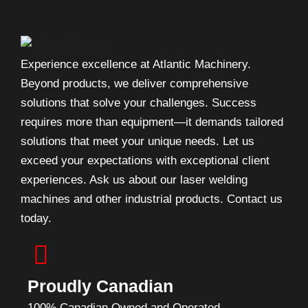
Experience excellence at Atlantic Machinery.
Beyond products, we deliver comprehensive
solutions that solve your challenges. Success
requires more than equipment—it demands tailored
solutions that meet your unique needs. Let us
exceed your expectations with exceptional client
experiences. Ask us about our laser welding
machines and other industrial products. Contact us
today.
Proudly Canadian
100% Canadian Owned and Operated