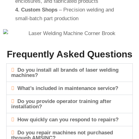
enclosures, and fabricated products
4.
Custom Shops
– Precision welding and
small-batch part production
Frequently Asked Questions
Do you install all brands of laser welding
machines?
What’s included in maintenance service?
Do you provide operator training after
installation?
How quickly can you respond to repairs?
Do you repair machines not purchased
through AMSINC?