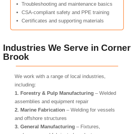
Troubleshooting and maintenance basics
CSA-compliant safety and PPE training
Certificates and supporting materials
Industries We Serve in Corner
Brook
We work with a range of local industries,
including:
1.
Forestry & Pulp Manufacturing
– Welded
assemblies and equipment repair
2.
Marine Fabrication
– Welding for vessels
and offshore structures
3.
General Manufacturing
– Fixtures,