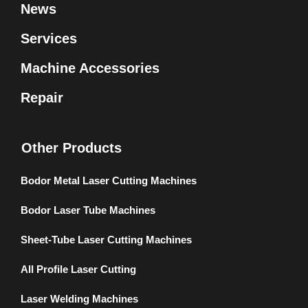
News
Services
Machine Accessories
Repair
Other Products
Bodor Metal Laser Cutting Machines
Bodor Laser Tube Machines
Sheet-Tube Laser Cutting Machines
All Profile Laser Cutting
Laser Welding Machines