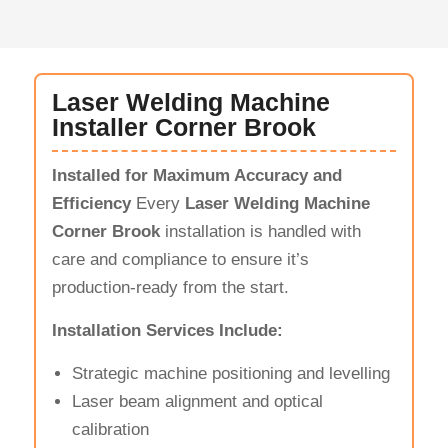
Laser Welding Machine
Installer Corner Brook
Installed for Maximum Accuracy and
Efficiency
Every
Laser Welding Machine
Corner Brook
installation is handled with
care and compliance to ensure it’s
production-ready from the start.
Installation Services Include:
Strategic machine positioning and levelling
Laser beam alignment and optical
calibration