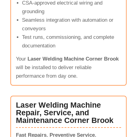
CSA-approved electrical wiring and
grounding
Seamless integration with automation or
conveyors
Test runs, commissioning, and complete
documentation
Your
Laser Welding Machine Corner Brook
will be installed to deliver reliable
performance from day one.
Laser Welding Machine
Repair, Service, and
Maintenance Corner Brook
Fast Repairs. Preventive Service.