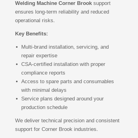
Welding Machine Corner Brook
support
ensures long-term reliability and reduced
operational risks.
Key Benefits:
Multi-brand installation, servicing, and
repair expertise
CSA-certified installation with proper
compliance reports
Access to spare parts and consumables
with minimal delays
Service plans designed around your
production schedule
We deliver technical precision and consistent
support for Corner Brook industries.