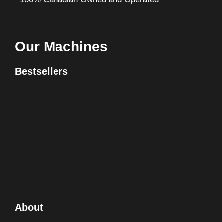
Our Machines
Bestsellers
About