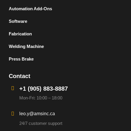
Automation Add-Ons
Software
Fabrication
Welding Machine
Press Brake
Contact
+1 (905) 883-8887
Mon-Fri: 10:00 – 18:00
leo.y@amsinc.ca
24/7 customer support