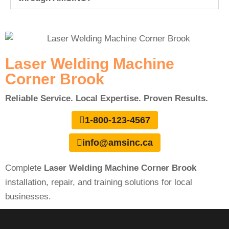
Laser Welding Machine
Corner Brook
Reliable Service. Local Expertise. Proven Results.
1-800-123-4567
info@amsinc.ca
Complete
Laser Welding Machine Corner Brook
installation, repair, and training solutions for local
businesses.