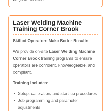
Laser Welding Machine
Training Corner Brook
Skilled Operators Make Better Results
We provide on-site
Laser Welding Machine
Corner Brook
training programs to ensure
operators are confident, knowledgeable, and
compliant.
Training Includes:
Setup, calibration, and start-up procedures
Job programming and parameter
adjustments