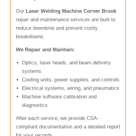
Our
Laser Welding Machine Corner Brook
repair and maintenance services are built to
reduce downtime and prevent costly
breakdowns.
We Repair and Maintain:
Optics, laser heads, and beam delivery
systems
Cooling units, power supplies, and controls
Electrical systems, wiring, and pneumatics
Machine software calibration and
diagnostics
After each service, we provide CSA-
compliant documentation and a detailed report
for your records.