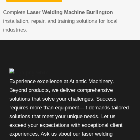
Complete
Laser Welding Machine Burlington
installation, repair, and training solutions for local
industries.
Experience excellence at Atlantic Machinery.
Beyond products, we deliver comprehensive
solutions that solve your challenges. Success
requires more than equipment—it demands tailored
solutions that meet your unique needs. Let us
exceed your expectations with exceptional client
experiences. Ask us about our laser welding