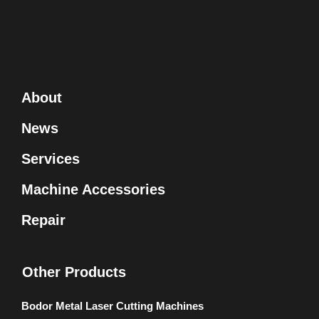
About
News
Services
Machine Accessories
Repair
Other Products
Bodor Metal Laser Cutting Machines