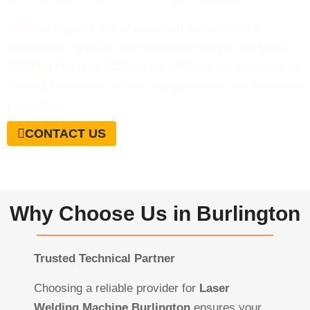
With Burlington’s mix of advanced manufacturing,
automotive suppliers, and fabrication shops, our
Laser
Welding Machine Burlington
solutions are designed to
minimize downtime, extend equipment life, and maximize
productivity.
CONTACT US
Why Choose Us in Burlington
Trusted Technical Partner
Choosing a reliable provider for
Laser
Welding Machine Burlington
ensures your