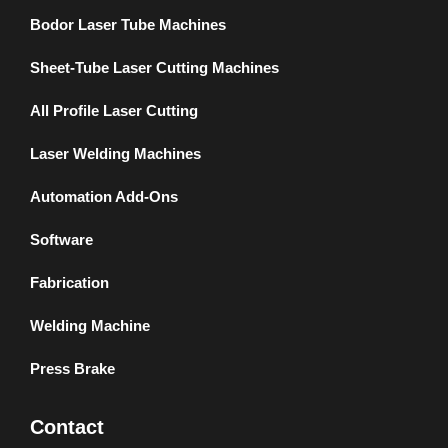
Bodor Laser Tube Machines
Sheet-Tube Laser Cutting Machines
All Profile Laser Cutting
Laser Welding Machines
Automation Add-Ons
Software
Fabrication
Welding Machine
Press Brake
Contact