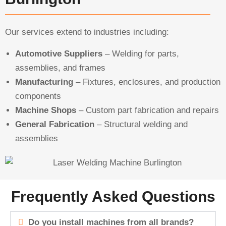
Our services extend to industries including:
Automotive Suppliers
– Welding for parts,
assemblies, and frames
Manufacturing
– Fixtures, enclosures, and production
components
Machine Shops
– Custom part fabrication and repairs
General Fabrication
– Structural welding and
assemblies
Frequently Asked Questions
Do you install machines from all brands?