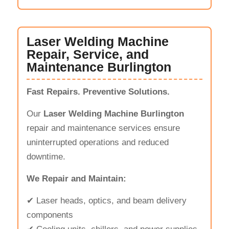
Laser Welding Machine
Repair, Service, and
Maintenance Burlington
Fast Repairs. Preventive Solutions.
Our
Laser Welding Machine Burlington
repair and maintenance services ensure
uninterrupted operations and reduced
downtime.
We Repair and Maintain:
✔ Laser heads, optics, and beam delivery
components