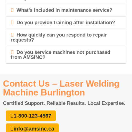
What’s included in maintenance service?
Do you provide training after installation?
How quickly can you respond to repair
requests?
Do you service machines not purchased
from AMSINC?
Contact Us – Laser Welding
Machine Burlington
Certified Support. Reliable Results. Local Expertise.
1-800-123-4567
info@amsinc.ca