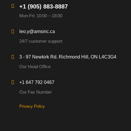
+1 (905) 883-8887
Mon-Fri: 10:00 – 18:00
leo.y@amsinc.ca
24/7 customer support
3 - 97 Newkirk Rd. Richmond Hill, ON L4C3G4
Our Head Office
+1 647 792 0467
Our Fax Number
Privacy Policy