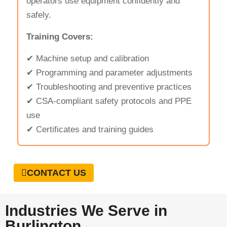
operators use equipment confidently and
safely.
Training Covers:
✔ Machine setup and calibration
✔ Programming and parameter adjustments
✔ Troubleshooting and preventive practices
✔ CSA-compliant safety protocols and PPE
use
✔ Certificates and training guides
CONTACT US
Industries We Serve in
Burlington