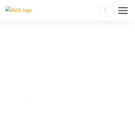
Laser Welding Machine
Burlington
Certified Installation | Reliable Repairs | Operator
Training
Atlantic Machinery Supply Inc. proudly delivers
Laser
Welding Machine Burlington
services, supporting the
city’s manufacturing, fabrication, and industrial sectors.
We provide CSA-compliant installation, responsive repair
solutions, and hands-on operator training to ensure your
systems remain efficient, safe, and compliant.