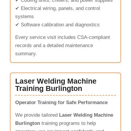
✔ Cooling units, chillers, and power supplies
✔ Electrical wiring, panels, and control
systems
✔ Software calibration and diagnostics
Every service visit includes CSA-compliant
records and a detailed maintenance
summary.
Laser Welding Machine
Training Burlington
Operator Training for Safe Performance
We provide tailored
Laser Welding Machine
Burlington
training programs to help