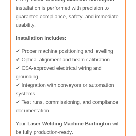
installation is performed with precision to
guarantee compliance, safety, and immediate
usability.
Installation Includes:
✔ Proper machine positioning and levelling
✔ Optical alignment and beam calibration
✔ CSA-approved electrical wiring and
grounding
✔ Integration with conveyors or automation
systems
✔ Test runs, commissioning, and compliance
documentation
Your
Laser Welding Machine Burlington
will
be fully production-ready.