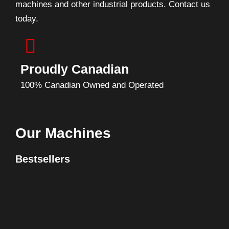
machines and other industrial products. Contact us
today.
Proudly Canadian
100% Canadian Owned and Operated
Our Machines
Bestsellers