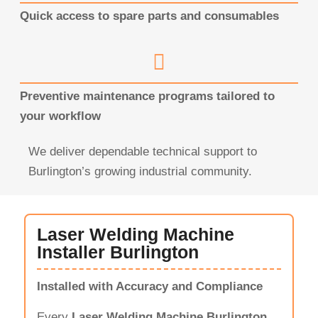
Quick access to spare parts and consumables
Preventive maintenance programs tailored to
your workflow
We deliver dependable technical support to
Burlington’s growing industrial community.
Laser Welding Machine
Installer Burlington
Installed with Accuracy and Compliance
Every
Laser Welding Machine Burlington