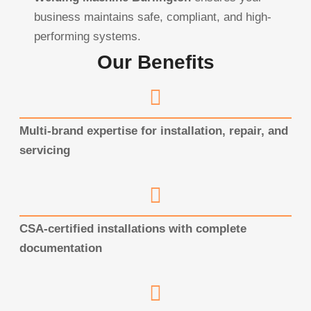
business maintains safe, compliant, and high-
performing systems.
Our Benefits
Multi-brand expertise for installation, repair, and
servicing
CSA-certified installations with complete
documentation