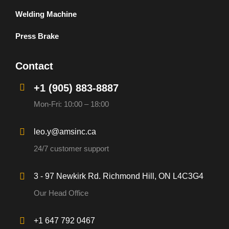
Welding Machine
Press Brake
Contact
+1 (905) 883-8887
Mon-Fri: 10:00 – 18:00
leo.y@amsinc.ca
24/7 customer support
3 - 97 Newkirk Rd. Richmond Hill, ON L4C3G4
Our Head Office
+1 647 792 0467