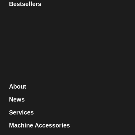
Bestsellers
About
News
Services
Machine Accessories