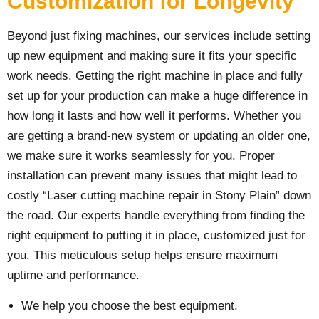
Customization for Longevity
Beyond just fixing machines, our services include setting
up new equipment and making sure it fits your specific
work needs. Getting the right machine in place and fully
set up for your production can make a huge difference in
how long it lasts and how well it performs. Whether you
are getting a brand-new system or updating an older one,
we make sure it works seamlessly for you. Proper
installation can prevent many issues that might lead to
costly “Laser cutting machine repair in Stony Plain” down
the road. Our experts handle everything from finding the
right equipment to putting it in place, customized just for
you. This meticulous setup helps ensure maximum
uptime and performance.
We help you choose the best equipment.