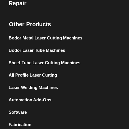
Repair
Other Products
Bodor Metal Laser Cutting Machines
Bodor Laser Tube Machines
Sheet-Tube Laser Cutting Machines
All Profile Laser Cutting
Laser Welding Machines
Automation Add-Ons
Software
Fabrication