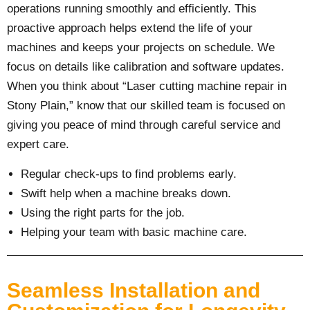
operations running smoothly and efficiently. This
proactive approach helps extend the life of your
machines and keeps your projects on schedule. We
focus on details like calibration and software updates.
When you think about “Laser cutting machine repair in
Stony Plain,” know that our skilled team is focused on
giving you peace of mind through careful service and
expert care.
Regular check-ups to find problems early.
Swift help when a machine breaks down.
Using the right parts for the job.
Helping your team with basic machine care.
Seamless Installation and