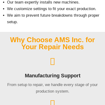
Our team expertly installs new machines.
We customize settings to fit your exact production.
We aim to prevent future breakdowns through proper
setup.
Why Choose AMS Inc. for
Your Repair Needs
Manufacturing Support
From setup to repair, we handle every stage of your
production system.