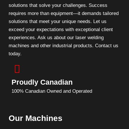
solutions that solve your challenges. Success
requires more than equipment—it demands tailored
solutions that meet your unique needs. Let us
exceed your expectations with exceptional client
experiences. Ask us about our laser welding
machines and other industrial products. Contact us
today.
Proudly Canadian
100% Canadian Owned and Operated
Our Machines