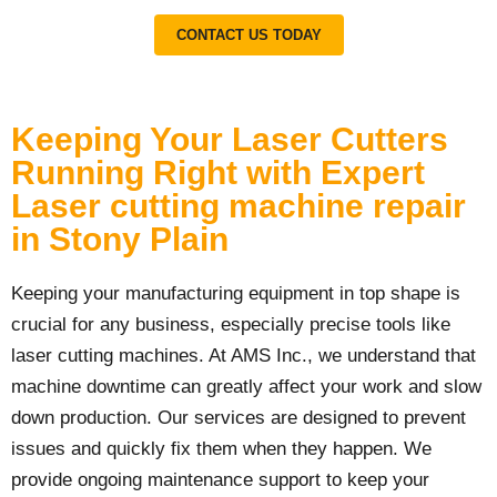
CONTACT US TODAY
Keeping Your Laser Cutters
Running Right with Expert
Laser cutting machine repair
in Stony Plain
Keeping your manufacturing equipment in top shape is
crucial for any business, especially precise tools like
laser cutting machines. At AMS Inc., we understand that
machine downtime can greatly affect your work and slow
down production. Our services are designed to prevent
issues and quickly fix them when they happen. We
provide ongoing maintenance support to keep your