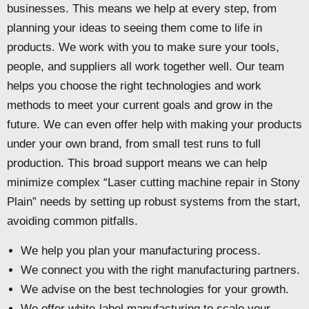
businesses. This means we help at every step, from
planning your ideas to seeing them come to life in
products. We work with you to make sure your tools,
people, and suppliers all work together well. Our team
helps you choose the right technologies and work
methods to meet your current goals and grow in the
future. We can even offer help with making your products
under your own brand, from small test runs to full
production. This broad support means we can help
minimize complex “Laser cutting machine repair in Stony
Plain” needs by setting up robust systems from the start,
avoiding common pitfalls.
We help you plan your manufacturing process.
We connect you with the right manufacturing partners.
We advise on the best technologies for your growth.
We offer white-label manufacturing to scale your