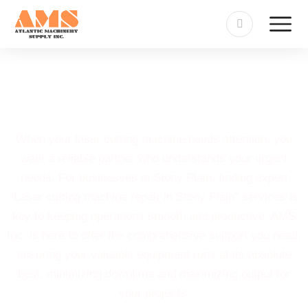
Laser Cutting Machine Repair
in Stony Plain
When your laser cutting machine needs attention, you
want a reliable partner who understands your urgent
needs. For businesses in Stony Plain, finding expert
“Laser cutting machine repair in Stony Plain” services is
key to keeping operations smooth and productive. AMS
Inc. is here to offer the comprehensive support you need,
ensuring your valuable equipment runs at its absolute
best, minimizing downtime and maximizing output for
your projects.