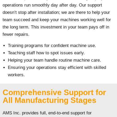
operations run smoothly day after day. Our support
doesn’t stop after installation; we are there to help your
team succeed and keep your machines working well for
the long term. This investment in your team pays off in
fewer repairs.
Training programs for confident machine use.
Teaching staff how to spot issues early.
Helping your team handle routine machine care.
Ensuring your operations stay efficient with skilled
workers.
Comprehensive Support for
All Manufacturing Stages
AMS Inc. provides full, end-to-end support for