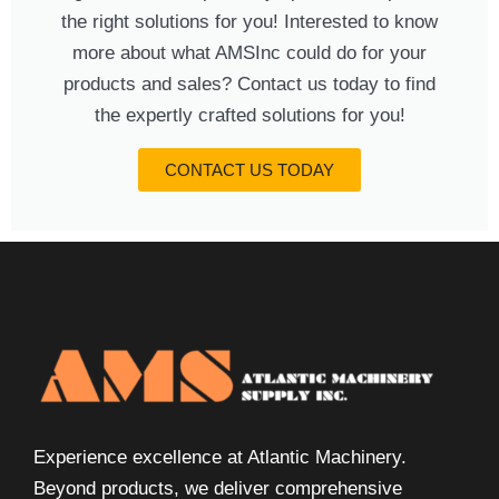
the right solutions for you! Interested to know
more about what AMSInc could do for your
products and sales? Contact us today to find
the expertly crafted solutions for you!
CONTACT US TODAY
Experience excellence at Atlantic Machinery.
Beyond products, we deliver comprehensive