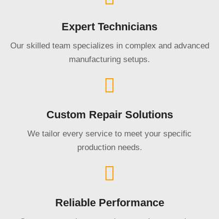
Expert Technicians
Our skilled team specializes in complex and advanced
manufacturing setups.
Custom Repair Solutions
We tailor every service to meet your specific
production needs.
Reliable Performance