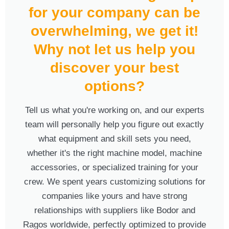
for your company can be
overwhelming, we get it!
Why not let us help you
discover your best
options?
Tell us what you're working on, and our experts
team will personally help you figure out exactly
what equipment and skill sets you need,
whether it's the right machine model, machine
accessories, or specialized training for your
crew. We spent years customizing solutions for
companies like yours and have strong
relationships with suppliers like Bodor and
Ragos worldwide, perfectly optimized to provide