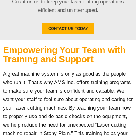
Count on us to keep your laser cutting operations
efficient and uninterrupted.
CONTACT US TODAY
Empowering Your Team with
Training and Support
A great machine system is only as good as the people
who run it. That’s why AMS Inc. offers training programs
to make sure your team is confident and capable. We
want your staff to feel sure about operating and caring for
your laser cutting machines. By teaching your team how
to properly use and do basic checks on the equipment,
we help reduce the need for unexpected “Laser cutting
machine repair in Stony Plain.” This training helps your