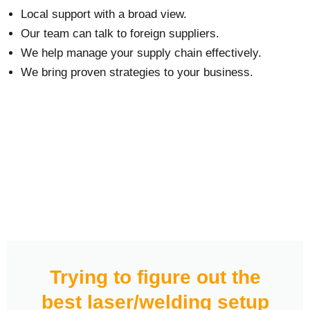
Local support with a broad view.
Our team can talk to foreign suppliers.
We help manage your supply chain effectively.
We bring proven strategies to your business.
Trying to figure out the
best laser/welding setup