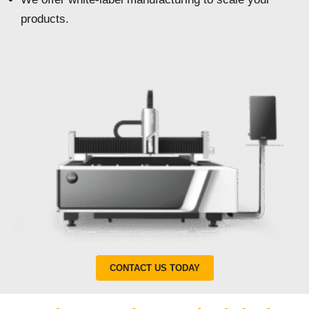
products.
CONTACT US TODAY