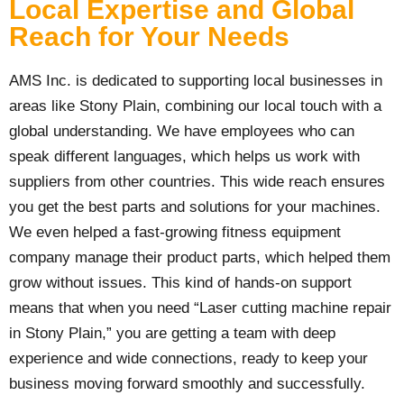
Local Expertise and Global
Reach for Your Needs
AMS Inc. is dedicated to supporting local businesses in
areas like Stony Plain, combining our local touch with a
global understanding. We have employees who can
speak different languages, which helps us work with
suppliers from other countries. This wide reach ensures
you get the best parts and solutions for your machines.
We even helped a fast-growing fitness equipment
company manage their product parts, which helped them
grow without issues. This kind of hands-on support
means that when you need “Laser cutting machine repair
in Stony Plain,” you are getting a team with deep
experience and wide connections, ready to keep your
business moving forward smoothly and successfully.