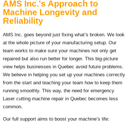
AMS Inc.'s Approach to
Machine Longevity and
Reliability
AMS Inc. goes beyond just fixing what’s broken. We look
at the whole picture of your manufacturing setup. Our
team works to make sure your machines not only get
repaired but also run better for longer. This big-picture
view helps businesses in Quebec avoid future problems.
We believe in helping you set up your machines correctly
from the start and teaching your team how to keep them
running smoothly. This way, the need for emergency
Laser cutting machine repair in Quebec becomes less
common.
Our full support aims to boost your machine’s life: