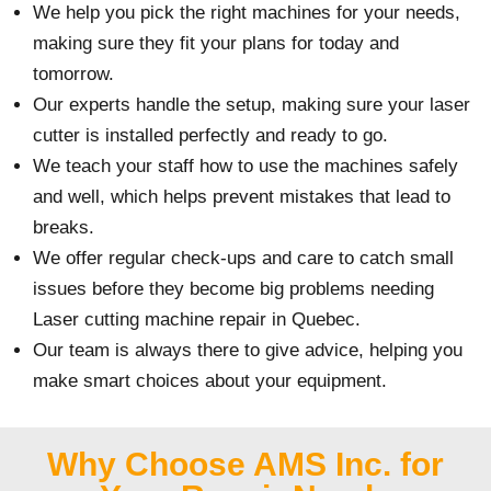
We help you pick the right machines for your needs,
making sure they fit your plans for today and
tomorrow.
Our experts handle the setup, making sure your laser
cutter is installed perfectly and ready to go.
We teach your staff how to use the machines safely
and well, which helps prevent mistakes that lead to
breaks.
We offer regular check-ups and care to catch small
issues before they become big problems needing
Laser cutting machine repair in Quebec.
Our team is always there to give advice, helping you
make smart choices about your equipment.
Why Choose AMS Inc. for