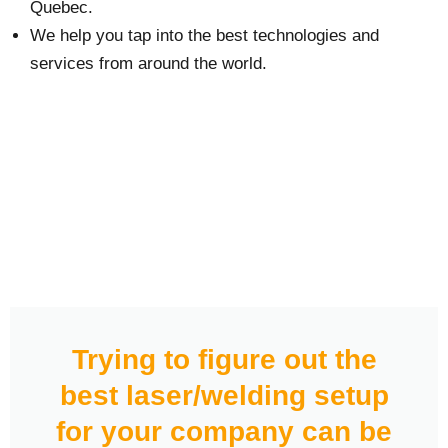
Quebec.
We help you tap into the best technologies and
services from around the world.
Trying to figure out the
best laser/welding setup
for your company can be