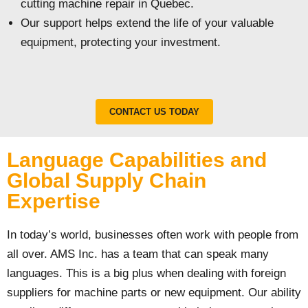
cutting machine repair in Quebec.
Our support helps extend the life of your valuable
equipment, protecting your investment.
CONTACT US TODAY
Language Capabilities and
Global Supply Chain
Expertise
In today’s world, businesses often work with people from
all over. AMS Inc. has a team that can speak many
languages. This is a big plus when dealing with foreign
suppliers for machine parts or new equipment. Our ability