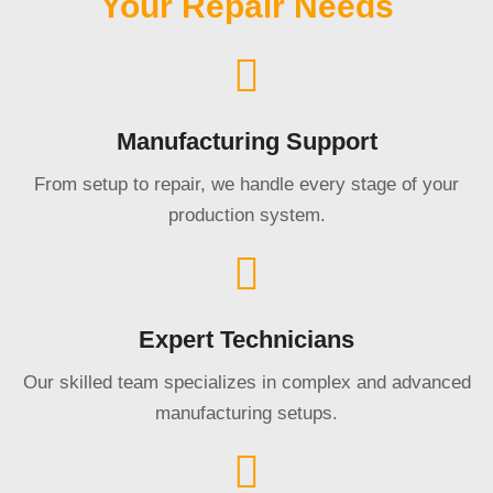
Your Repair Needs
Manufacturing Support
From setup to repair, we handle every stage of your
production system.
Expert Technicians
Our skilled team specializes in complex and advanced
manufacturing setups.