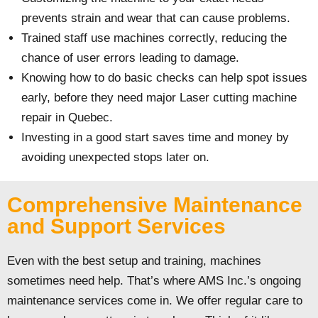
prevents strain and wear that can cause problems.
Trained staff use machines correctly, reducing the
chance of user errors leading to damage.
Knowing how to do basic checks can help spot issues
early, before they need major Laser cutting machine
repair in Quebec.
Investing in a good start saves time and money by
avoiding unexpected stops later on.
Comprehensive Maintenance
and Support Services
Even with the best setup and training, machines
sometimes need help. That’s where AMS Inc.’s ongoing
maintenance services come in. We offer regular care to