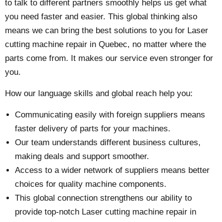
to talk to different partners smoothly helps us get what
you need faster and easier. This global thinking also
means we can bring the best solutions to you for Laser
cutting machine repair in Quebec, no matter where the
parts come from. It makes our service even stronger for
you.
How our language skills and global reach help you:
Communicating easily with foreign suppliers means
faster delivery of parts for your machines.
Our team understands different business cultures,
making deals and support smoother.
Access to a wider network of suppliers means better
choices for quality machine components.
This global connection strengthens our ability to
provide top-notch Laser cutting machine repair in