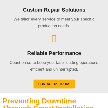
Custom Repair Solutions
We tailor every service to meet your specific
production needs.
Reliable Performance
Count on us to keep your laser cutting operations
efficient and uninterrupted.
CONTACT US TODAY
Preventing Downtime