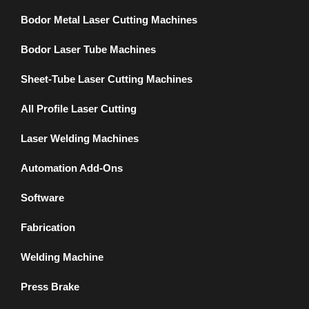
Bodor Metal Laser Cutting Machines
Bodor Laser Tube Machines
Sheet-Tube Laser Cutting Machines
All Profile Laser Cutting
Laser Welding Machines
Automation Add-Ons
Software
Fabrication
Welding Machine
Press Brake