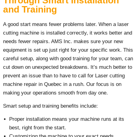
Through Smart Installation
and Training
A good start means fewer problems later. When a laser
cutting machine is installed correctly, it works better and
needs fewer repairs. AMS Inc. makes sure your new
equipment is set up just right for your specific work. This
careful setup, along with good training for your team, can
cut down on unexpected breakdowns. It’s much better to
prevent an issue than to have to call for Laser cutting
machine repair in Quebec in a rush. Our focus is on
making your operations smooth from day one.
Smart setup and training benefits include:
Proper installation means your machine runs at its
best, right from the start.
Customizing the machine to your exact needs