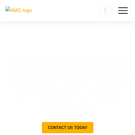
Laser Cutting Machine Repair
in Quebec
When your laser cutting machine stops working, it can
slow down your whole business. Fast and reliable Laser
cutting machine repair in Quebec is key to keeping your
production lines moving. At AMS Inc., we understand
how vital these machines are for manufacturing
businesses across the province. We are here to help you
get back on track quickly.
CONTACT US TODAY