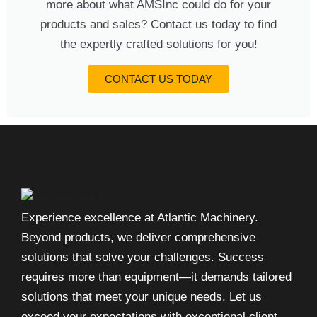
more about what AMSInc could do for your
products and sales? Contact us today to find
the expertly crafted solutions for you!
CONTACT US TODAY
Experience excellence at Atlantic Machinery.
Beyond products, we deliver comprehensive
solutions that solve your challenges. Success
requires more than equipment—it demands tailored
solutions that meet your unique needs. Let us
exceed your expectations with exceptional client