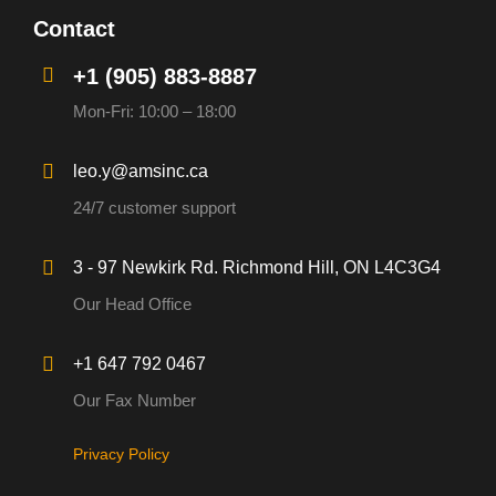
Contact
+1 (905) 883-8887
Mon-Fri: 10:00 – 18:00
leo.y@amsinc.ca
24/7 customer support
3 - 97 Newkirk Rd. Richmond Hill, ON L4C3G4
Our Head Office
+1 647 792 0467
Our Fax Number
Privacy Policy