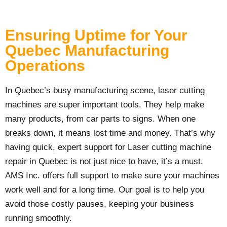
Ensuring Uptime for Your
Quebec Manufacturing
Operations
In Quebec’s busy manufacturing scene, laser cutting
machines are super important tools. They help make
many products, from car parts to signs. When one
breaks down, it means lost time and money. That’s why
having quick, expert support for Laser cutting machine
repair in Quebec is not just nice to have, it’s a must.
AMS Inc. offers full support to make sure your machines
work well and for a long time. Our goal is to help you
avoid those costly pauses, keeping your business
running smoothly.