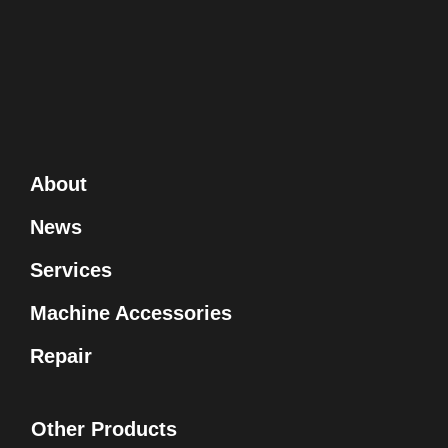
About
News
Services
Machine Accessories
Repair
Other Products