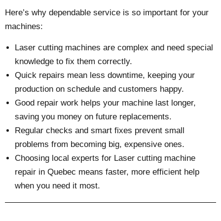
Here’s why dependable service is so important for your
machines:
Laser cutting machines are complex and need special
knowledge to fix them correctly.
Quick repairs mean less downtime, keeping your
production on schedule and customers happy.
Good repair work helps your machine last longer,
saving you money on future replacements.
Regular checks and smart fixes prevent small
problems from becoming big, expensive ones.
Choosing local experts for Laser cutting machine
repair in Quebec means faster, more efficient help
when you need it most.