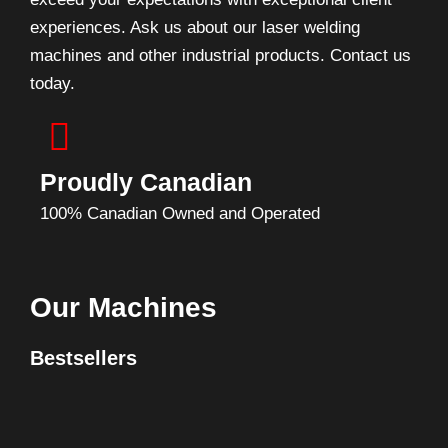
experiences. Ask us about our laser welding
machines and other industrial products. Contact us
today.
Proudly Canadian
100% Canadian Owned and Operated
Our Machines
Bestsellers