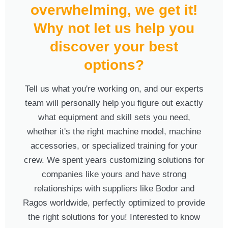
overwhelming, we get it!
Why not let us help you
discover your best
options?
Tell us what you're working on, and our experts
team will personally help you figure out exactly
what equipment and skill sets you need,
whether it's the right machine model, machine
accessories, or specialized training for your
crew. We spent years customizing solutions for
companies like yours and have strong
relationships with suppliers like Bodor and
Ragos worldwide, perfectly optimized to provide
the right solutions for you! Interested to know