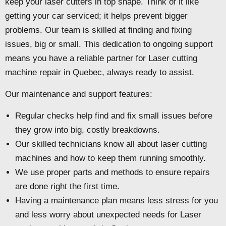
keep your laser cutters in top shape. Think of it like
getting your car serviced; it helps prevent bigger
problems. Our team is skilled at finding and fixing
issues, big or small. This dedication to ongoing support
means you have a reliable partner for Laser cutting
machine repair in Quebec, always ready to assist.
Our maintenance and support features:
Regular checks help find and fix small issues before
they grow into big, costly breakdowns.
Our skilled technicians know all about laser cutting
machines and how to keep them running smoothly.
We use proper parts and methods to ensure repairs
are done right the first time.
Having a maintenance plan means less stress for you
and less worry about unexpected needs for Laser