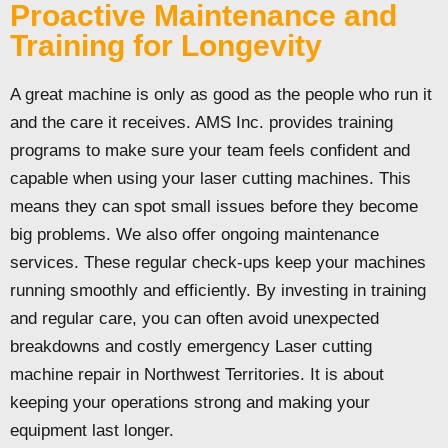
Proactive Maintenance and
Training for Longevity
A great machine is only as good as the people who run it
and the care it receives. AMS Inc. provides training
programs to make sure your team feels confident and
capable when using your laser cutting machines. This
means they can spot small issues before they become
big problems. We also offer ongoing maintenance
services. These regular check-ups keep your machines
running smoothly and efficiently. By investing in training
and regular care, you can often avoid unexpected
breakdowns and costly emergency Laser cutting
machine repair in Northwest Territories. It is about
keeping your operations strong and making your
equipment last longer.