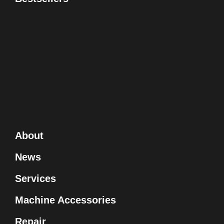
About
News
Services
Machine Accessories
Repair