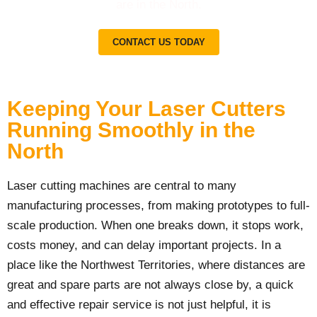
are in the North.
CONTACT US TODAY
Keeping Your Laser Cutters
Running Smoothly in the
North
Laser cutting machines are central to many
manufacturing processes, from making prototypes to full-
scale production. When one breaks down, it stops work,
costs money, and can delay important projects. In a
place like the Northwest Territories, where distances are
great and spare parts are not always close by, a quick
and effective repair service is not just helpful, it is