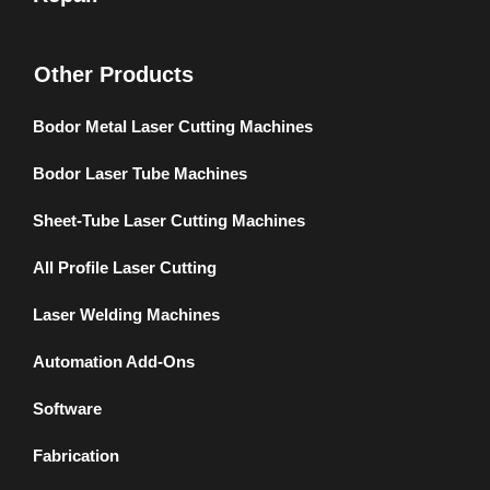
Other Products
Bodor Metal Laser Cutting Machines
Bodor Laser Tube Machines
Sheet-Tube Laser Cutting Machines
All Profile Laser Cutting
Laser Welding Machines
Automation Add-Ons
Software
Fabrication