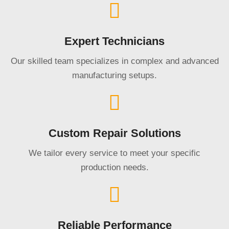
Expert Technicians
Our skilled team specializes in complex and advanced
manufacturing setups.
Custom Repair Solutions
We tailor every service to meet your specific
production needs.
Reliable Performance