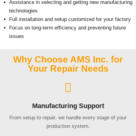
Assistance in selecting and getting new manufacturing
technologies
Full installation and setup customized for your factory
Focus on long-term efficiency and preventing future
issues
Why Choose AMS Inc. for
Your Repair Needs
Manufacturing Support
From setup to repair, we handle every stage of your
production system.