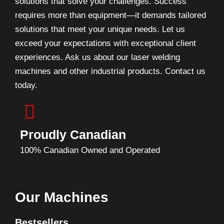
solutions that solve your challenges. Success
requires more than equipment—it demands tailored
solutions that meet your unique needs. Let us
exceed your expectations with exceptional client
experiences. Ask us about our laser welding
machines and other industrial products. Contact us
today.
Proudly Canadian
100% Canadian Owned and Operated
Our Machines
Bestsellers