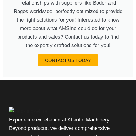
relationships with suppliers like Bodor and
Ragos worldwide, perfectly optimized to provide
the right solutions for you! Interested to know
more about what AMSInc could do for your
products and sales? Contact us today to find
the expertly crafted solutions for you!
CONTACT US TODAY
Experience excellence at Atlantic Machinery.
Beyond products, we deliver comprehensive