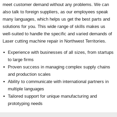
meet customer demand without any problems. We can
also talk to foreign suppliers, as our employees speak
many languages, which helps us get the best parts and
solutions for you. This wide range of skills makes us
well-suited to handle the specific and varied demands of
Laser cutting machine repair in Northwest Territories.
Experience with businesses of all sizes, from startups
to large firms
Proven success in managing complex supply chains
and production scales
Ability to communicate with international partners in
multiple languages
Tailored support for unique manufacturing and
prototyping needs