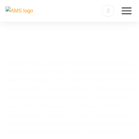
Laser Cutting Machine Repair
in Northwest Territories
In the vast and challenging landscape of the Northwest
Territories, businesses rely on robust equipment to keep
operations running. Laser cutting machines are key for
many industries, but like all machinery, they need proper
care and sometimes urgent repairs. Finding reliable
Laser cutting machine repair in Northwest Territories can
be a significant challenge. AMS Inc. understands these
unique needs and offers specialized services to ensure
your equipment stays operational, no matter where you