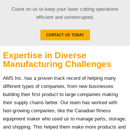
Count on us to keep your laser cutting operations
efficient and uninterrupted.
CONTACT US TODAY
Expertise in Diverse
Manufacturing Challenges
AMS Inc. has a proven track record of helping many
different types of companies, from new businesses
building their first product to large companies making
their supply chains better. Our team has worked with
fast-growing companies, like the Canadian fitness
equipment maker who used us to manage parts, storage,
and shipping. This helped them make more products and