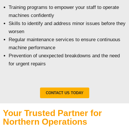
Training programs to empower your staff to operate
machines confidently
Skills to identify and address minor issues before they
worsen
Regular maintenance services to ensure continuous
machine performance
Prevention of unexpected breakdowns and the need
for urgent repairs
CONTACT US TODAY
Your Trusted Partner for
Northern Operations