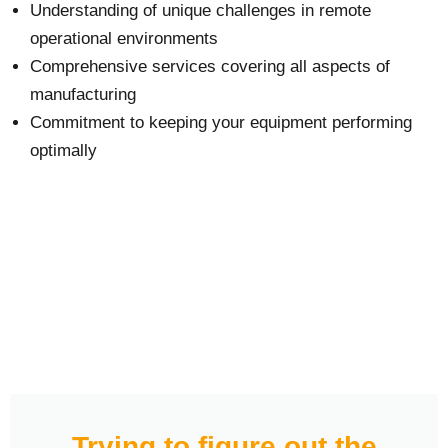
Understanding of unique challenges in remote
operational environments
Comprehensive services covering all aspects of
manufacturing
Commitment to keeping your equipment performing
optimally
Trying to figure out the