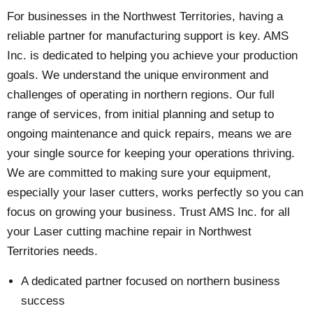
For businesses in the Northwest Territories, having a
reliable partner for manufacturing support is key. AMS
Inc. is dedicated to helping you achieve your production
goals. We understand the unique environment and
challenges of operating in northern regions. Our full
range of services, from initial planning and setup to
ongoing maintenance and quick repairs, means we are
your single source for keeping your operations thriving.
We are committed to making sure your equipment,
especially your laser cutters, works perfectly so you can
focus on growing your business. Trust AMS Inc. for all
your Laser cutting machine repair in Northwest
Territories needs.
A dedicated partner focused on northern business
success