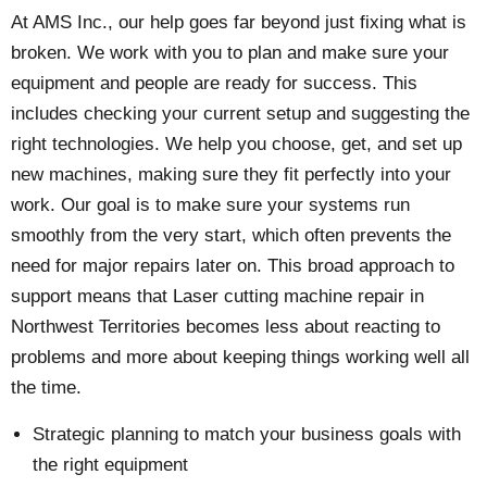
At AMS Inc., our help goes far beyond just fixing what is
broken. We work with you to plan and make sure your
equipment and people are ready for success. This
includes checking your current setup and suggesting the
right technologies. We help you choose, get, and set up
new machines, making sure they fit perfectly into your
work. Our goal is to make sure your systems run
smoothly from the very start, which often prevents the
need for major repairs later on. This broad approach to
support means that Laser cutting machine repair in
Northwest Territories becomes less about reacting to
problems and more about keeping things working well all
the time.
Strategic planning to match your business goals with
the right equipment