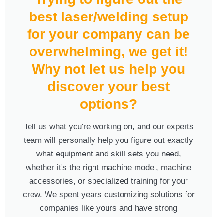
best laser/welding setup
for your company can be
overwhelming, we get it!
Why not let us help you
discover your best
options?
Tell us what you're working on, and our experts
team will personally help you figure out exactly
what equipment and skill sets you need,
whether it's the right machine model, machine
accessories, or specialized training for your
crew. We spent years customizing solutions for
companies like yours and have strong