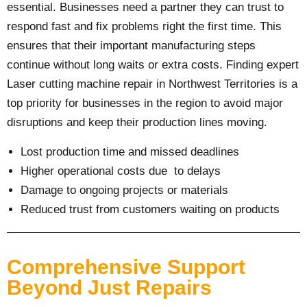
essential. Businesses need a partner they can trust to
respond fast and fix problems right the first time. This
ensures that their important manufacturing steps
continue without long waits or extra costs. Finding expert
Laser cutting machine repair in Northwest Territories is a
top priority for businesses in the region to avoid major
disruptions and keep their production lines moving.
Lost production time and missed deadlines
Higher operational costs due to delays
Damage to ongoing projects or materials
Reduced trust from customers waiting on products
Comprehensive Support
Beyond Just Repairs