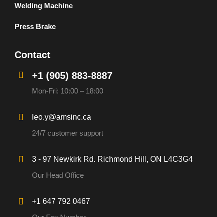
Welding Machine
Press Brake
Contact
+1 (905) 883-8887
Mon-Fri: 10:00 – 18:00
leo.y@amsinc.ca
24/7 customer support
3 - 97 Newkirk Rd. Richmond Hill, ON L4C3G4
Our Head Office
+1 647 792 0467