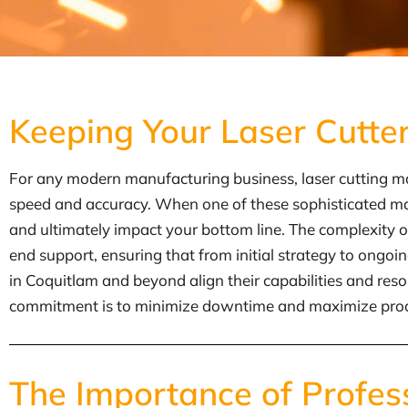
Keeping Your Laser Cutte
For any modern manufacturing business, laser cutting mac
speed and accuracy. When one of these sophisticated mach
and ultimately impact your bottom line. The complexity o
end support, ensuring that from initial strategy to ongo
in Coquitlam and beyond align their capabilities and res
commitment is to minimize downtime and maximize productiv
The Importance of Profes