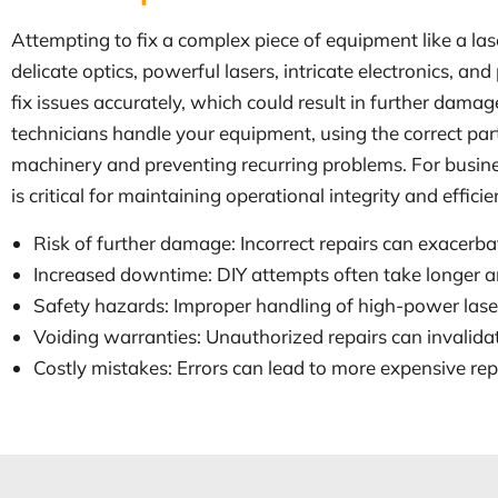
Attempting to fix a complex piece of equipment like a la
delicate optics, powerful lasers, intricate electronics, 
fix issues accurately, which could result in further dama
technicians handle your equipment, using the correct part
machinery and preventing recurring problems. For busine
is critical for maintaining operational integrity and efficie
Risk of further damage: Incorrect repairs can exacerba
Increased downtime: DIY attempts often take longer and
Safety hazards: Improper handling of high-power laser
Voiding warranties: Unauthorized repairs can invalid
Costly mistakes: Errors can lead to more expensive r