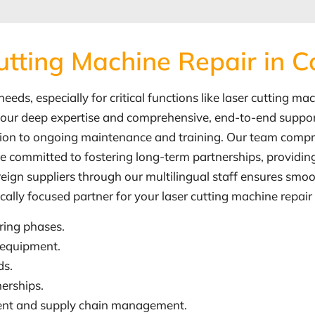
utting Machine Repair in 
eds, especially for critical functions like laser cutting ma
to our deep expertise and comprehensive, end-to-end support
ation to ongoing maintenance and training. Our team compr
committed to fostering long-term partnerships, providing t
reign suppliers through our multilingual staff ensures smo
ocally focused partner for your laser cutting machine repai
ring phases.
 equipment.
ds.
erships.
ement and supply chain management.