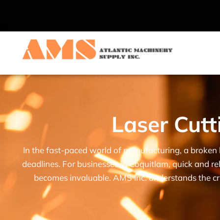
Laser Cutt
In the fast-paced world of manufacturing, a broken 
deadlines. For businesses in Coquitlam, quick and rel
becomes invaluable. AMS Inc. understands the cri