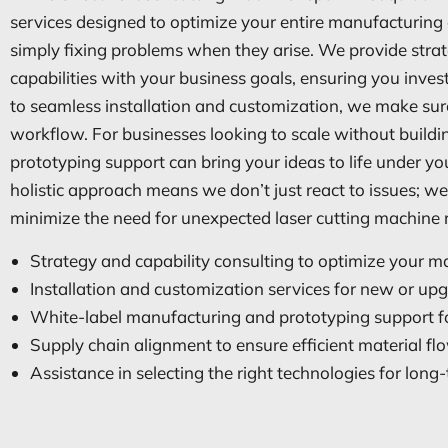
services designed to optimize your entire manufacturi
simply fixing problems when they arise. We provide strat
capabilities with your business goals, ensuring you inve
to seamless installation and customization, we make sure
workflow. For businesses looking to scale without buildi
prototyping support can bring your ideas to life under you
holistic approach means we don’t just react to issues; we 
minimize the need for unexpected laser cutting machine re
Strategy and capability consulting to optimize your 
Installation and customization services for new or u
White-label manufacturing and prototyping support fo
Supply chain alignment to ensure efficient material fl
Assistance in selecting the right technologies for lon