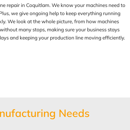
chine repair in Coquitlam. We know your machines need to
 Plus, we give ongoing help to keep everything running
kly. We look at the whole picture, from how machines
ng without many stops, making sure your business stays
ays and keeping your production line moving efficiently.
nufacturing Needs