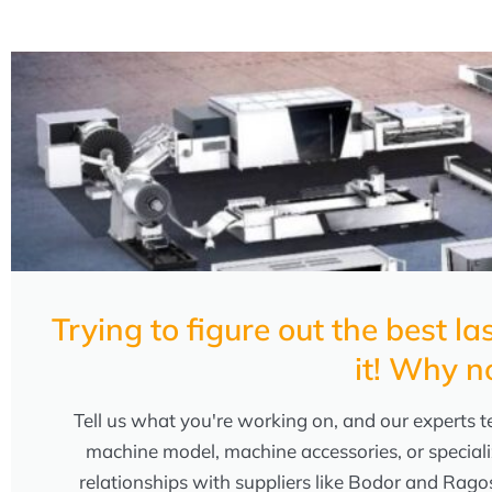
Trying to figure out the best 
it! Why n
Tell us what you're working on, and our experts te
machine model, machine accessories, or speciali
relationships with suppliers like Bodor and Rago