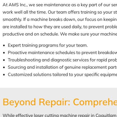
At AMS Inc., we see maintenance as a key part of our ser
work well all the time. Our team offers training so your
smoothly. If a machine breaks down, our focus on keepin
are installed to how they are used daily, to prevent pro
productive and on schedule. We make sure your machines a
Expert training programs for your team.
Proactive maintenance schedules to prevent breakdo
Troubleshooting and diagnostic services for rapid prob
Sourcing and installation of genuine replacement part
Customized solutions tailored to your specific equipm
Beyond Repair: Comprehe
While effective laser cutting machine repair in Coquitlam