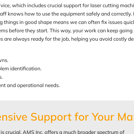
vice, which includes crucial support for laser cutting ma
 staff knows how to use the equipment safely and correctly.
g things in good shape means we can often fix issues quic
blems before they start. This way, your work can keep goi
re always ready for the job, helping you avoid costly del
wns.
lem identification.
s.
ent and operational needs.
nsive Support for Your Ma
 is crucial, AMS Inc. offers a much broader spectrum of