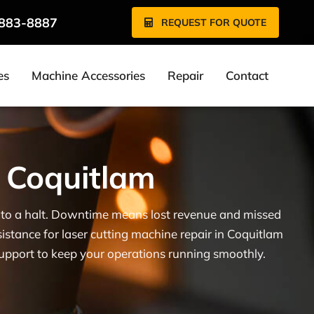
 883-8887
REQUEST FOR QUOTE
es
Machine Accessories
Repair
Contact
n Coquitlam
ne to a halt. Downtime means lost revenue and missed
sistance for laser cutting machine repair in Coquitlam
support to keep your operations running smoothly.