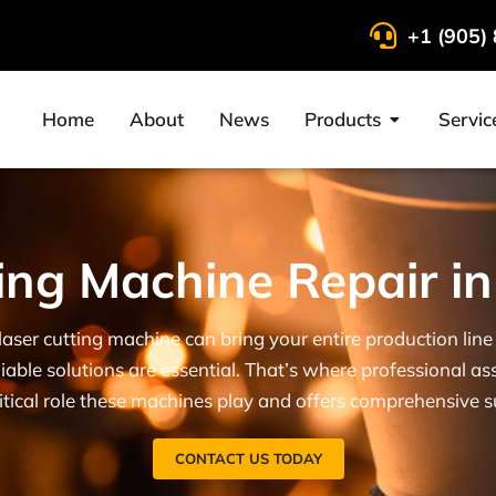
+1 (905)
Home
About
News
Products
Servic
ing Machine Repair i
laser cutting machine can bring your entire production li
iable solutions are essential. That’s where professional as
tical role these machines play and offers comprehensive 
CONTACT US TODAY