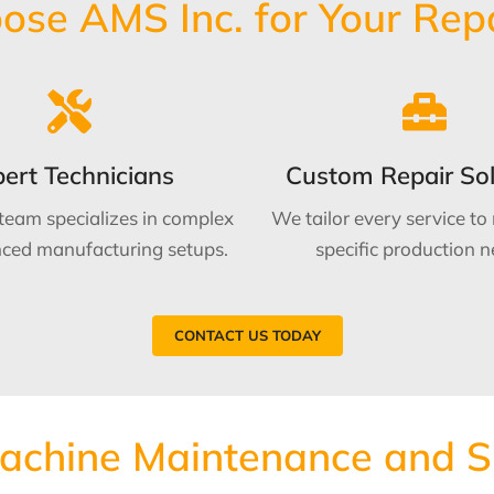
se AMS Inc. for Your Rep
ert Technicians
Custom Repair Sol
 team specializes in complex
We tailor every service to
ced manufacturing setups.
specific production n
CONTACT US TODAY
Machine Maintenance and 