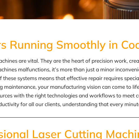
rs Running Smoothly in Co
hines are vital. They are the heart of precision work, cre
ines malfunctions, it’s more than just a minor inconvenienc
f these systems means that effective repair requires spec
ing maintenance, your manufacturing vision can come to li
ources with the right technologies and workflows to meet c
ity for all our clients, understanding that every minute a
sional Laser Cutting Machi