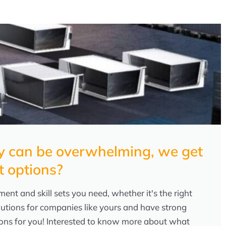
any can be overwhelming, we get
t options?
ent and skill sets you need, whether it's the right
lutions for companies like yours and have strong
tions for you! Interested to know more about what