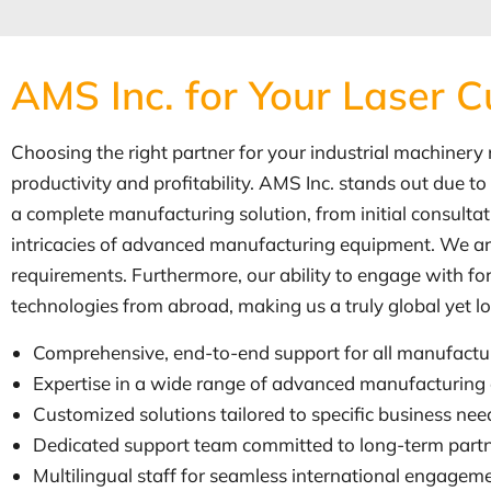
AMS Inc. for Your Laser C
Choosing the right partner for your industrial machinery ne
productivity and profitability. AMS Inc. stands out due 
a complete manufacturing solution, from initial consult
intricacies of advanced manufacturing equipment. We are 
requirements. Furthermore, our ability to engage with fo
technologies from abroad, making us a truly global yet l
Comprehensive, end-to-end support for all manufactu
Expertise in a wide range of advanced manufacturing
Customized solutions tailored to specific business nee
Dedicated support team committed to long-term partn
Multilingual staff for seamless international engag