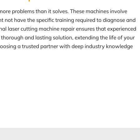
 more problems than it solves. These machines involve
ht not have the specific training required to diagnose and
onal laser cutting machine repair ensures that experienced
thorough and lasting solution, extending the life of your
hoosing a trusted partner with deep industry knowledge