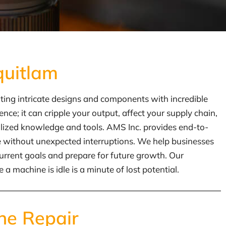
quitlam
ating intricate designs and components with incredible
e; it can cripple your output, affect your supply chain,
ialized knowledge and tools. AMS Inc. provides end-to-
fe without unexpected interruptions. We help businesses
urrent goals and prepare for future growth. Our
 machine is idle is a minute of lost potential.
ne Repair