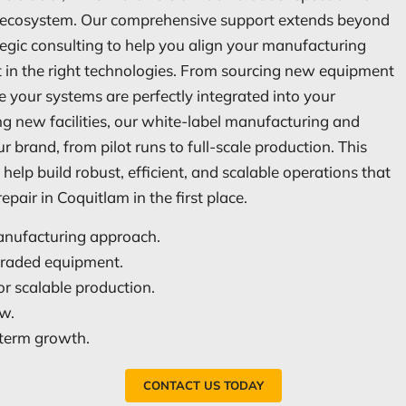
ng ecosystem. Our comprehensive support extends beyond
egic consulting to help you align your manufacturing
st in the right technologies. From sourcing new equipment
 your systems are perfectly integrated into your
ng new facilities, our white-label manufacturing and
r brand, from pilot runs to full-scale production. This
help build robust, efficient, and scalable operations that
pair in Coquitlam in the first place.
manufacturing approach.
pgraded equipment.
r scalable production.
ow.
g-term growth.
CONTACT US TODAY