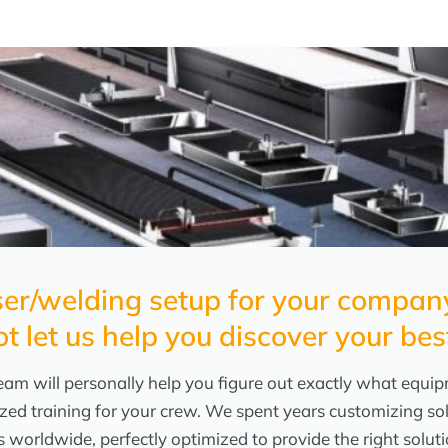
laser/welding setup for your comp
ot let us help you discover your bes
am will personally help you figure out exactly what equipm
zed training for your crew. We spent years customizing so
s worldwide, perfectly optimized to provide the right solu