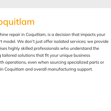
Coquitlam
chine repair in Coquitlam, is a decision that impacts your
 model. We don’t just offer isolated services; we provide
ises highly skilled professionals who understand the
ailored solutions that fit your unique business
oth operations, even when sourcing specialized parts or
r in Coquitlam and overall manufacturing support.