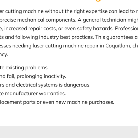
ser cutting machine without the right expertise can lead to
and precise mechanical components. A general technician mig
ge, increased repair costs, or even safety hazards. Professi
s and following industry best practices. This guarantees a 
sses needing laser cutting machine repair in Coquitlam, c
ncy.
te existing problems.
 fail, prolonging inactivity.
s and electrical systems is dangerous.
ate manufacturer warranties.
eplacement parts or even new machine purchases.