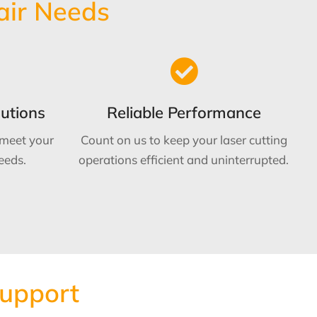
air Needs
utions
Reliable Performance
 meet your
Count on us to keep your laser cutting
eeds.
operations efficient and uninterrupted.
Support