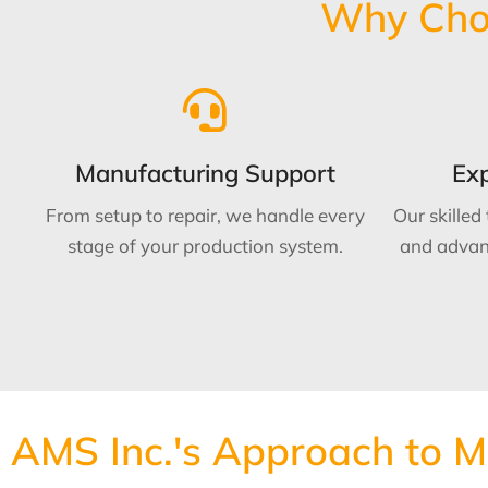
Why Choo
Manufacturing Support
Exp
From setup to repair, we handle every
Our skilled
stage of your production system.
and advan
AMS Inc.'s Approach to 