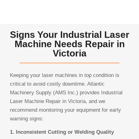
Signs Your Industrial Laser
Machine Needs Repair in
Victoria
Keeping your laser machines in top condition is
critical to avoid costly downtime. Atlantic
Machinery Supply (AMS Inc.) provides Industrial
Laser Machine Repair in Victoria, and we
recommend monitoring your equipment for early
warning signs:
1. Inconsistent Cutting or Welding Quality