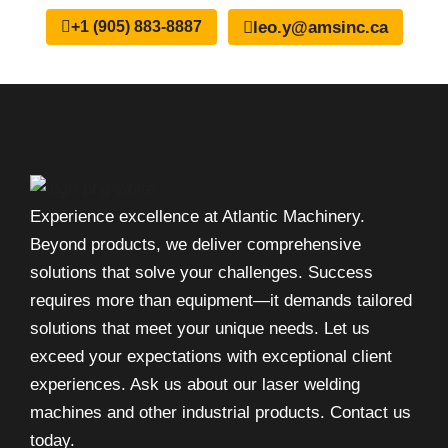
leo.y@amsinc.ca
+1 (905) 883-8887
Experience excellence at Atlantic Machinery.
Beyond products, we deliver comprehensive
solutions that solve your challenges. Success
requires more than equipment—it demands tailored
solutions that meet your unique needs. Let us
exceed your expectations with exceptional client
experiences. Ask us about our laser welding
machines and other industrial products. Contact us
today.