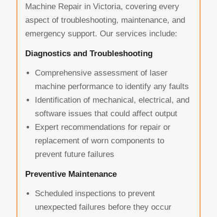
Machine Repair in Victoria, covering every
aspect of troubleshooting, maintenance, and
emergency support. Our services include:
Diagnostics and Troubleshooting
Comprehensive assessment of laser
machine performance to identify any faults
Identification of mechanical, electrical, and
software issues that could affect output
Expert recommendations for repair or
replacement of worn components to
prevent future failures
Preventive Maintenance
Scheduled inspections to prevent
unexpected failures before they occur