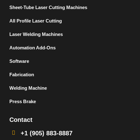
Sheet-Tube Laser Cutting Machines
All Profile Laser Cutting
Laser Welding Machines
Automation Add-Ons
Software
Fabrication
Welding Machine
Press Brake
Contact
+1 (905) 883-8887