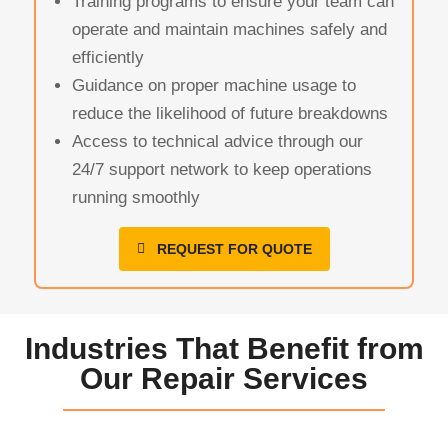
Training programs to ensure your team can
operate and maintain machines safely and
efficiently
Guidance on proper machine usage to
reduce the likelihood of future breakdowns
Access to technical advice through our
24/7 support network to keep operations
running smoothly
REQUEST FOR QUOTE
Industries That Benefit from
Our Repair Services