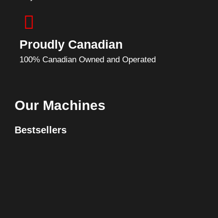
Proudly Canadian
100% Canadian Owned and Operated
Our Machines
Bestsellers