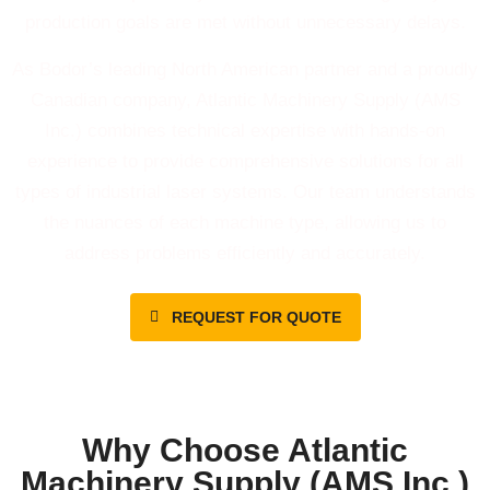
production goals are met without unnecessary delays.
As Bodor’s leading North American partner and a proudly
Canadian company, Atlantic Machinery Supply (AMS
Inc.) combines technical expertise with hands-on
experience to provide comprehensive solutions for all
types of industrial laser systems. Our team understands
the nuances of each machine type, allowing us to
address problems efficiently and accurately.
REQUEST FOR QUOTE
Why Choose Atlantic
Machinery Supply (AMS Inc.)