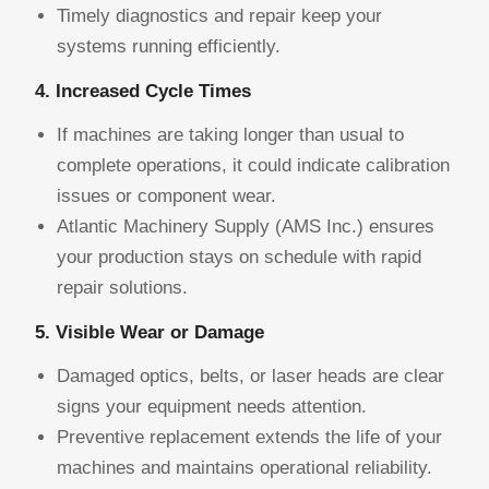
Timely diagnostics and repair keep your
systems running efficiently.
4. Increased Cycle Times
If machines are taking longer than usual to
complete operations, it could indicate calibration
issues or component wear.
Atlantic Machinery Supply (AMS Inc.) ensures
your production stays on schedule with rapid
repair solutions.
5. Visible Wear or Damage
Damaged optics, belts, or laser heads are clear
signs your equipment needs attention.
Preventive replacement extends the life of your
machines and maintains operational reliability.