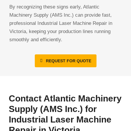
By recognizing these signs early, Atlantic
Machinery Supply (AMS Inc.) can provide fast,
professional Industrial Laser Machine Repair in
Victoria, keeping your production lines running
smoothly and efficiently.
REQUEST FOR QUOTE
Contact Atlantic Machinery
Supply (AMS Inc.) for
Industrial Laser Machine
Repair in Victoria