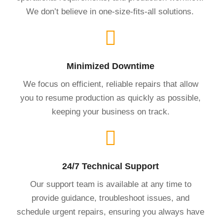
We don’t believe in one-size-fits-all solutions.
Minimized Downtime
We focus on efficient, reliable repairs that allow
you to resume production as quickly as possible,
keeping your business on track.
24/7 Technical Support
Our support team is available at any time to
provide guidance, troubleshoot issues, and
schedule urgent repairs, ensuring you always have