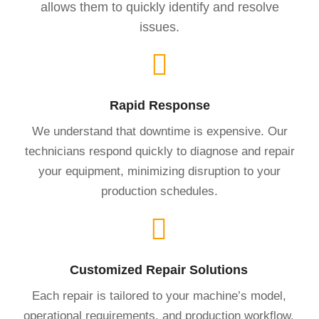
allows them to quickly identify and resolve
issues.
Rapid Response
We understand that downtime is expensive. Our
technicians respond quickly to diagnose and repair
your equipment, minimizing disruption to your
production schedules.
Customized Repair Solutions
Each repair is tailored to your machine’s model,
operational requirements, and production workflow.