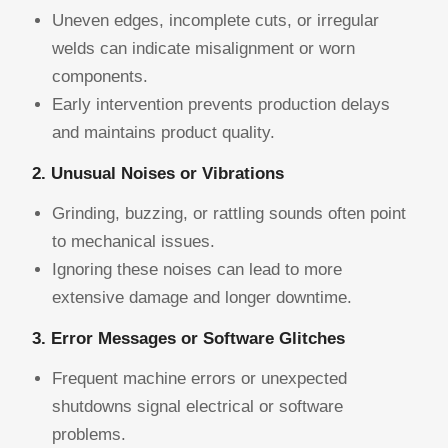
Uneven edges, incomplete cuts, or irregular
welds can indicate misalignment or worn
components.
Early intervention prevents production delays
and maintains product quality.
2. Unusual Noises or Vibrations
Grinding, buzzing, or rattling sounds often point
to mechanical issues.
Ignoring these noises can lead to more
extensive damage and longer downtime.
3. Error Messages or Software Glitches
Frequent machine errors or unexpected
shutdowns signal electrical or software
problems.