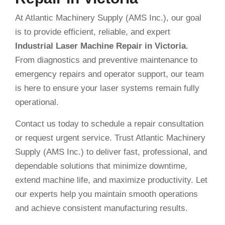
At Atlantic Machinery Supply (AMS Inc.), our goal
is to provide efficient, reliable, and expert
Industrial Laser Machine Repair in Victoria
.
From diagnostics and preventive maintenance to
emergency repairs and operator support, our team
is here to ensure your laser systems remain fully
operational.
Contact us today to schedule a repair consultation
or request urgent service. Trust Atlantic Machinery
Supply (AMS Inc.) to deliver fast, professional, and
dependable solutions that minimize downtime,
extend machine life, and maximize productivity. Let
our experts help you maintain smooth operations
and achieve consistent manufacturing results.