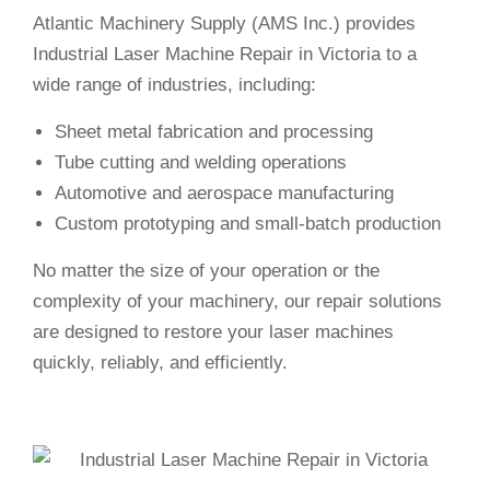
Atlantic Machinery Supply (AMS Inc.) provides
Industrial Laser Machine Repair in Victoria to a
wide range of industries, including:
Sheet metal fabrication and processing
Tube cutting and welding operations
Automotive and aerospace manufacturing
Custom prototyping and small-batch production
No matter the size of your operation or the
complexity of your machinery, our repair solutions
are designed to restore your laser machines
quickly, reliably, and efficiently.