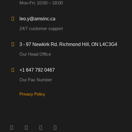
Mon-Fri: 10:00 – 18:00
leo.y@amsinc.ca
24/7 customer support
3 - 97 Newkirk Rd. Richmond Hill, ON L4C3G4
Our Head Office
+1 647 792 0467
Our Fax Number
Privacy Policy