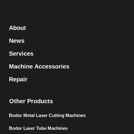
About
News
Services
Machine Accessories
Repair
Other Products
Bodor Metal Laser Cutting Machines
Bodor Laser Tube Machines