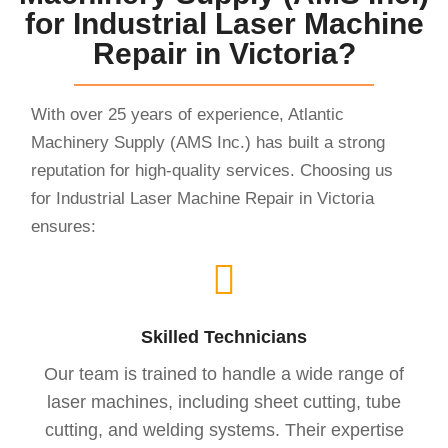
for Industrial Laser Machine
Repair in Victoria?
With over 25 years of experience, Atlantic
Machinery Supply (AMS Inc.) has built a strong
reputation for high-quality services. Choosing us
for Industrial Laser Machine Repair in Victoria
ensures:
Skilled Technicians
Our team is trained to handle a wide range of
laser machines, including sheet cutting, tube
cutting, and welding systems. Their expertise