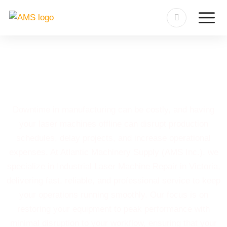
Industrial Laser Machine
Repair in Victoria
Downtime in manufacturing can be costly, and having
your laser machines offline can disrupt production
schedules, delay projects, and increase operational
expenses. At Atlantic Machinery Supply (AMS Inc.), we
specialize in Industrial Laser Machine Repair in Victoria,
delivering fast, reliable, and professional service to keep
your operations running smoothly. Our focus is on
restoring your equipment to peak performance with
minimal disruption to your workflow, ensuring that your