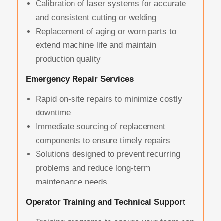
Calibration of laser systems for accurate
and consistent cutting or welding
Replacement of aging or worn parts to
extend machine life and maintain
production quality
Emergency Repair Services
Rapid on-site repairs to minimize costly
downtime
Immediate sourcing of replacement
components to ensure timely repairs
Solutions designed to prevent recurring
problems and reduce long-term
maintenance needs
Operator Training and Technical Support