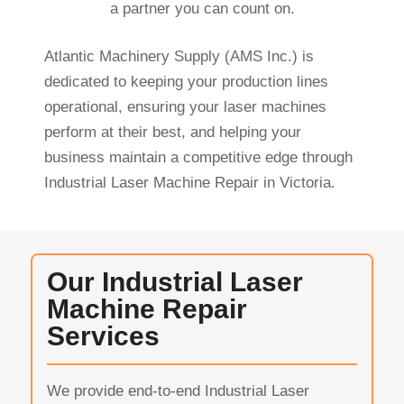
a partner you can count on.
Atlantic Machinery Supply (AMS Inc.) is
dedicated to keeping your production lines
operational, ensuring your laser machines
perform at their best, and helping your
business maintain a competitive edge through
Industrial Laser Machine Repair in Victoria.
Our Industrial Laser
Machine Repair
Services
We provide end-to-end Industrial Laser