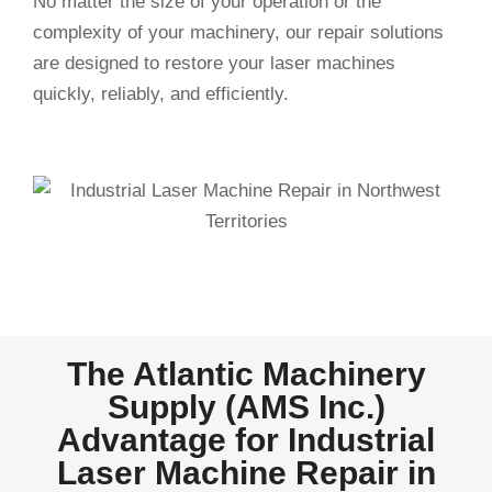
No matter the size of your operation or the
complexity of your machinery, our repair solutions
are designed to restore your laser machines
quickly, reliably, and efficiently.
The Atlantic Machinery
Supply (AMS Inc.)
Advantage for Industrial
Laser Machine Repair in