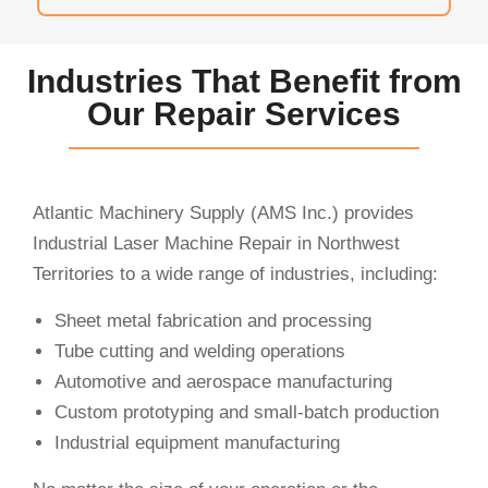
Industries That Benefit from
Our Repair Services
Atlantic Machinery Supply (AMS Inc.) provides
Industrial Laser Machine Repair in Northwest
Territories to a wide range of industries, including:
Sheet metal fabrication and processing
Tube cutting and welding operations
Automotive and aerospace manufacturing
Custom prototyping and small-batch production
Industrial equipment manufacturing