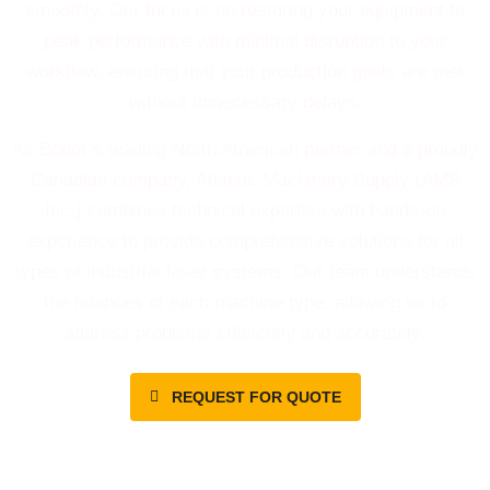
smoothly. Our focus is on restoring your equipment to
peak performance with minimal disruption to your
workflow, ensuring that your production goals are met
without unnecessary delays.
As Bodor’s leading North American partner and a proudly
Canadian company, Atlantic Machinery Supply (AMS
Inc.) combines technical expertise with hands-on
experience to provide comprehensive solutions for all
types of industrial laser systems. Our team understands
the nuances of each machine type, allowing us to
address problems efficiently and accurately.
REQUEST FOR QUOTE