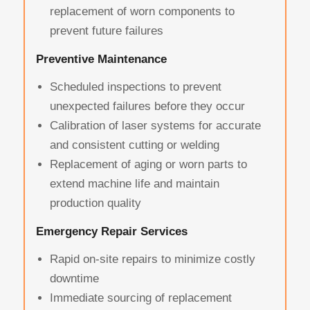
replacement of worn components to
prevent future failures
Preventive Maintenance
Scheduled inspections to prevent
unexpected failures before they occur
Calibration of laser systems for accurate
and consistent cutting or welding
Replacement of aging or worn parts to
extend machine life and maintain
production quality
Emergency Repair Services
Rapid on-site repairs to minimize costly
downtime
Immediate sourcing of replacement