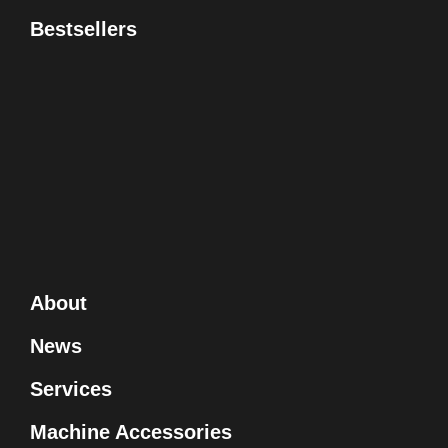
Bestsellers
About
News
Services
Machine Accessories