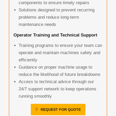
components to ensure timely repairs
Solutions designed to prevent recurring
problems and reduce long-term
maintenance needs
Operator Training and Technical Support
Training programs to ensure your team can
operate and maintain machines safely and
efficiently
Guidance on proper machine usage to
reduce the likelihood of future breakdowns
Access to technical advice through our
24/7 support network to keep operations
running smoothly
REQUEST FOR QUOTE