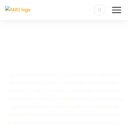
Industrial Laser Machine
Repair in Northwest
Territories
Downtime in manufacturing can be costly, and having
your laser machines offline can disrupt production
schedules, delay projects, and increase operational
expenses. At Atlantic Machinery Supply (AMS Inc.), we
specialize in
Industrial Laser Machine Repair in
Northwest Territories
, delivering fast, reliable, and
professional service to keep your operations running