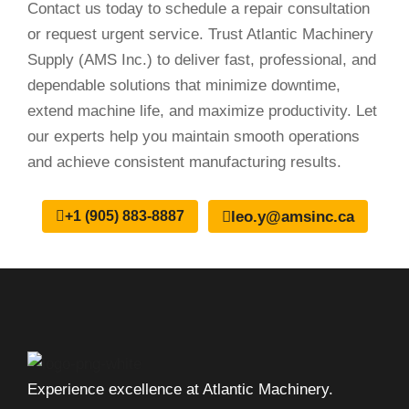
Contact us today to schedule a repair consultation
or request urgent service. Trust Atlantic Machinery
Supply (AMS Inc.) to deliver fast, professional, and
dependable solutions that minimize downtime,
extend machine life, and maximize productivity. Let
our experts help you maintain smooth operations
and achieve consistent manufacturing results.
leo.y@amsinc.ca
+1 (905) 883-8887
Experience excellence at Atlantic Machinery.