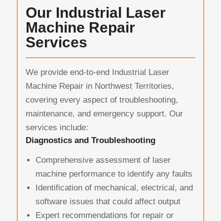
Our Industrial Laser
Machine Repair
Services
We provide end-to-end Industrial Laser
Machine Repair in Northwest Territories,
covering every aspect of troubleshooting,
maintenance, and emergency support. Our
services include:
Diagnostics and Troubleshooting
Comprehensive assessment of laser
machine performance to identify any faults
Identification of mechanical, electrical, and
software issues that could affect output
Expert recommendations for repair or