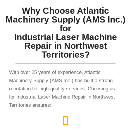
Why Choose Atlantic
Machinery Supply (AMS Inc.)
for
Industrial Laser Machine
Repair in Northwest
Territories?
With over 25 years of experience, Atlantic
Machinery Supply (AMS Inc.) has built a strong
reputation for high-quality services. Choosing us
for Industrial Laser Machine Repair in Northwest
Territories ensures: