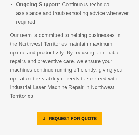
Ongoing Support:
Continuous technical
assistance and troubleshooting advice whenever
required
Our team is committed to helping businesses in
the Northwest Territories maintain maximum
uptime and productivity. By focusing on reliable
repairs and preventive care, we ensure your
machines continue running efficiently, giving your
operation the stability it needs to succeed with
Industrial Laser Machine Repair in Northwest
Territories.
REQUEST FOR QUOTE