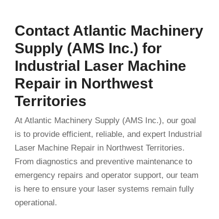
Contact Atlantic Machinery
Supply (AMS Inc.) for
Industrial Laser Machine
Repair in Northwest
Territories
At Atlantic Machinery Supply (AMS Inc.), our goal
is to provide efficient, reliable, and expert Industrial
Laser Machine Repair in Northwest Territories.
From diagnostics and preventive maintenance to
emergency repairs and operator support, our team
is here to ensure your laser systems remain fully
operational.