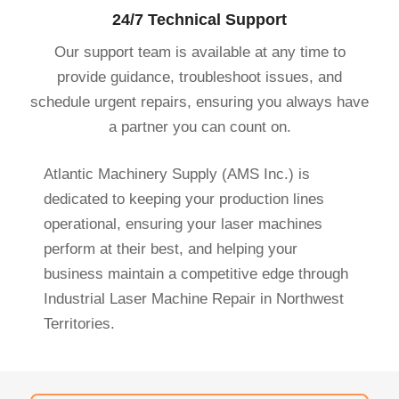
24/7 Technical Support
Our support team is available at any time to
provide guidance, troubleshoot issues, and
schedule urgent repairs, ensuring you always have
a partner you can count on.
Atlantic Machinery Supply (AMS Inc.) is
dedicated to keeping your production lines
operational, ensuring your laser machines
perform at their best, and helping your
business maintain a competitive edge through
Industrial Laser Machine Repair in Northwest
Territories.