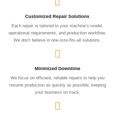
Customized Repair Solutions
Each repair is tailored to your machine’s model,
operational requirements, and production workflow.
We don’t believe in one-size-fits-all solutions.
Minimized Downtime
We focus on efficient, reliable repairs to help you
resume production as quickly as possible, keeping
your business on track.