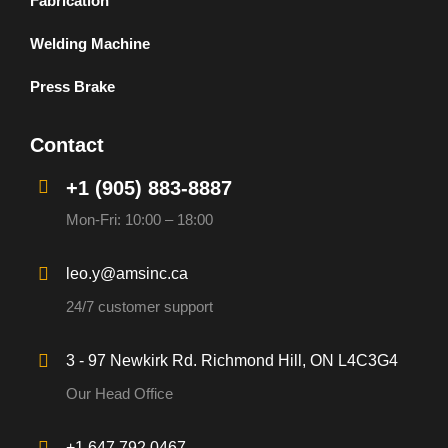
Fabrication
Welding Machine
Press Brake
Contact
+1 (905) 883-8887
Mon-Fri: 10:00 – 18:00
leo.y@amsinc.ca
24/7 customer support
3 - 97 Newkirk Rd. Richmond Hill, ON L4C3G4
Our Head Office
+1 647 792 0467