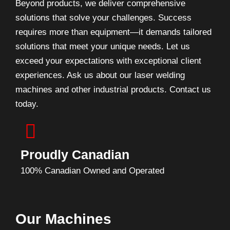
Beyond products, we deliver comprehensive
solutions that solve your challenges. Success
requires more than equipment—it demands tailored
solutions that meet your unique needs. Let us
exceed your expectations with exceptional client
experiences. Ask us about our laser welding
machines and other industrial products. Contact us
today.
Proudly Canadian
100% Canadian Owned and Operated
Our Machines