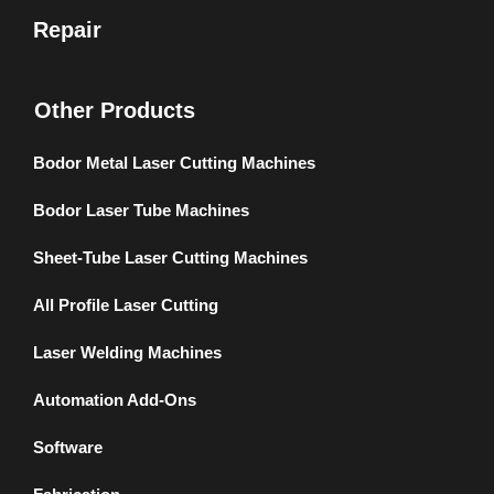
Repair
Other Products
Bodor Metal Laser Cutting Machines
Bodor Laser Tube Machines
Sheet-Tube Laser Cutting Machines
All Profile Laser Cutting
Laser Welding Machines
Automation Add-Ons
Software