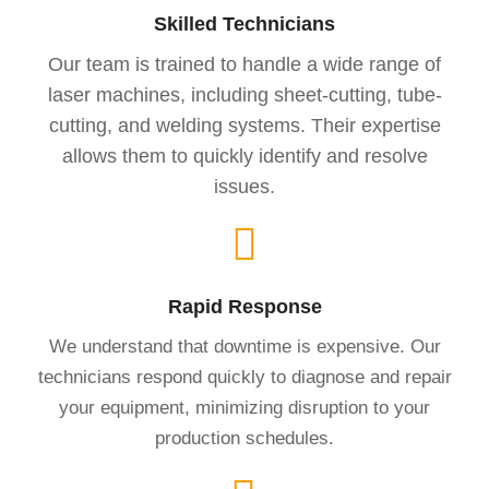
Skilled Technicians
Our team is trained to handle a wide range of
laser machines, including sheet-cutting, tube-
cutting, and welding systems. Their expertise
allows them to quickly identify and resolve
issues.
Rapid Response
We understand that downtime is expensive. Our
technicians respond quickly to diagnose and repair
your equipment, minimizing disruption to your
production schedules.