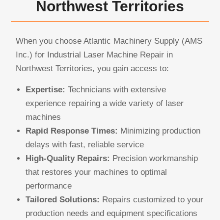
Northwest Territories
When you choose Atlantic Machinery Supply (AMS
Inc.) for Industrial Laser Machine Repair in
Northwest Territories, you gain access to:
Expertise:
Technicians with extensive
experience repairing a wide variety of laser
machines
Rapid Response Times:
Minimizing production
delays with fast, reliable service
High-Quality Repairs:
Precision workmanship
that restores your machines to optimal
performance
Tailored Solutions:
Repairs customized to your
production needs and equipment specifications