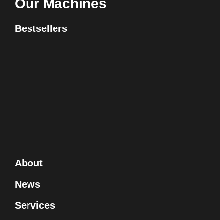
Our Machines
Bestsellers
About
News
Services