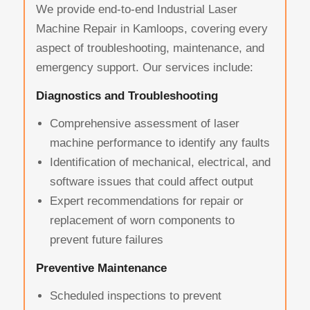
We provide end-to-end Industrial Laser
Machine Repair in Kamloops, covering every
aspect of troubleshooting, maintenance, and
emergency support. Our services include:
Diagnostics and Troubleshooting
Comprehensive assessment of laser
machine performance to identify any faults
Identification of mechanical, electrical, and
software issues that could affect output
Expert recommendations for repair or
replacement of worn components to
prevent future failures
Preventive Maintenance
Scheduled inspections to prevent