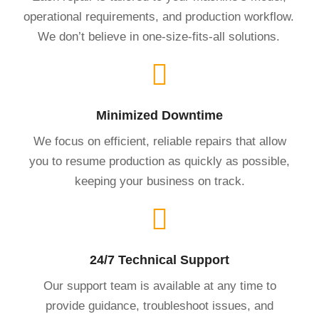
operational requirements, and production workflow.
We don’t believe in one-size-fits-all solutions.
Minimized Downtime
We focus on efficient, reliable repairs that allow
you to resume production as quickly as possible,
keeping your business on track.
24/7 Technical Support
Our support team is available at any time to
provide guidance, troubleshoot issues, and