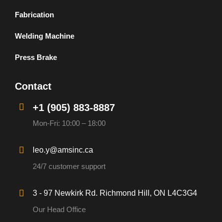
Fabrication
Welding Machine
Press Brake
Contact
+1 (905) 883-8887
Mon-Fri: 10:00 – 18:00
leo.y@amsinc.ca
24/7 customer support
3 - 97 Newkirk Rd. Richmond Hill, ON L4C3G4
Our Head Office