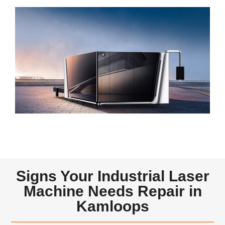
Signs Your Industrial Laser
Machine Needs Repair in
Kamloops