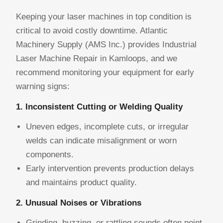
Keeping your laser machines in top condition is
critical to avoid costly downtime. Atlantic
Machinery Supply (AMS Inc.) provides Industrial
Laser Machine Repair in Kamloops, and we
recommend monitoring your equipment for early
warning signs:
1. Inconsistent Cutting or Welding Quality
Uneven edges, incomplete cuts, or irregular
welds can indicate misalignment or worn
components.
Early intervention prevents production delays
and maintains product quality.
2. Unusual Noises or Vibrations
Grinding, buzzing, or rattling sounds often point