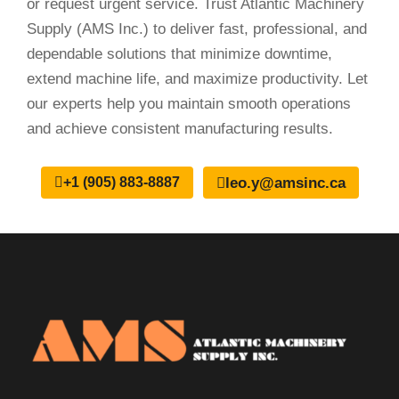
or request urgent service. Trust Atlantic Machinery
Supply (AMS Inc.) to deliver fast, professional, and
dependable solutions that minimize downtime,
extend machine life, and maximize productivity. Let
our experts help you maintain smooth operations
and achieve consistent manufacturing results.
leo.y@amsinc.ca
+1 (905) 883-8887