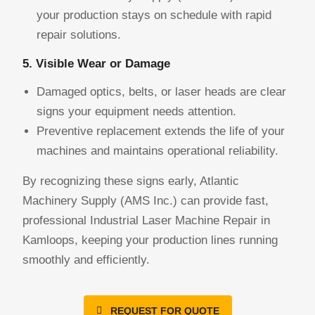
your production stays on schedule with rapid
repair solutions.
5. Visible Wear or Damage
Damaged optics, belts, or laser heads are clear
signs your equipment needs attention.
Preventive replacement extends the life of your
machines and maintains operational reliability.
By recognizing these signs early, Atlantic
Machinery Supply (AMS Inc.) can provide fast,
professional Industrial Laser Machine Repair in
Kamloops, keeping your production lines running
smoothly and efficiently.
REQUEST FOR QUOTE