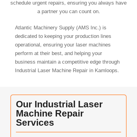
schedule urgent repairs, ensuring you always have
a partner you can count on.
Atlantic Machinery Supply (AMS Inc.) is
dedicated to keeping your production lines
operational, ensuring your laser machines
perform at their best, and helping your
business maintain a competitive edge through
Industrial Laser Machine Repair in Kamloops.
Our Industrial Laser
Machine Repair
Services