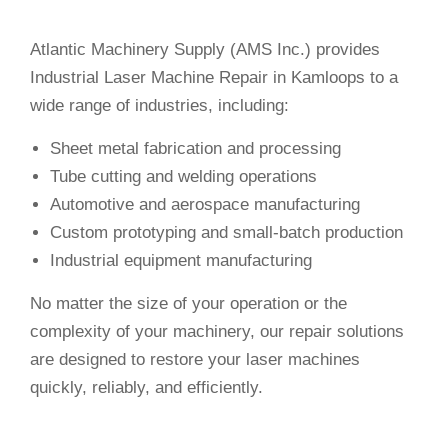
Atlantic Machinery Supply (AMS Inc.) provides
Industrial Laser Machine Repair in Kamloops to a
wide range of industries, including:
Sheet metal fabrication and processing
Tube cutting and welding operations
Automotive and aerospace manufacturing
Custom prototyping and small-batch production
Industrial equipment manufacturing
No matter the size of your operation or the
complexity of your machinery, our repair solutions
are designed to restore your laser machines
quickly, reliably, and efficiently.