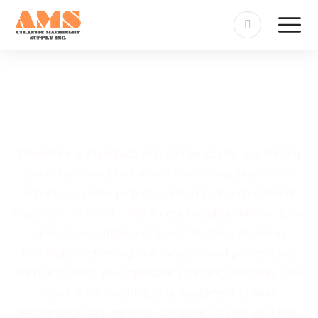
Industrial Laser Machine
Repair in Kamloops
Downtime in manufacturing can be costly, and having
your laser machines offline can disrupt production
schedules, delay projects, and increase operational
expenses. At Atlantic Machinery Supply (AMS Inc.), we
specialize in Industrial Laser Machine Repair in
Kamloops, delivering fast, reliable, and professional
service to keep your operations running smoothly. Our
focus is on restoring your equipment to peak
performance with minimal disruption to your workflow,