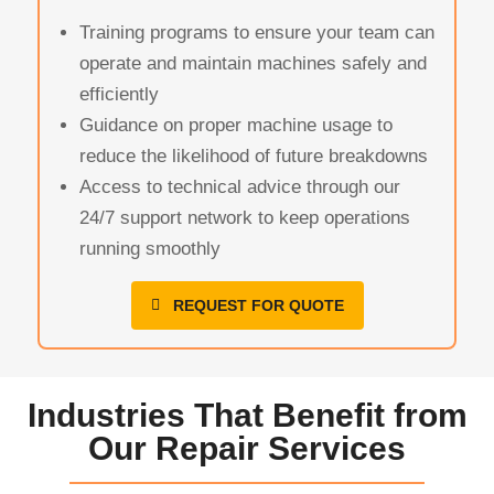
Training programs to ensure your team can
operate and maintain machines safely and
efficiently
Guidance on proper machine usage to
reduce the likelihood of future breakdowns
Access to technical advice through our
24/7 support network to keep operations
running smoothly
REQUEST FOR QUOTE
Industries That Benefit from
Our Repair Services