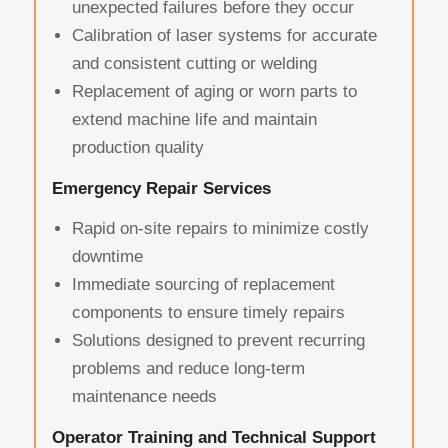
unexpected failures before they occur
Calibration of laser systems for accurate
and consistent cutting or welding
Replacement of aging or worn parts to
extend machine life and maintain
production quality
Emergency Repair Services
Rapid on-site repairs to minimize costly
downtime
Immediate sourcing of replacement
components to ensure timely repairs
Solutions designed to prevent recurring
problems and reduce long-term
maintenance needs
Operator Training and Technical Support