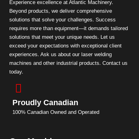
Experience excellence at Atlantic Machinery.
Beyond products, we deliver comprehensive
solutions that solve your challenges. Success
requires more than equipment—it demands tailored
solutions that meet your unique needs. Let us
exceed your expectations with exceptional client
experiences. Ask us about our laser welding
machines and other industrial products. Contact us
today.
Proudly Canadian
100% Canadian Owned and Operated