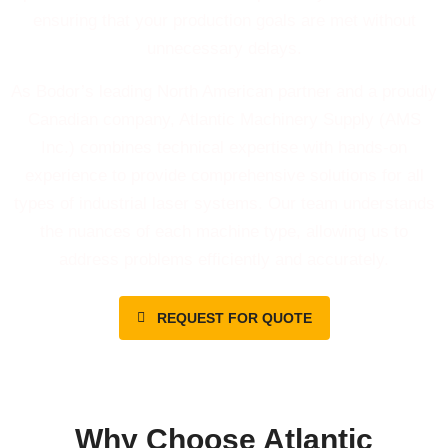
ensuring that your production goals are met without
unnecessary delays.
As Bodor’s leading North American partner and a proudly
Canadian company, Atlantic Machinery Supply (AMS
Inc.) combines technical expertise with hands-on
experience to provide comprehensive solutions for all
types of industrial laser systems. Our team understands
the nuances of each machine type, allowing us to
address problems efficiently and accurately.
REQUEST FOR QUOTE
Why Choose Atlantic