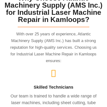
Machinery Supply (AMS Inc.)
for Industrial Laser Machine
Repair in Kamloops?
With over 25 years of experience, Atlantic
Machinery Supply (AMS Inc.) has built a strong
reputation for high-quality services. Choosing us
for Industrial Laser Machine Repair in Kamloops
ensures:
Skilled Technicians
Our team is trained to handle a wide range of
laser machines, including sheet cutting, tube