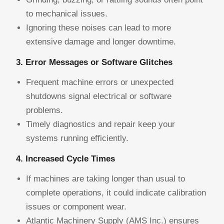
to mechanical issues.
Ignoring these noises can lead to more
extensive damage and longer downtime.
3. Error Messages or Software Glitches
Frequent machine errors or unexpected
shutdowns signal electrical or software
problems.
Timely diagnostics and repair keep your
systems running efficiently.
4. Increased Cycle Times
If machines are taking longer than usual to
complete operations, it could indicate calibration
issues or component wear.
Atlantic Machinery Supply (AMS Inc.) ensures