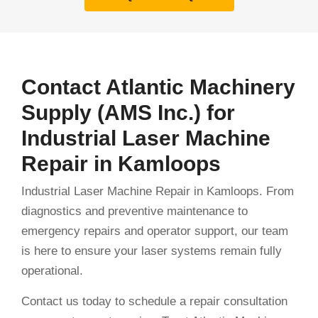
Contact Atlantic Machinery
Supply (AMS Inc.) for
Industrial Laser Machine
Repair in Kamloops
Industrial Laser Machine Repair in Kamloops. From
diagnostics and preventive maintenance to
emergency repairs and operator support, our team
is here to ensure your laser systems remain fully
operational.
Contact us today to schedule a repair consultation