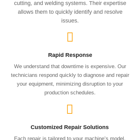
cutting, and welding systems. Their expertise
allows them to quickly identify and resolve
issues.
Rapid Response
We understand that downtime is expensive. Our
technicians respond quickly to diagnose and repair
your equipment, minimizing disruption to your
production schedules.
Customized Repair Solutions
Each repair is tailored to your machine’s model,