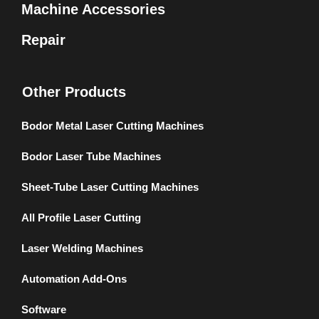
Machine Accessories
Repair
Other Products
Bodor Metal Laser Cutting Machines
Bodor Laser Tube Machines
Sheet-Tube Laser Cutting Machines
All Profile Laser Cutting
Laser Welding Machines
Automation Add-Ons
Software